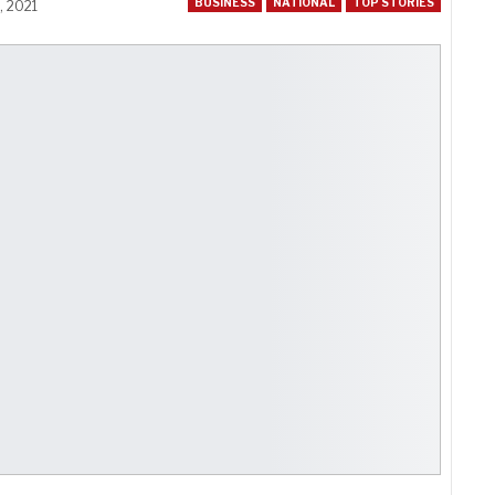
BUSINESS
NATIONAL
TOP STORIES
, 2021