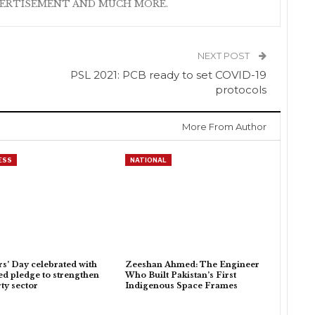
VERTISEMENT AND MUCH MORE.
NEXT POST
i
PSL 2021: PCB ready to set COVID-19
protocols
More From Author
ESS
NATIONAL
rs’ Day celebrated with
Zeeshan Ahmed: The Engineer
d pledge to strengthen
Who Built Pakistan’s First
ty sector
Indigenous Space Frames