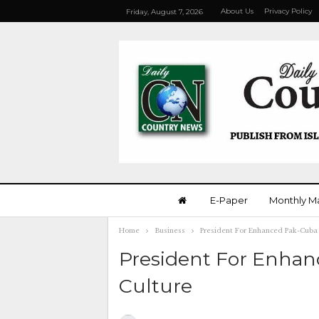
About Us
Privacy Policy
Friday, August 7, 2026
E-Paper
Monthly M
Home
Business
President For Enhanced Pak-Cuba 
President For Enhanc
Culture