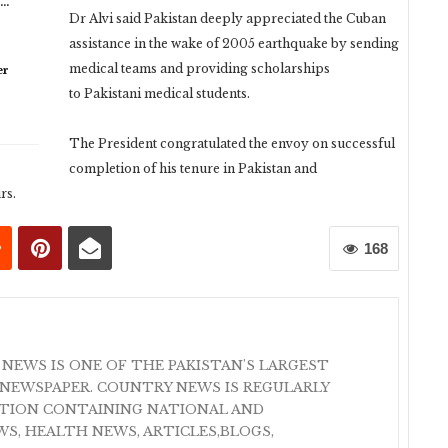
n…
Dr Alvi said Pakistan deeply appreciated the Cuban
assistance in the wake of 2005 earthquake by sending
medical teams and providing scholarships
er
to Pakistani medical students.
The President congratulated the envoy on successful
completion of his tenure in Pakistan and
rs.
168
 NEWS IS ONE OF THE PAKISTAN'S LARGEST
NEWSPAPER. COUNTRY NEWS IS REGULARLY
ATION CONTAINING NATIONAL AND
S, HEALTH NEWS, ARTICLES,BLOGS,