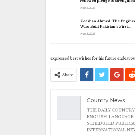
renewed pledge to strengthe
Aug 3, 2026
Zeeshan Ahmed: The Engine
Who Built Pakistan’s First…
Aug 3, 2026
expressed best wishes for his future endeavou
Share
Country News
THE DAILY COUNTRY
ENGLISH-LANGUAGE 
SCHEDULED PUBLIC
INTERNATIONAL NEW