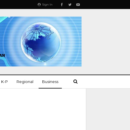
Sign In
K-P
Regional
Business