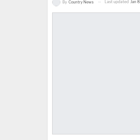
Last updated
Jan 8
By
Country News