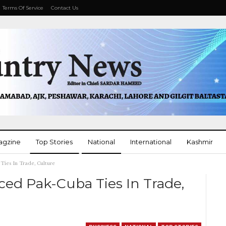
Terms Of Service
Contact Us
agzine
Top Stories
National
International
Kashmir
Ties In Trade, Culture
More
ed Pak-Cuba Ties In Trade,