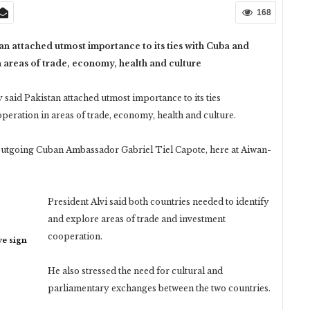
168
tan attached utmost importance to its ties with Cuba and
 areas of trade, economy, health and culture
said Pakistan attached utmost importance to its ties
peration in areas of trade, economy, health and culture.
e outgoing Cuban Ambassador Gabriel Tiel Capote, here at Aiwan-
President Alvi said both countries needed to identify
and explore areas of trade and investment
cooperation.
ye sign
He also stressed the need for cultural and
parliamentary exchanges between the two countries.