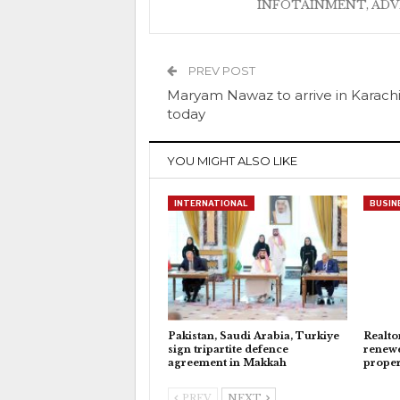
INFOTAINMENT, AD
PREV POST
Maryam Nawaz to arrive in Karach
today
YOU MIGHT ALSO LIKE
INTERNATIONAL
BUSIN
Pakistan, Saudi Arabia, Turkiye
Realto
sign tripartite defence
renewe
agreement in Makkah
proper
PREV
NEXT