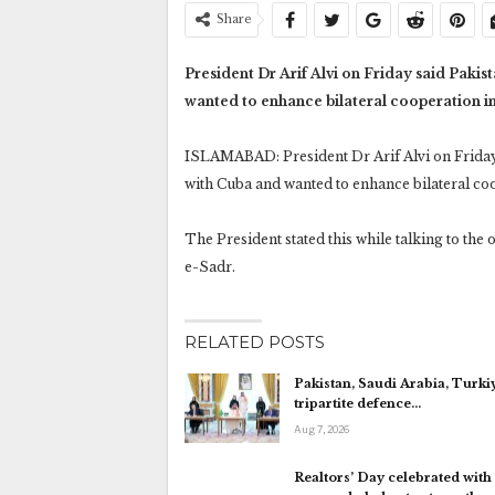
Share
President Dr Arif Alvi on Friday said Pakis
wanted to enhance bilateral cooperation in
ISLAMABAD: President Dr Arif Alvi on Friday 
with Cuba and wanted to enhance bilateral coo
The President stated this while talking to th
e-Sadr.
RELATED POSTS
Pakistan, Saudi Arabia, Turki
tripartite defence…
Aug 7, 2026
Realtors’ Day celebrated with