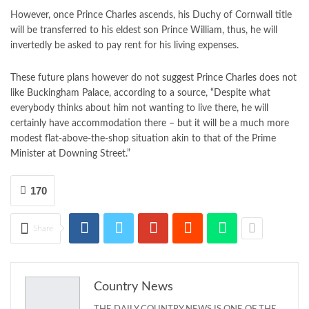
However, once Prince Charles ascends, his Duchy of Cornwall title
will be transferred to his eldest son Prince William, thus, he will
invertedly be asked to pay rent for his living expenses.
These future plans however do not suggest Prince Charles does not
like Buckingham Palace, according to a source, “Despite what
everybody thinks about him not wanting to live there, he will
certainly have accommodation there – but it will be a much more
modest flat-above-the-shop situation akin to that of the Prime
Minister at Downing Street.”
170
Share
Country News