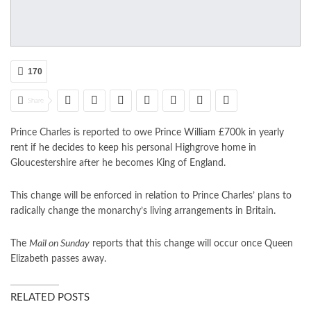
170
Share
Prince Charles is reported to owe Prince William £700k in yearly
rent if he decides to keep his personal Highgrove home in
Gloucestershire after he becomes King of England.
This change will be enforced in relation to Prince Charles’ plans to
radically change the monarchy’s living arrangements in Britain.
The
Mail on Sunday
reports that this change will occur once Queen
Elizabeth passes away.
RELATED POSTS