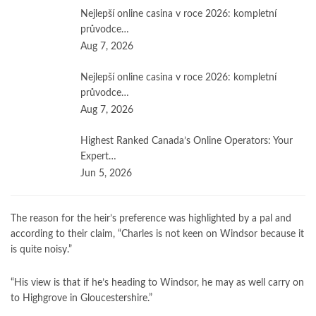
Nejlepší online casina v roce 2026: kompletní
průvodce…
Aug 7, 2026
Nejlepší online casina v roce 2026: kompletní
průvodce…
Aug 7, 2026
Highest Ranked Canada’s Online Operators: Your
Expert…
Jun 5, 2026
The reason for the heir’s preference was highlighted by a pal and
according to their claim, “Charles is not keen on Windsor because it
is quite noisy.”
“His view is that if he’s heading to Windsor, he may as well carry on
to Highgrove in Gloucestershire.”