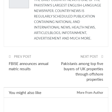
THE DAILY COUNTRY NEWS IS ONE OF THE
PAKISTAN'S LARGEST ENGLISH-LANGUAGE
NEWSPAPER. COUNTRY NEWS IS
REGULARLY SCHEDULED PUBLICATION
CONTAINING NATIONAL AND
INTERNATIONAL NEWS, HEALTH NEWS,
ARTICLES,BLOGS, INFOTAINMENT,
ADVERTISEMENT AND MUCH MORE.
PREV POST
NEXT POST
FBISE announces annual
Pakistanis among top five
matric results
buyers of UK properties
through offshore
properties
You might also like
More From Author