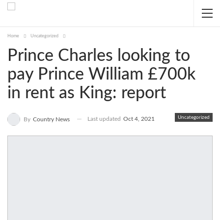
Home
Uncategorized
Prince Charles looking to
pay Prince William £700k
in rent as King: report
Uncategorized
Last updated
Oct 4, 2021
By
Country News