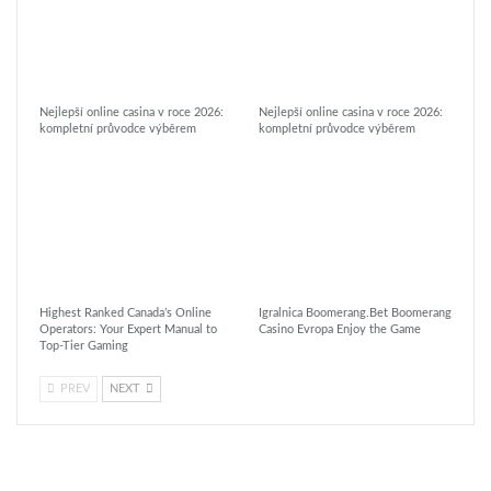
Nejlepší online casina v roce 2026:
Nejlepší online casina v roce 2026:
kompletní průvodce výběrem
kompletní průvodce výběrem
Highest Ranked Canada’s Online
Igralnica Boomerang.Bet Boomerang
Operators: Your Expert Manual to
Casino Evropa Enjoy the Game
Top-Tier Gaming
PREV
NEXT