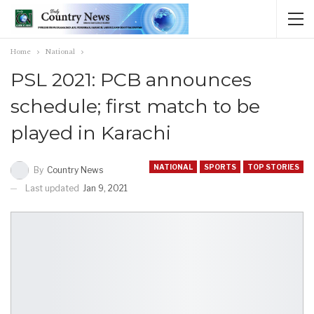
Home
National
PSL 2021: PCB announces
schedule; first match to be
played in Karachi
NATIONAL
SPORTS
TOP STORIES
By
Country News
Last updated
Jan 9, 2021