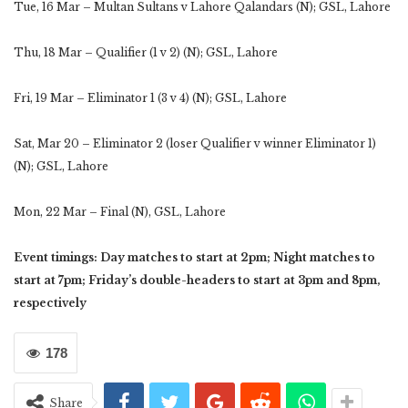
Tue, 16 Mar – Multan Sultans v Lahore Qalandars (N); GSL, Lahore
Thu, 18 Mar – Qualifier (1 v 2) (N); GSL, Lahore
Fri, 19 Mar – Eliminator 1 (3 v 4) (N); GSL, Lahore
Sat, Mar 20 – Eliminator 2 (loser Qualifier v winner Eliminator 1)
(N); GSL, Lahore
Mon, 22 Mar – Final (N), GSL, Lahore
Event timings: Day matches to start at 2pm; Night matches to
start at 7pm; Friday’s double-headers to start at 3pm and 8pm,
respectively
178
Share