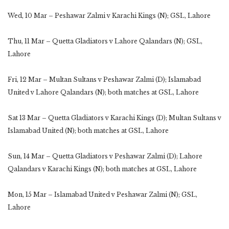
Wed, 10 Mar – Peshawar Zalmi v Karachi Kings (N); GSL, Lahore
Thu, 11 Mar – Quetta Gladiators v Lahore Qalandars (N); GSL,
Lahore
Fri, 12 Mar – Multan Sultans v Peshawar Zalmi (D); Islamabad
United v Lahore Qalandars (N); both matches at GSL, Lahore
Sat 13 Mar – Quetta Gladiators v Karachi Kings (D); Multan Sultans v
Islamabad United (N); both matches at GSL, Lahore
Sun, 14 Mar – Quetta Gladiators v Peshawar Zalmi (D); Lahore
Qalandars v Karachi Kings (N); both matches at GSL, Lahore
Mon, 15 Mar – Islamabad United v Peshawar Zalmi (N); GSL,
Lahore