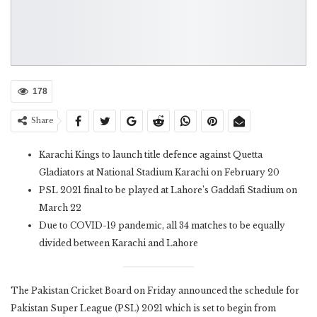
178
Share
Karachi Kings to launch title defence against Quetta
Gladiators at National Stadium Karachi on February 20
PSL 2021 final to be played at Lahore’s Gaddafi Stadium on
March 22
Due to COVID-19 pandemic, all 34 matches to be equally
divided between Karachi and Lahore
The Pakistan Cricket Board on Friday announced the schedule for
Pakistan Super League (PSL) 2021 which is set to begin from