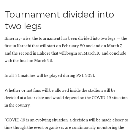
Tournament divided into
two legs
Itinerary-wise, the tournament has been divided into two legs — the
first in Karachi that will start on February 20 and end on March 7,
and the second in Lahore that will begin on March 10 and conclude
with the final on March 22.
In all, 34 matches will be played during PSL 2021.
Whether or not fans will be allowed inside the stadium will be
decided at a later date and would depend on the COVID-19 situation
in the country.
“COVID-19 is an evolving situation, a decision will be made closer to
time though the event organisers are continuously monitoring the