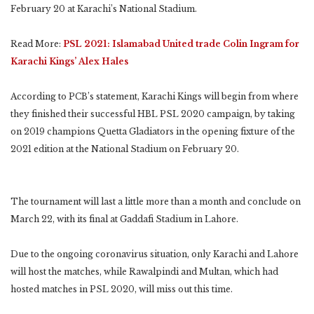
February 20 at Karachi’s National Stadium.
Read More:
PSL 2021: Islamabad United trade Colin Ingram for
Karachi Kings’ Alex Hales
According to PCB’s statement, Karachi Kings will begin from where
they finished their successful HBL PSL 2020 campaign, by taking
on 2019 champions Quetta Gladiators in the opening fixture of the
2021 edition at the National Stadium on February 20.
The tournament will last a little more than a month and conclude on
March 22, with its final at Gaddafi Stadium in Lahore.
Due to the ongoing coronavirus situation, only Karachi and Lahore
will host the matches, while Rawalpindi and Multan, which had
hosted matches in PSL 2020, will miss out this time.