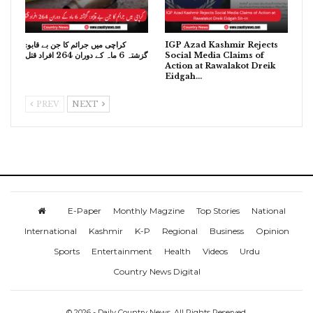
کراچی میں جرائم کا جن بے قابو:
IGP Azad Kashmir Rejects
گزشتہ 6 ماہ کے دوران 264 افراد قتل
Social Media Claims of
Action at Rawalakot Dreik
Eidgah…
PREV
NEXT
E-Paper
Monthly Magzine
Top Stories
National
International
Kashmir
K-P
Regional
Business
Opinion
Sports
Entertainment
Health
Videos
Urdu
Country News Digital
© 2026 - Daily Country News. All Rights Reserved.