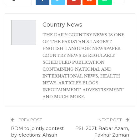
Country News
THE DAILY COUNTRY NEWS IS ONE
OF THE PAKISTAN'S LARGEST
ENGLISH-LANGUAGE NEWSPAPER.
COUNTRY NEWS IS REGULARLY
SCHEDULED PUBLICATION
CONTAINING NATIONAL AND
INTERNATIONAL NEWS, HEALTH
NEWS, ARTICLES,BLOGS,
INFOTAINMENT, ADVERTISEMENT
AND MUCH MORE.
PREV POST
NEXT POST
PDM to jointly contest
PSL 2021: Babar Azam,
by-elections: Ahsan
Fakhar Zaman