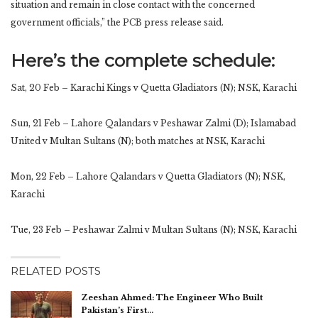
situation and remain in close contact with the concerned
government officials,” the PCB press release said.
Here’s the complete schedule:
Sat, 20 Feb – Karachi Kings v Quetta Gladiators (N); NSK, Karachi
Sun, 21 Feb – Lahore Qalandars v Peshawar Zalmi (D); Islamabad
United v Multan Sultans (N); both matches at NSK, Karachi
Mon, 22 Feb – Lahore Qalandars v Quetta Gladiators (N); NSK,
Karachi
Tue, 23 Feb – Peshawar Zalmi v Multan Sultans (N); NSK, Karachi
RELATED POSTS
Zeeshan Ahmed: The Engineer Who Built
Pakistan’s First…