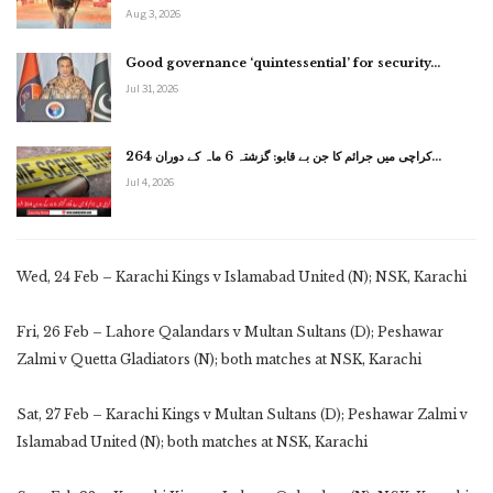
Aug 3, 2026
Good governance ‘quintessential’ for security…
Jul 31, 2026
کراچی میں جرائم کا جن بے قابو: گزشتہ 6 ماہ کے دوران 264…
Jul 4, 2026
Wed, 24 Feb – Karachi Kings v Islamabad United (N); NSK, Karachi
Fri, 26 Feb – Lahore Qalandars v Multan Sultans (D); Peshawar
Zalmi v Quetta Gladiators (N); both matches at NSK, Karachi
Sat, 27 Feb – Karachi Kings v Multan Sultans (D); Peshawar Zalmi v
Islamabad United (N); both matches at NSK, Karachi