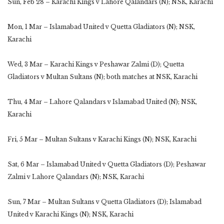
Sun, Feb 28 – Karachi Kings v Lahore Qalandars (N); NSK, Karachi
Mon, 1 Mar – Islamabad United v Quetta Gladiators (N); NSK,
Karachi
Wed, 3 Mar – Karachi Kings v Peshawar Zalmi (D); Quetta
Gladiators v Multan Sultans (N); both matches at NSK, Karachi
Thu, 4 Mar – Lahore Qalandars v Islamabad United (N); NSK,
Karachi
Fri, 5 Mar – Multan Sultans v Karachi Kings (N); NSK, Karachi
Sat, 6 Mar – Islamabad United v Quetta Gladiators (D); Peshawar
Zalmi v Lahore Qalandars (N); NSK, Karachi
Sun, 7 Mar – Multan Sultans v Quetta Gladiators (D); Islamabad
United v Karachi Kings (N); NSK, Karachi