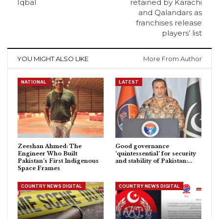
Iqbal
retained by Karachi
and Qalandars as
franchises release
players’ list
YOU MIGHT ALSO LIKE
More From Author
NATIONAL
LATEST
Zeeshan Ahmed: The
Good governance
Engineer Who Built
‘quintessential’ for security
Pakistan’s First Indigenous
and stability of Pakistan:…
Space Frames
COUNTRY NEWS DIGITAL
COUNTRY NEWS DIGITAL