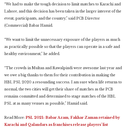
“We had to make the tough decision to limit matches to Karachi and
Lahore, and this decision has been taken in the larger interest of the
event, participants, and the country,” said PCB Director
(Commercial) Babar Hamid.
“We want to limit the unnecessary exposure of the players as much
as practically possible so that the players can operate in a safe and
healthy environment,” he added.
“The crowds in Multan and Rawalpindi were awesome last year and
we owe a big thanks to them for their contribution in making the
HBL PSL 2020 a resounding success. I am sure when life returns to
normal, the two cities will get their share of matches as the PCB
remains committed and determined to stage matches of the HBL
PSL at as many venues as possible,” Hamid said.
Read More:
PSL 2021: Babar Azam, Fakhar Zaman retained by
Karachi and Qalandars as franchises release players’ list