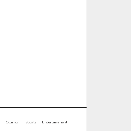
Opinion
Sports
Entertainment