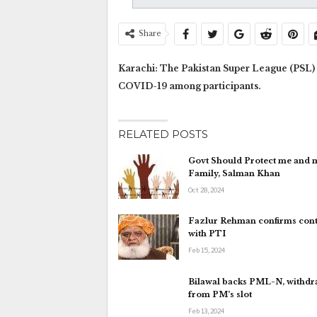
Share
Karachi: The Pakistan Super League (PSL) s
COVID-19 among participants.
RELATED POSTS
Govt Should Protect me and 
Family, Salman Khan
Oct 28, 2024
Fazlur Rehman confirms cont
with PTI
Feb 15, 2024
Bilawal backs PML-N, withd
from PM’s slot
Feb 13, 2024