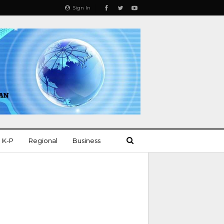
Sign In
K-P
Regional
Business