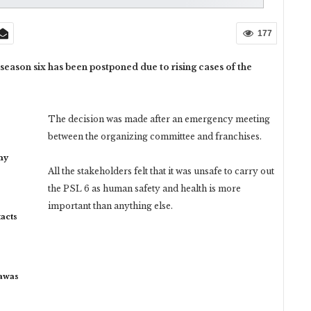
177
eason six has been postponed due to rising cases of the
The decision was made after an emergency meeting
between the organizing committee and franchises.
my
All the stakeholders felt that it was unsafe to carry out
the PSL 6 as human safety and health is more
important than anything else.
acts
rawas