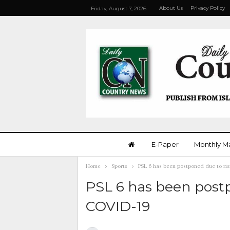
About Us
Privacy Policy
Friday, August 7, 2026
E-Paper
Monthly M
Home
Sports
PSL 6 has been postponed due to ris
PSL 6 has been postp
COVID-19