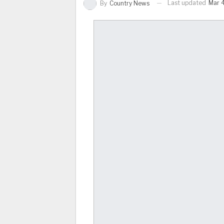
Last updated
Mar 4
By
Country News