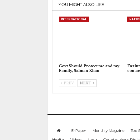
YOU MIGHT ALSO LIKE
INTERNATIONAL
NATIO
Govt Should Protect me and my
Fazlu
Family, Salman Khan
contac
PREV
NEXT
E-Paper
Monthly Magzine
Top S
Health
Videos
Urdu
Country News Digit