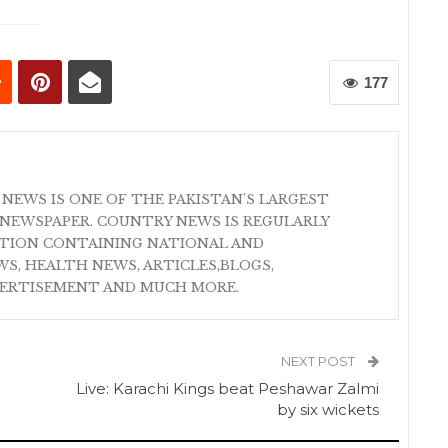
177
 NEWS IS ONE OF THE PAKISTAN'S LARGEST
NEWSPAPER. COUNTRY NEWS IS REGULARLY
ATION CONTAINING NATIONAL AND
S, HEALTH NEWS, ARTICLES,BLOGS,
VERTISEMENT AND MUCH MORE.
NEXT POST
Live: Karachi Kings beat Peshawar Zalmi
by six wickets