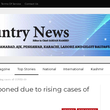
Terms Of Service
Contact Us
agzine
Top Stories
National
International
Kashmir
ing cases of COVID-19
More
oned due to rising cases of