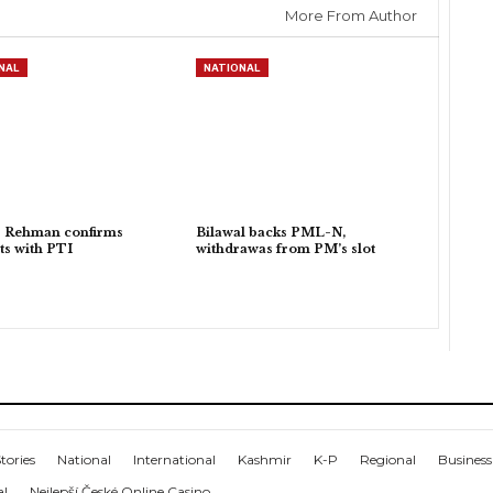
More From Author
NAL
NATIONAL
r Rehman confirms
Bilawal backs PML-N,
ts with PTI
withdrawas from PM’s slot
tories
National
International
Kashmir
K-P
Regional
Business
al
Nejlepší České Online Casino