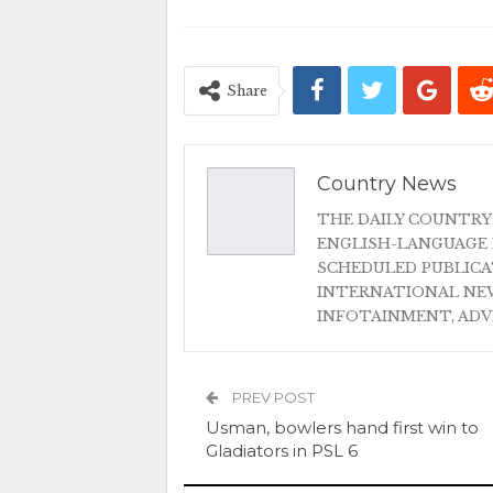
Share
Country News
THE DAILY COUNTRY
ENGLISH-LANGUAGE 
SCHEDULED PUBLIC
INTERNATIONAL NEW
INFOTAINMENT, AD
PREV POST
Usman, bowlers hand first win to
Gladiators in PSL 6