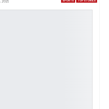
SPORTS
TOP STORIES
, 2021