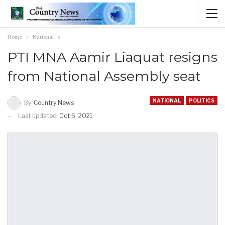
Home
National
PTI MNA Aamir Liaquat resigns
from National Assembly seat
NATIONAL
POLITICS
By
Country News
Last updated
Oct 5, 2021