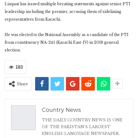
Liaquat has issued multiple berating statements against senior PTI
leadership including the premier, accusing them of sidelining
representatives from Karachi.
He was elected to the National Assembly as a candidate of the PTI
from constituency NA-245 (Karachi East-IV) in 2018 general
election.
183
Share
Country News
THE DAILY COUNTRY NEWS IS ONE
OF THE PAKISTAN'S LARGEST
ENGLISH-LANGUAGE NEWSPAPER.