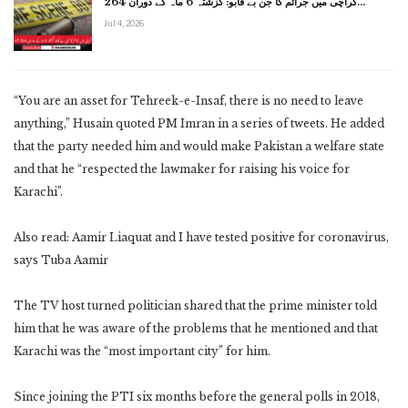
کراچی میں جرائم کا جن بے قابو: گزشتہ 6 ماہ کے دوران 264…
Jul 4, 2026
“You are an asset for Tehreek-e-Insaf, there is no need to leave
anything,” Husain quoted PM Imran in a series of tweets. He added
that the party needed him and would make Pakistan a welfare state
and that he “respected the lawmaker for raising his voice for
Karachi”.
Also read: Aamir Liaquat and I have tested positive for coronavirus,
says Tuba Aamir
The TV host turned politician shared that the prime minister told
him that he was aware of the problems that he mentioned and that
Karachi was the “most important city” for him.
Since joining the PTI six months before the general polls in 2018,