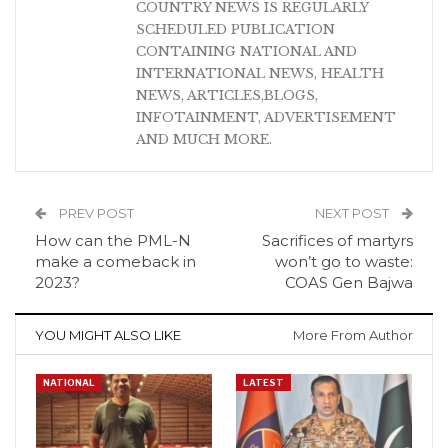
COUNTRY NEWS IS REGULARLY
SCHEDULED PUBLICATION
CONTAINING NATIONAL AND
INTERNATIONAL NEWS, HEALTH
NEWS, ARTICLES,BLOGS,
INFOTAINMENT, ADVERTISEMENT
AND MUCH MORE.
PREV POST
NEXT POST
How can the PML-N
Sacrifices of martyrs
make a comeback in
won’t go to waste:
2023?
COAS Gen Bajwa
YOU MIGHT ALSO LIKE
More From Author
NATIONAL
LATEST