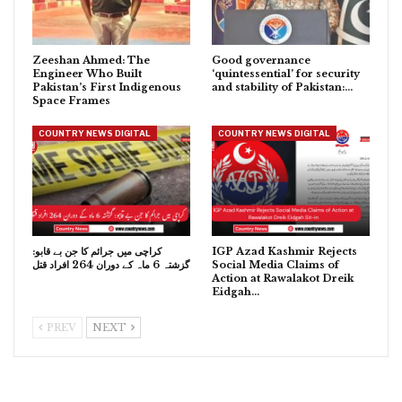
Zeeshan Ahmed: The
Good governance
Engineer Who Built
‘quintessential’ for security
Pakistan’s First Indigenous
and stability of Pakistan:…
Space Frames
COUNTRY NEWS DIGITAL
COUNTRY NEWS DIGITAL
کراچی میں جرائم کا جن بے قابو:
IGP Azad Kashmir Rejects
گزشتہ 6 ماہ کے دوران 264 افراد قتل
Social Media Claims of
Action at Rawalakot Dreik
Eidgah…
PREV
NEXT