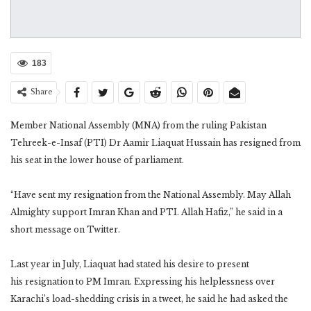
183
Share
Member National Assembly (MNA) from the ruling Pakistan
Tehreek-e-Insaf (PTI) Dr Aamir Liaquat Hussain has resigned from
his seat in the lower house of parliament.
“Have sent my resignation from the National Assembly. May Allah
Almighty support Imran Khan and PTI. Allah Hafiz,” he said in a
short message on Twitter.
Last year in July, Liaquat had stated his desire to present
his resignation to PM Imran. Expressing his helplessness over
Karachi’s load-shedding crisis in a tweet, he said he had asked the