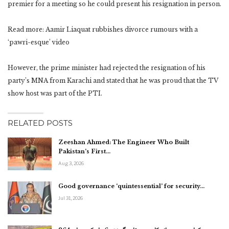
premier for a meeting so he could present his resignation in person.
Read more: Aamir Liaquat rubbishes divorce rumours with a
‘pawri-esque’ video
However, the prime minister had rejected the resignation of his
party’s MNA from Karachi and stated that he was proud that the TV
show host was part of the PTI.
RELATED POSTS
Zeeshan Ahmed: The Engineer Who Built
Pakistan’s First…
Aug 3, 2026
Good governance ‘quintessential’ for security…
Jul 31, 2026