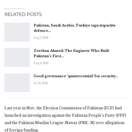
RELATED POSTS
Pakistan, Saudi Arabia, Turkiye sign tripartite
defence…
Aug 7, 2026
Zeeshan Ahmed: The Engineer Who Built
Pakistan’s First…
Aug 3, 2026
Good governance ‘quintessential’ for security…
Jul 31, 2026
Last year in Nov, the Election Commission of Pakistan (ECP) had
launched an investigation against the Pakistan People’s Party (PPP)
and the Pakistan Muslim League-Nawaz (PML-N) over allegations
of foreign funding.