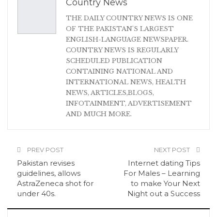
Country News
THE DAILY COUNTRY NEWS IS ONE
OF THE PAKISTAN'S LARGEST
ENGLISH-LANGUAGE NEWSPAPER.
COUNTRY NEWS IS REGULARLY
SCHEDULED PUBLICATION
CONTAINING NATIONAL AND
INTERNATIONAL NEWS, HEALTH
NEWS, ARTICLES,BLOGS,
INFOTAINMENT, ADVERTISEMENT
AND MUCH MORE.
PREV POST
NEXT POST
Pakistan revises
Internet dating Tips
guidelines, allows
For Males – Learning
AstraZeneca shot for
to make Your Next
under 40s.
Night out a Success