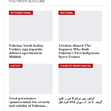
YOU MIGHT ALSO LIKE
INTERNATIONAL
NATIONAL
Pakistan, Saudi Arabia,
Zeeshan Ahmed: The
Turkiye sign tripartite
Engineer Who Built
defence agreement in
Pakistan’s First Indigenous
Makkah
Space Frames
LATEST
COUNTRY NEWS DIGITAL
Good governance
کراچی میں جرائم کا جن بے قابو:
‘quintessential’ for security
گزشتہ 6 ماہ کے دوران 264 افراد قتل
and stability of Pakistan:…