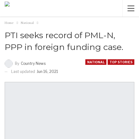
Home
National
PTI seeks record of PML-N,
PPP in foreign funding case.
NATIONAL
TOP STORIES
By
Country News
Last updated
Jun 16, 2021