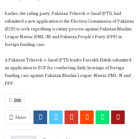
Earlier, the ruling party, Pakistan Tehreek-e-Insaf (PTI), had
submitted a new application to the Election Commission of Pakistan
(ECP) to seek expediting scrutiny process against Pakistan Muslim
League Nawaz (PML-N) and Pakistan People’s Party (PPP) in
foreign funding case.
A Pakistan Tehreek-e-Insaf (PTI) leader Farrukh Habib submitted
an application to ECP for conducting daily hearings of foreign
funding case against Pakistan Muslim League-Nawaz PML-N and
PPP.
206
Share