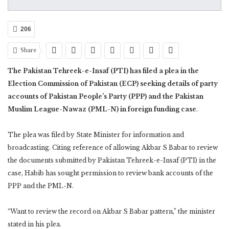
206
Share
The Pakistan Tehreek-e-Insaf (PTI) has filed a plea in the
Election Commission of Pakistan (ECP) seeking details of party
accounts of Pakistan People’s Party (PPP) and the Pakistan
Muslim League-Nawaz (PML-N) in foreign funding case
.
The plea was filed by State Minister for information and
broadcasting. Citing reference of allowing Akbar S Babar to review
the documents submitted by Pakistan Tehreek-e-Insaf (PTI) in the
case, Habib has sought permission to review bank accounts of the
PPP and the PML-N.
“Want to review the record on Akbar S Babar pattern,” the minister
stated in his plea.