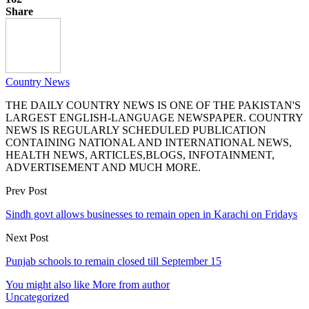
Share
Country News
THE DAILY COUNTRY NEWS IS ONE OF THE PAKISTAN'S
LARGEST ENGLISH-LANGUAGE NEWSPAPER. COUNTRY
NEWS IS REGULARLY SCHEDULED PUBLICATION
CONTAINING NATIONAL AND INTERNATIONAL NEWS,
HEALTH NEWS, ARTICLES,BLOGS, INFOTAINMENT,
ADVERTISEMENT AND MUCH MORE.
Prev Post
Sindh govt allows businesses to remain open in Karachi on Fridays
Next Post
Punjab schools to remain closed till September 15
You might also like
More from author
Uncategorized