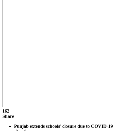
162
Share
Punjab extends schools’ closure due to COVID-19