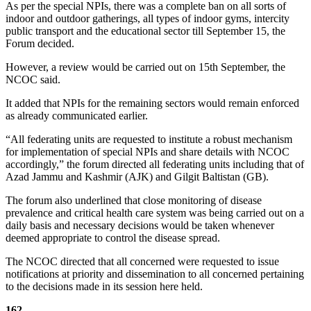
As per the special NPIs, there was a complete ban on all sorts of
indoor and outdoor gatherings, all types of indoor gyms, intercity
public transport and the educational sector till September 15, the
Forum decided.
However, a review would be carried out on 15th September, the
NCOC said.
It added that NPIs for the remaining sectors would remain enforced
as already communicated earlier.
“All federating units are requested to institute a robust mechanism
for implementation of special NPIs and share details with NCOC
accordingly,” the forum directed all federating units including that of
Azad Jammu and Kashmir (AJK) and Gilgit Baltistan (GB).
The forum also underlined that close monitoring of disease
prevalence and critical health care system was being carried out on a
daily basis and necessary decisions would be taken whenever
deemed appropriate to control the disease spread.
The NCOC directed that all concerned were requested to issue
notifications at priority and dissemination to all concerned pertaining
to the decisions made in its session here held.
162