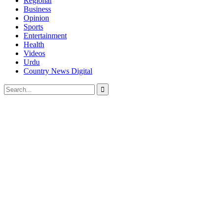
Regional
Business
Opinion
Sports
Entertainment
Health
Videos
Urdu
Country News Digital