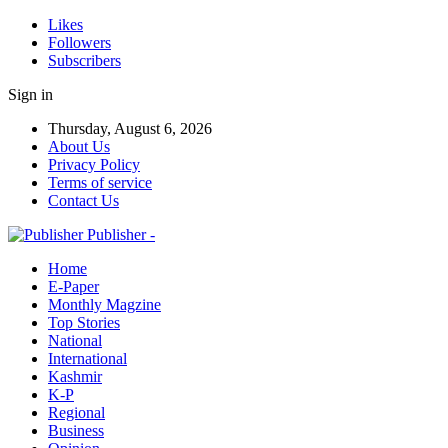
Likes
Followers
Subscribers
Sign in
Thursday, August 6, 2026
About Us
Privacy Policy
Terms of service
Contact Us
Publisher -
Home
E-Paper
Monthly Magzine
Top Stories
National
International
Kashmir
K-P
Regional
Business