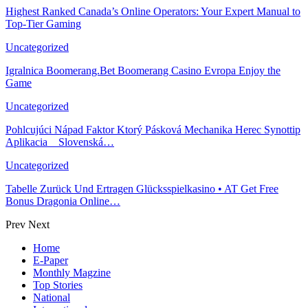
Highest Ranked Canada’s Online Operators: Your Expert Manual to
Top-Tier Gaming
Uncategorized
Igralnica Boomerang.Bet Boomerang Casino Evropa Enjoy the
Game
Uncategorized
Pohlcujúci Nápad Faktor Ktorý Pásková Mechanika Herec Synottip
Aplikacia _ Slovenská…
Uncategorized
Tabelle Zurück Und Ertragen Glücksspielkasino • AT Get Free
Bonus Dragonia Online…
Prev
Next
Home
E-Paper
Monthly Magzine
Top Stories
National