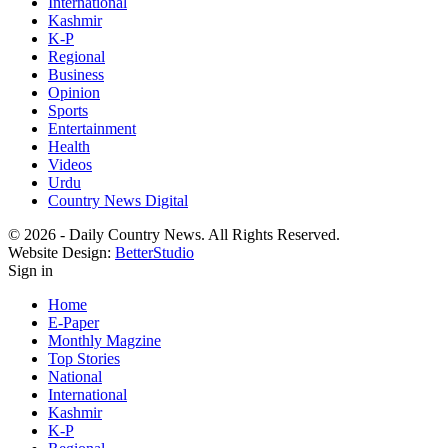
International
Kashmir
K-P
Regional
Business
Opinion
Sports
Entertainment
Health
Videos
Urdu
Country News Digital
© 2026 - Daily Country News. All Rights Reserved.
Website Design:
BetterStudio
Sign in
Home
E-Paper
Monthly Magzine
Top Stories
National
International
Kashmir
K-P