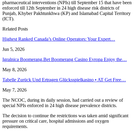
pharmaceutical interventions (NPIs) till September 15 that have been
enforced till 12th September in 24 high disease risk districts of
Punjab, Khyber Pakhtunkhwa (KP) and Islamabad Capital Territory
(ICT).
Related Posts
Highest Ranked Canada’s Online Operators: Your Expert…
Jun 5, 2026
Igralnica Boomerang.Bet Boomerang Casino Evropa Enjoy the…
May 8, 2026
Tabelle Zurück Und Ertragen Glücksspielkasino • AT Get Free…
May 7, 2026
The NCOC, during its daily session, had carried out a review of
special NPIs enforced in 24 high disease prevalence districts.
The decision to continue the restrictions was taken amid significant
pressure on critical care, hospital admissions and oxygen
requirements.