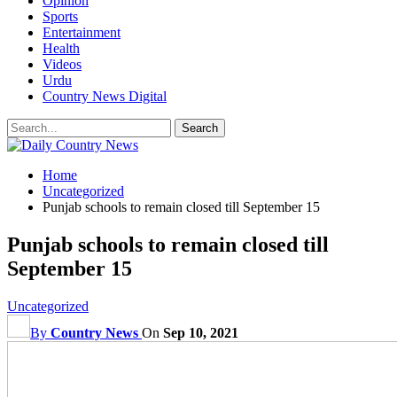
Opinion
Sports
Entertainment
Health
Videos
Urdu
Country News Digital
Home
Uncategorized
Punjab schools to remain closed till September 15
Punjab schools to remain closed till
September 15
Uncategorized
By
Country News
On
Sep 10, 2021