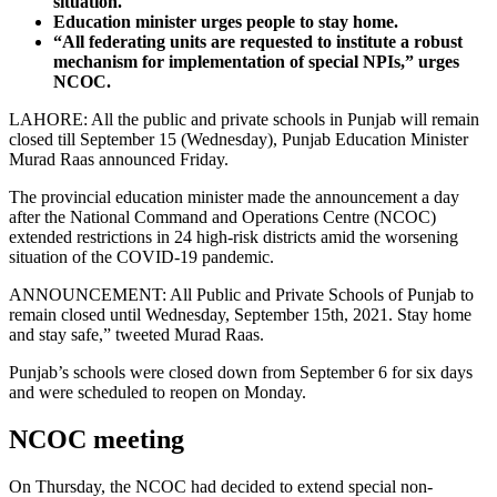
situation.
Education minister urges people to stay home.
“All federating units are requested to institute a robust
mechanism for implementation of special NPIs,” urges
NCOC.
LAHORE: All the public and private schools in Punjab will remain
closed till September 15 (Wednesday), Punjab Education Minister
Murad Raas announced Friday.
The provincial education minister made the announcement a day
after the National Command and Operations Centre (NCOC)
extended restrictions in 24 high-risk districts amid the worsening
situation of the COVID-19 pandemic.
ANNOUNCEMENT: All Public and Private Schools of Punjab to
remain closed until Wednesday, September 15th, 2021. Stay home
and stay safe,” tweeted Murad Raas.
Punjab’s schools were closed down from September 6 for six days
and were scheduled to reopen on Monday.
NCOC meeting
On Thursday, the NCOC had decided to extend special non-