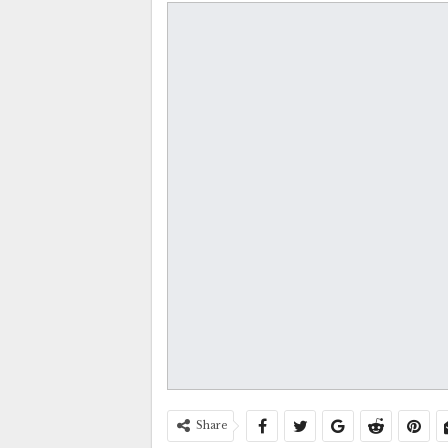
Share