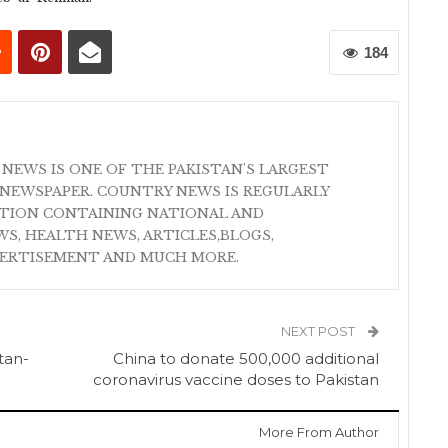
184
 NEWS IS ONE OF THE PAKISTAN'S LARGEST
NEWSPAPER. COUNTRY NEWS IS REGULARLY
ATION CONTAINING NATIONAL AND
S, HEALTH NEWS, ARTICLES,BLOGS,
VERTISEMENT AND MUCH MORE.
NEXT POST
tan-
China to donate 500,000 additional
coronavirus vaccine doses to Pakistan
More From Author