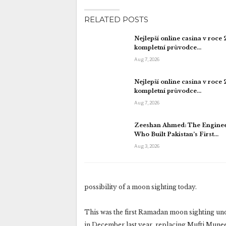
RELATED POSTS
Nejlepší online casina v roce
kompletní průvodce…
Aug 7, 2026
Nejlepší online casina v roce
kompletní průvodce…
Aug 7, 2026
Zeeshan Ahmed: The Engine
Who Built Pakistan’s First…
Aug 3, 2026
possibility of a moon sighting today.
This was the first Ramadan moon sighting u
in December last year, replacing Mufti Mun