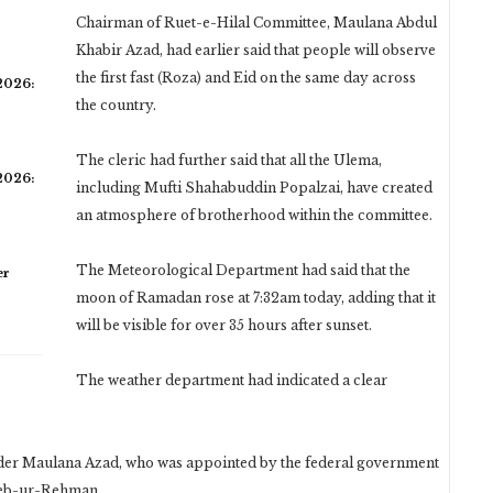
Chairman of Ruet-e-Hilal Committee, Maulana Abdul
Khabir Azad, had earlier said that people will observe
the first fast (Roza) and Eid on the same day across
 2026:
the country.
The cleric had further said that all the Ulema,
 2026:
including Mufti Shahabuddin Popalzai, have created
an atmosphere of brotherhood within the committee.
The Meteorological Department had said that the
er
moon of Ramadan rose at 7:32am today, adding that it
will be visible for over 35 hours after sunset.
The weather department had indicated a clear
nder Maulana Azad, who was appointed by the federal government
eeb-ur-Rehman.