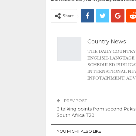
Share
Country News
THE DAILY COUNTRY
ENGLISH-LANGUAGE 
SCHEDULED PUBLIC
INTERNATIONAL NEW
INFOTAINMENT, AD
PREV POST
3 talking points from second Pakis
South Africa T20I
YOU MIGHT ALSO LIKE