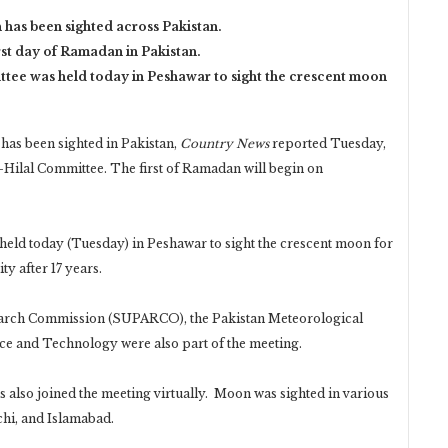
has been sighted across Pakistan.
rst day of Ramadan in Pakistan.
ttee was held today in Peshawar to sight the crescent moon
as been sighted in Pakistan,
Country News
reported Tuesday,
-Hilal Committee. The first of Ramadan will begin on
held today (Tuesday) in Peshawar to sight the crescent moon for
ty after 17 years.
rch Commission (SUPARCO), the Pakistan Meteorological
ce and Technology were also part of the meeting.
 also joined the meeting virtually. Moon was sighted in various
chi, and Islamabad.