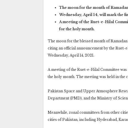
The moon for the month of Ramadan 
Wednesday, April 14, will mark the fi
A meeting of the Ruet-e-Hilal Commi
for the holy month.
The moon for the blessed month of Ramadan h
citing an official announcement by the Ruet-e
Wednesday, April 14, 2021.
A meeting of the Ruet-e-Hilal Committee was 
the holy month. The meeting was held in the ci
Pakistan Space and Upper Atmosphere Resea
Department (PMD), and the Ministry of Scien
Meanwhile, zonal committees from other cities
cities of Pakistan, including Hyderabad, Kara