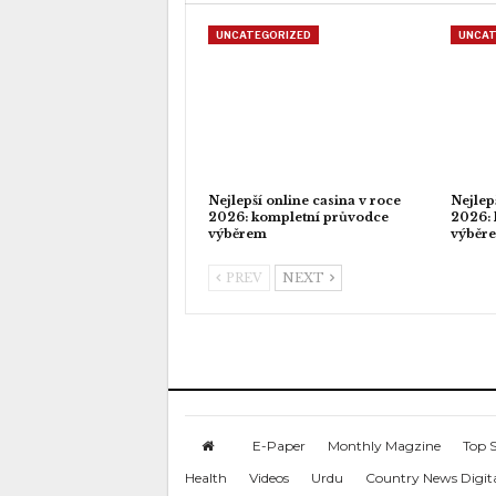
UNCATEGORIZED
UNCAT
Nejlepší online casina v roce
Nejlep
2026: kompletní průvodce
2026: 
výběrem
výběr
PREV
NEXT
E-Paper
Monthly Magzine
Top S
Health
Videos
Urdu
Country News Digit