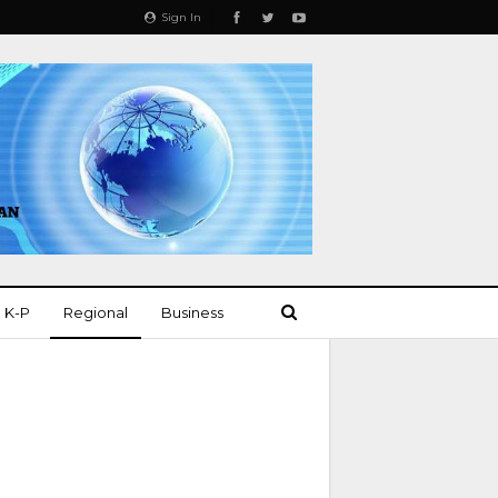
Sign In
K-P
Regional
Business