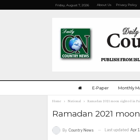
About Us
Privacy Policy
Friday, August 7, 2026
E-Paper
Monthly M
Home
National
Ramadan 2021 moon sighted in Pa
Ramadan 2021 moon s
Last updated
Apr 1
By
Country News