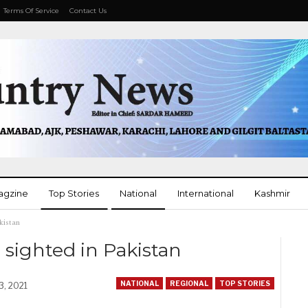
Terms Of Service
Contact Us
agzine
Top Stories
National
International
Kashmir
kistan
More
ighted in Pakistan
NATIONAL
REGIONAL
TOP STORIES
3, 2021