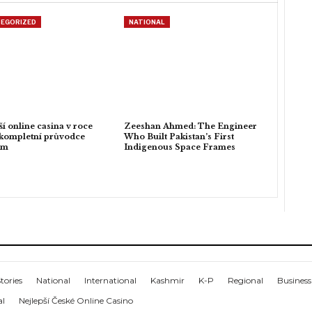
EGORIZED
NATIONAL
ší online casina v roce
Zeeshan Ahmed: The Engineer
kompletní průvodce
Who Built Pakistan’s First
em
Indigenous Space Frames
tories
National
International
Kashmir
K-P
Regional
Business
al
Nejlepší České Online Casino