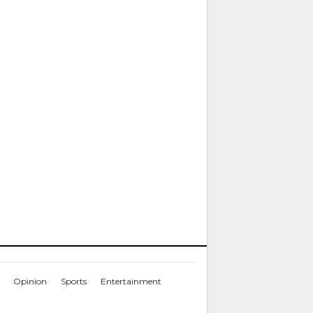
Opinion
Sports
Entertainment