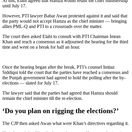
At this, Elahi agreed that Hamza would retain the chief ministership
until July 17.
However, PTI lawyer Babar Awan protested against it and said that
the party would not accept Hamza as the chief minister — bringing
allies PML-Q and PTI to a crossroads over the matter.
The court then asked Elahi to consult with PTI Chairman Imran
Khan and reach a consensus as it adjourned the hearing for the third
time and went on a break for half an hour.
Once the hearing began after the break, PTI’s counsel Imtiaz
Siddiqui told the court that the parties have reached a consensus and
the Punjab government had agreed to hold the polling after the by-
elections — slated for July 17.
The lawyer said that the parties had agreed that Hamza should
remain the chief minister till the re-election.
‘Do you plan on rigging the elections?’
The CJP then asked Awan what were Khan’s directives regarding it.