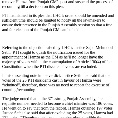
remove Hamza from Punjab CM’s post and suspend the process of
recounting till a decision on this plea.
PTI maintained in its plea that LHC’s order should be amended and
sufficient time should be granted to notify all the lawmakers to
ensure their presence in the Punjab Assembly session so that a free
and fair election of the Punjab CM can be held.
Referring to the objection raised by LHC’s Justice Sajid Mehmood
Sethi, PTI sought to quash the notification issued for the
appointment of Hamza as the CM as he’ll no longer have the
majority of votes within the contemplation of Article 130(4) of the
Constitution when the PTI dissidents’ votes are excluded.
In his dissenting note in the verdict, Justice Sethi had said that the
votes of the 25 PTI dissidents cast in favour of Hamza were
“admitted”, therefore, there was no need to repeat the exercise of
counting/recounting.
The judge noted that in the 371-strong Punjab Assembly, the
requisite number needed to become a chief minister was 186 votes.
He went on to say that from the record, Hamza obtained 197 votes.
Justice Sethi also said that after excluding the 25 votes, Hamza had
172 votes. “Therefore, he is not a member elected within the