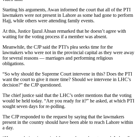
Starting his arguments, Awan informed the court that all of the PTI
lawmakers were not present in Lahore as some had gone to perform
Hajj, while others were attending family events.
At this, Justice Ijazul Ahsan remarked that he doesn’t agree with
waiting for the voting process if a member was absent.
Meanwhile, the CJP said the PTI’s plea seeks time for the
lawmakers who were not in the provincial capital as they were away
for several reasons — marriages and performing religious
obligations.
“So why should the Supreme Court intervene in this? Does the PTI
want the court to give it more time? Should we intervene in LHC’s
decision?” the CJP questioned.
The chief justice said that the LHC’s order mentions that the voting
would be held today. “Are you ready for it?” he asked, at which PTI
sought seven days for re-polling.
The CJP responded to the request by saying that the lawmakers
present in the country should have been able to reach Lahore within
a day.