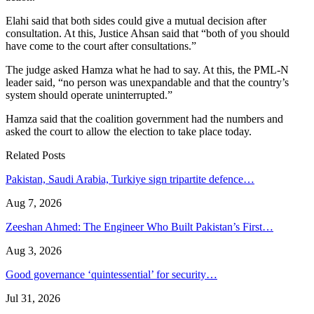
Elahi said that both sides could give a mutual decision after
consultation. At this, Justice Ahsan said that “both of you should
have come to the court after consultations.”
The judge asked Hamza what he had to say. At this, the PML-N
leader said, “no person was unexpandable and that the country’s
system should operate uninterrupted.”
Hamza said that the coalition government had the numbers and
asked the court to allow the election to take place today.
Related Posts
Pakistan, Saudi Arabia, Turkiye sign tripartite defence…
Aug 7, 2026
Zeeshan Ahmed: The Engineer Who Built Pakistan’s First…
Aug 3, 2026
Good governance ‘quintessential’ for security…
Jul 31, 2026