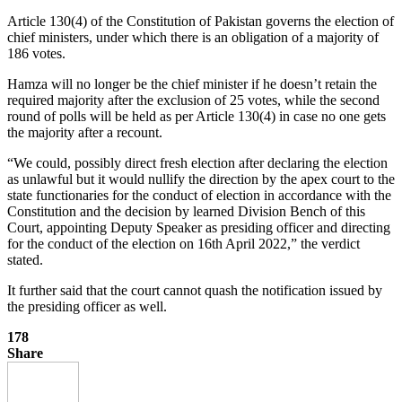
Article 130(4) of the Constitution of Pakistan governs the election of
chief ministers, under which there is an obligation of a majority of
186 votes.
Hamza will no longer be the chief minister if he doesn’t retain the
required majority after the exclusion of 25 votes, while the second
round of polls will be held as per Article 130(4) in case no one gets
the majority after a recount.
“We could, possibly direct fresh election after declaring the election
as unlawful but it would nullify the direction by the apex court to the
state functionaries for the conduct of election in accordance with the
Constitution and the decision by learned Division Bench of this
Court, appointing Deputy Speaker as presiding officer and directing
for the conduct of the election on 16th April 2022,” the verdict
stated.
It further said that the court cannot quash the notification issued by
the presiding officer as well.
178
Share