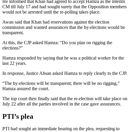
He informed that Khan had agreed to accept Hamza as the interim
CM till July 17 and had sought surety that the Opposition members
would not be arrested until the re-polling takes place.
Awan said that Khan had reservations against the election
commission and wanted assurances that the by-elections would be
transparent.
At this, the CJP asked Hamza: “Do you plan on rigging the
elections?”
Hamza responded by saying that he was a political worker for the
last 22 years.
In response, Justice Ahsan asked Hamza to reply clearly to the CJP.
“The by-elections will be transparent; there will be no rigging,”
Hamza assured the court.
The top court then finally said that the re-election will take place on
July 22 after all the parties involved in the case gave assurances.
PTI’s plea
PTI had sought an immediate hearing on the plea, requesting to