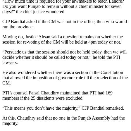
“How much time is required for your lawmakers to reach Lahore?
Do you want Punjab to remain without a chief minister for seven
days?” the chief justice wondered.
CJP Bandial asked if the CM was not in the office, then who would
run the province.
Moving on, Justice Ahsan said a question remains on whether the
session for re-voting of the CM will be held at 4pm today or not.
“Persuade us that the session should not be held today, then we will
decide whether it should be called today or not,” he told the PTI
lawyers.
He also wondered whether there was a section in the Constitution
that allowed the imposition of governor rule till the re-election of the
CM.
PTI’s counsel Faisal Chaudhry maintained that PTI had 169
members if the 25 dissidents were excluded.
“This means you don’t have the majority,” CJP Bandial remarked.
At this, Chaudhry said that no one in the Punjab Assembly had the
majority.