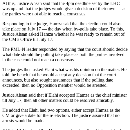
At this, Justice Ahsan said that the 4pm deadline set by the LHC
was up and that the judges would give a decision of their own — as
the parties were not able to reach a consensus.
Responding to the judge, Hamza said that the election could also
take place on July 17 — the day when by-polls take place. To this,
Justice Ahsan asked Hamza whether he was ready to remain out of
the CM’s Office till July 17.
The PML-N leader responded by saying that the court should decide
what date should the polling take place as both the parties involved
in the case could not reach a consensus.
The judges then asked Elahi what was his opinion on the matter. He
told the bench that he would accept any decision that the court
announces, but also sought assurances that if the polling date
exceeded, then no Opposition member would be arrested.
Justice Ahsan said that if Elahi accepted Hamza as the chief minister
till July 17, then all other matters could be resolved amicably.
He added that Elahi had two options, either accept Hamza as the
CM or give a date for the re-election. The justice assured that no
arrests would be made.