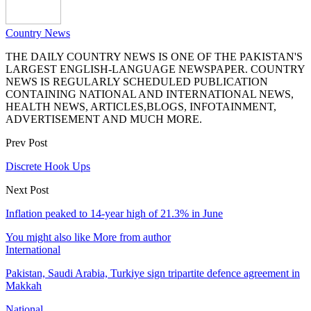
Country News
THE DAILY COUNTRY NEWS IS ONE OF THE PAKISTAN'S
LARGEST ENGLISH-LANGUAGE NEWSPAPER. COUNTRY
NEWS IS REGULARLY SCHEDULED PUBLICATION
CONTAINING NATIONAL AND INTERNATIONAL NEWS,
HEALTH NEWS, ARTICLES,BLOGS, INFOTAINMENT,
ADVERTISEMENT AND MUCH MORE.
Prev Post
Discrete Hook Ups
Next Post
Inflation peaked to 14-year high of 21.3% in June
You might also like
More from author
International
Pakistan, Saudi Arabia, Turkiye sign tripartite defence agreement in
Makkah
National