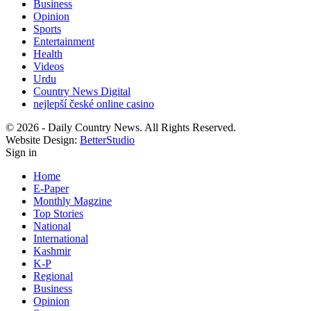
Business
Opinion
Sports
Entertainment
Health
Videos
Urdu
Country News Digital
nejlepší české online casino
© 2026 - Daily Country News. All Rights Reserved.
Website Design:
BetterStudio
Sign in
Home
E-Paper
Monthly Magzine
Top Stories
National
International
Kashmir
K-P
Regional
Business
Opinion