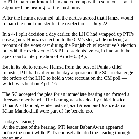
to PTI Chairman Imran Khan and come up with a solution — as it
adjourned the hearing for the third time.
After the hearing resumed, all the parties agreed that Hamza would
remain the chief minister till the re-election — July 22.
In a 4-1 split decision a day earlier, the LHC had wrapped up PTI’s
case against Hamza’s election to the CM’s slot, while ordering a
recount of the votes cast during the Punjab chief executive’s election
but with the exclusion of 25 PTI dissidents’ votes, in line with the
apex court’s interpretation of Article 63(A).
But in its bid to remove Hamza from the post of Punjab chief
minister, PTI had earlier in the day approached the SC to challenge
the orders of the LHC to hold a vote recount on the CM poll —
which was held on April 16.
The SC accepted the plea for an immediate hearing and formed a
three-member bench. The hearing was headed by Chief Justice
Umar Ata Bandial, while Justice Ijazul Ahsan and Justice Jamal
Khan Mandokhail were part of the bench, too.
Today’s hearing
At the outset of the hearing, PTI leader Babar Awan appeared
before the court while PTI’s counsel attended the hearing through
video link.