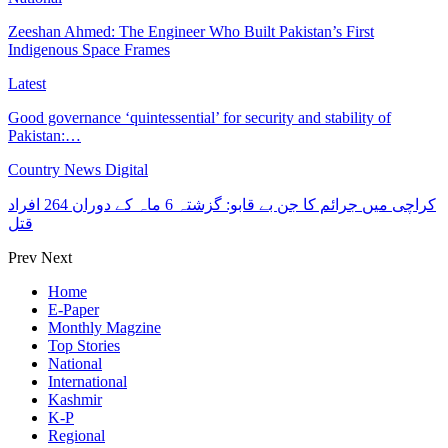
Zeeshan Ahmed: The Engineer Who Built Pakistan’s First
Indigenous Space Frames
Latest
Good governance ‘quintessential’ for security and stability of
Pakistan:…
Country News Digital
کراچی میں جرائم کا جن بے قابو: گزشتہ 6 ماہ کے دوران 264 افراد
قتل
Prev
Next
Home
E-Paper
Monthly Magzine
Top Stories
National
International
Kashmir
K-P
Regional