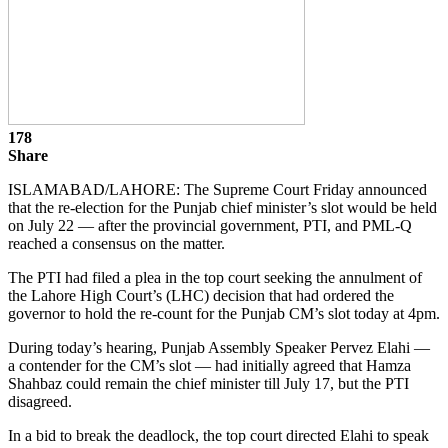
178
Share
ISLAMABAD/LAHORE: The Supreme Court Friday announced
that the re-election for the Punjab chief minister’s slot would be held
on July 22 — after the provincial government, PTI, and PML-Q
reached a consensus on the matter.
The PTI had filed a plea in the top court seeking the annulment of
the Lahore High Court’s (LHC) decision that had ordered the
governor to hold the re-count for the Punjab CM’s slot today at 4pm.
During today’s hearing, Punjab Assembly Speaker Pervez Elahi —
a contender for the CM’s slot — had initially agreed that Hamza
Shahbaz could remain the chief minister till July 17, but the PTI
disagreed.
In a bid to break the deadlock, the top court directed Elahi to speak