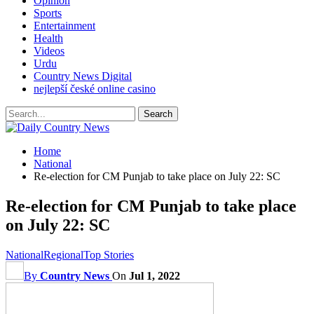
Opinion
Sports
Entertainment
Health
Videos
Urdu
Country News Digital
nejlepší české online casino
Home
National
Re-election for CM Punjab to take place on July 22: SC
Re-election for CM Punjab to take place
on July 22: SC
National
Regional
Top Stories
By
Country News
On
Jul 1, 2022