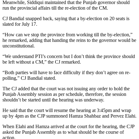
Meanwhile, Siddiqui maintained that the Punjab governor should
run the provincial affairs till the re-election of the CM.
CJ Bandial snapped back, saying that a by-election on 20 seats is
slated for July 17.
“How can we stop the province from working till the by-election,”
he remarked, adding that handing the reins to the governor would be
unconstitutional.
“We understand PTI’s concern but I don’t think the province should
be left without a CM,” the CJ remarked.
“Both parties will have to face difficulty if they don’t agree on re-
polling,” CJ Bandial stated.
The CJ added that the court was not issuing any order to hold the
Punjab Assembly session as per schedule, therefore, the session
shouldn’t be started until the hearing was underway.
He said that the court will resume the hearing at 3:45pm and wrap
up by 4pm as the CJP summoned Hamza Shahbaz and Pervez Elahi.
When Elahi and Hamza arrived at the court for the hearing, the CJP
asked the Punjab Assembly as to what should be the course of
action.