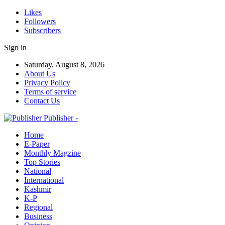
Likes
Followers
Subscribers
Sign in
Saturday, August 8, 2026
About Us
Privacy Policy
Terms of service
Contact Us
Publisher -
Home
E-Paper
Monthly Magzine
Top Stories
National
International
Kashmir
K-P
Regional
Business