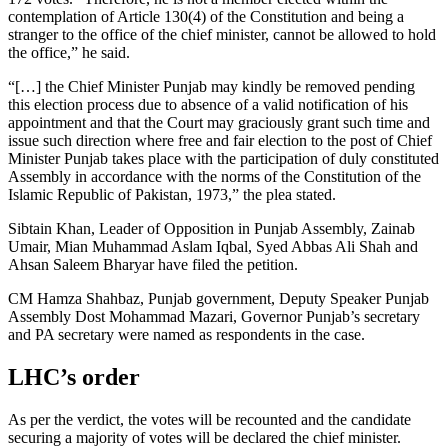
contemplation of Article 130(4) of the Constitution and being a
stranger to the office of the chief minister, cannot be allowed to hold
the office,” he said.
“[…] the Chief Minister Punjab may kindly be removed pending
this election process due to absence of a valid notification of his
appointment and that the Court may graciously grant such time and
issue such direction where free and fair election to the post of Chief
Minister Punjab takes place with the participation of duly constituted
Assembly in accordance with the norms of the Constitution of the
Islamic Republic of Pakistan, 1973,” the plea stated.
Sibtain Khan, Leader of Opposition in Punjab Assembly, Zainab
Umair, Mian Muhammad Aslam Iqbal, Syed Abbas Ali Shah and
Ahsan Saleem Bharyar have filed the petition.
CM Hamza Shahbaz, Punjab government, Deputy Speaker Punjab
Assembly Dost Mohammad Mazari, Governor Punjab’s secretary
and PA secretary were named as respondents in the case.
LHC’s order
As per the verdict, the votes will be recounted and the candidate
securing a majority of votes will be declared the chief minister.