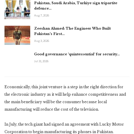
Pakistan, Saudi Arabia, Turkiye sign tripartite
defence…
Aug 7, 2026
Zeeshan Ahmed: The Engineer Who Built
Pakistan’s First…
Aug 3, 2026
Good governance ‘quintessential’ for security…
Jul 31, 2026
Economically, this joint venture is a step in the right direction for
the electronic industry as it will help enhance competitiveness and
the main beneficiary will be the consumer because local
manufacturing will reduce the cost of the television.
In July, the tech giant had signed an agreement with Lucky Motor
Corporation to begin manufacturing its phones in Pakistan.