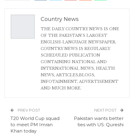
Country News
THE DAILY COUNTRY NEWS IS ONE
OF THE PAKISTAN'S LARGEST
ENGLISH-LANGUAGE NEWSPAPER.
COUNTRY NEWS IS REGULARLY
SCHEDULED PUBLICATION
CONTAINING NATIONAL AND
INTERNATIONAL NEWS, HEALTH
NEWS, ARTICLES,BLOGS,
INFOTAINMENT, ADVERTISEMENT
AND MUCH MORE.
PREV POST
NEXT POST
T20 World Cup squad
Pakistan wants better
to meet PM Imran
ties with US: Qureshi
Khan today