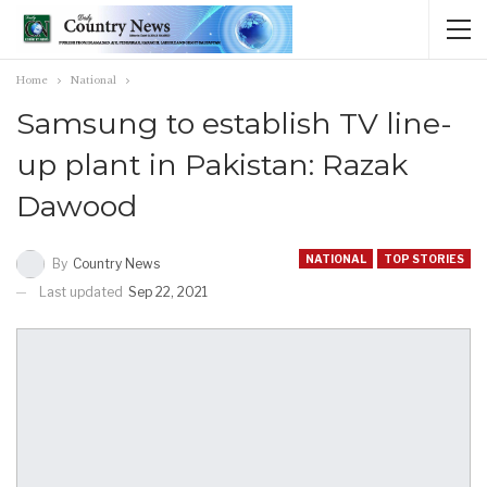
Home
National
Samsung to establish TV line-
up plant in Pakistan: Razak
Dawood
NATIONAL
TOP STORIES
By
Country News
Last updated
Sep 22, 2021