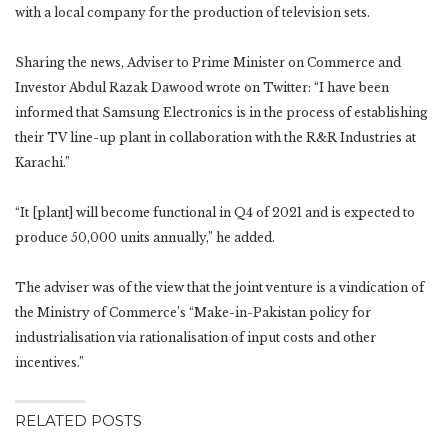
with a local company for the production of television sets.
Sharing the news, Adviser to Prime Minister on Commerce and
Investor Abdul Razak Dawood wrote on Twitter: “I have been
informed that Samsung Electronics is in the process of establishing
their TV line-up plant in collaboration with the R&R Industries at
Karachi.”
“It [plant] will become functional in Q4 of 2021 and is expected to
produce 50,000 units annually,” he added.
The adviser was of the view that the joint venture is a vindication of
the Ministry of Commerce’s “Make-in-Pakistan policy for
industrialisation via rationalisation of input costs and other
incentives.”
RELATED POSTS