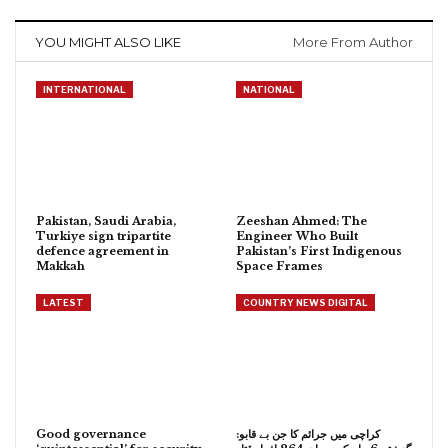
YOU MIGHT ALSO LIKE
More From Author
INTERNATIONAL
NATIONAL
Pakistan, Saudi Arabia,
Zeeshan Ahmed: The
Turkiye sign tripartite
Engineer Who Built
defence agreement in
Pakistan’s First Indigenous
Makkah
Space Frames
LATEST
COUNTRY NEWS DIGITAL
Good governance
کراچی میں جرائم کا جن بے قابو: