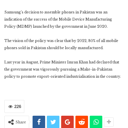
Samsung’s decision to assemble phones in Pakistan was an
indication of the success of the Mobile Device Manufacturing
Policy (MDMP) launched by the government in June 2020.
The vision of the policy was clear that by 2022, 80% of all mobile
phones sold in Pakistan should be locally manufactured.
Last year in August, Prime Minister Imran Khan had declared that
the government was vigorously pursuing a Make-in-Pakistan
policy to promote export-oriented industrialisation in the country.
226
Share