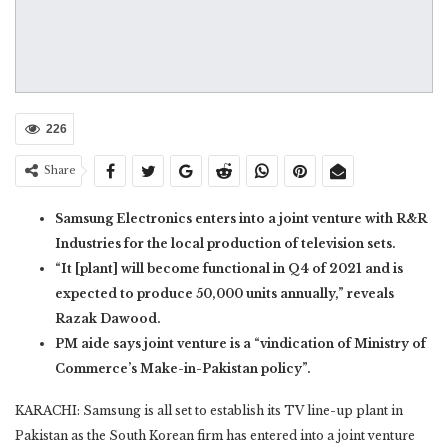
226
Share
Samsung Electronics enters into a joint venture with R&R
Industries for the local production of television sets.
“It [plant] will become functional in Q4 of 2021 and is
expected to produce 50,000 units annually,” reveals
Razak Dawood.
PM aide says joint venture is a “vindication of Ministry of
Commerce’s Make-in-Pakistan policy”.
KARACHI: Samsung is all set to establish its TV line-up plant in
Pakistan as the South Korean firm has entered into a joint venture