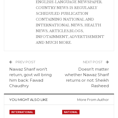
ENGLISH-LANGUAGE NEWSPAPER.
COUNTRY NEWS IS REGULARLY
SCHEDULED PUBLICATION
CONTAINING NATIONAL AND
INTERNATIONAL NEWS, HEALTH
NEWS, ARTICLES,BLOGS,
INFOTAINMENT, ADVERTISEMENT
AND MUCH MORE.
PREV POST
NEXT POST
Nawaz Sharif won’t
Doesn’t matter
return, govt will bring
whether Nawaz Sharif
him back: Fawad
returns or not: Sheikh
Chaudhry
Rasheed
YOU MIGHT ALSO LIKE
More From Author
INTERNATIONAL
NATIONAL