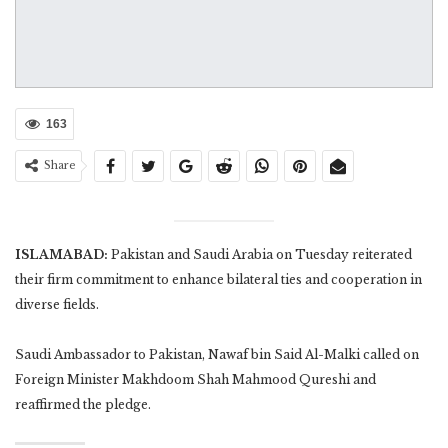
163
Share
ISLAMABAD:
Pakistan and Saudi Arabia on Tuesday reiterated
their firm commitment to enhance bilateral ties and cooperation in
diverse fields.
Saudi Ambassador to Pakistan, Nawaf bin Said Al-Malki called on
Foreign Minister Makhdoom Shah Mahmood Qureshi and
reaffirmed the pledge.