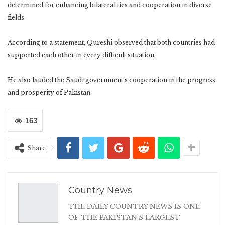
determined for enhancing bilateral ties and cooperation in diverse
fields.
According to a statement, Qureshi observed that both countries had
supported each other in every difficult situation.
He also lauded the Saudi government’s cooperation in the progress
and prosperity of Pakistan.
163
Share
Country News
THE DAILY COUNTRY NEWS IS ONE
OF THE PAKISTAN'S LARGEST