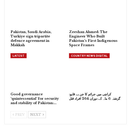
Pakistan, Saudi Arabia,
Zeeshan Ahmed: The
Turkiye sign tripartite
Engineer Who Built
defence agreement in
Pakistan’s First Indigenous
Makkah
Space Frames
LATEST
COUNTRY NEWS DIGITAL
Good governance
کراچی میں جرائم کا جن بے قابو:
‘quintessential’ for security
گزشتہ 6 ماہ کے دوران 264 افراد قتل
and stability of Pakistan:…
PREV
NEXT