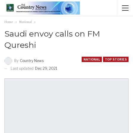
Home
National
Saudi envoy calls on FM
Qureshi
NATIONAL
TOP STORIES
By
Country News
Last updated
Dec 29, 2021