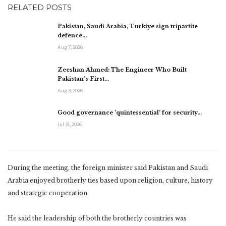
RELATED POSTS
Pakistan, Saudi Arabia, Turkiye sign tripartite
defence…
Aug 7, 2026
Zeeshan Ahmed: The Engineer Who Built
Pakistan’s First…
Aug 3, 2026
Good governance ‘quintessential’ for security…
Jul 31, 2026
During the meeting, the foreign minister said Pakistan and Saudi
Arabia enjoyed brotherly ties based upon religion, culture, history
and strategic cooperation.
He said the leadership of both the brotherly countries was