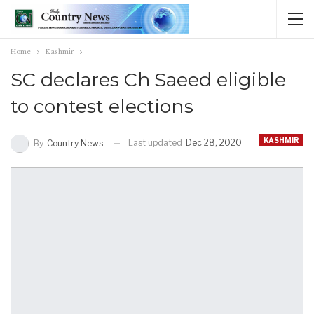
Home
Kashmir
SC declares Ch Saeed eligible
to contest elections
KASHMIR
Last updated
Dec 28, 2020
By
Country News