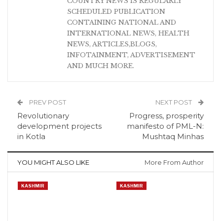
COUNTRY NEWS IS REGULARLY
SCHEDULED PUBLICATION
CONTAINING NATIONAL AND
INTERNATIONAL NEWS, HEALTH
NEWS, ARTICLES,BLOGS,
INFOTAINMENT, ADVERTISEMENT
AND MUCH MORE.
PREV POST
NEXT POST
Revolutionary
Progress, prosperity
development projects
manifesto of PML-N:
in Kotla
Mushtaq Minhas
YOU MIGHT ALSO LIKE
More From Author
KASHMIR
KASHMIR