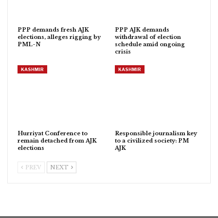
PPP demands fresh AJK
PPP AJK demands
elections, alleges rigging by
withdrawal of election
PML-N
schedule amid ongoing
crisis
KASHMIR
KASHMIR
Hurriyat Conference to
Responsible journalism key
remain detached from AJK
to a civilized society: PM
elections
AJK
PREV
NEXT