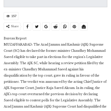
157
Share
Bureau Report
MUZAFFARABAD: The Azad Jammu and Kashmir (AJK) Supreme
Court (SC) has declared the former minister Chaudhry Mohammad
Saeed eligible to take part in elections for the region’s Legislative
Assembly. The AJK SC, while hearing a review petition filed by the
ex-minister Chaudhry Muhammad Saeed against his
disqualification by the top court, gave its ruling in favour of the
petitioner. The verdict was announced by the acting Chief Justice of
AJK Supreme Court, Justice Raja Saeed Akram. In its ruling, the
AJK’s top court overturned the previous decision by declaring
Saeed eligible to contest polls for the Legislative Assembly. The
Azad Jammu and Kashmir (AJK) Supreme Court had disqualified the