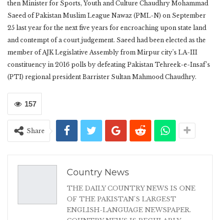
then Minister for Sports, Youth and Culture Chaudhry Mohammad
Saeed of Pakistan Muslim League Nawaz (PML-N) on September
25 last year for the next five years for encroaching upon state land
and contempt of a court judgement. Saeed had been elected as the
member of AJK Legislative Assembly from Mirpur city’s LA-III
constituency in 2016 polls by defeating Pakistan Tehreek-e-Insaf’s
(PTI) regional president Barrister Sultan Mahmood Chaudhry.
157
Share
Country News
THE DAILY COUNTRY NEWS IS ONE
OF THE PAKISTAN'S LARGEST
ENGLISH-LANGUAGE NEWSPAPER.