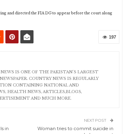
ing and directed the FIA DG to appear before the court along
197
 NEWS IS ONE OF THE PAKISTAN'S LARGEST
NEWSPAPER. COUNTRY NEWS IS REGULARLY
ATION CONTAINING NATIONAL AND
S, HEALTH NEWS, ARTICLES,BLOGS,
VERTISEMENT AND MUCH MORE.
NEXT POST
ls in
Woman tries to commit suicide in