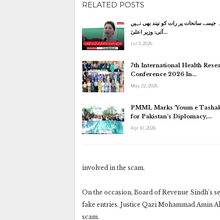
RELATED POSTS
کاہنہ جیسے سانحات پر رات کو نیند بھی
آتی: وزیر اعلیٰ…
Jul 3, 2026
7th International Health Rese
Conference 2026 In…
May 22, 2026
PMML Marks ‘Youm e Tashak
for Pakistan’s Diplomacy,…
Apr 10, 2026
involved in the scam.
On the occasion, Board of Revenue Sindh’s sen
fake entries. Justice Qazi Mohammad Amin Ahm
scam.