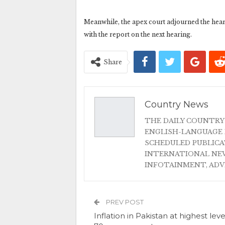
Meanwhile, the apex court adjourned the hear
with the report on the next hearing.
Share
Country News
THE DAILY COUNTRY
ENGLISH-LANGUAGE 
SCHEDULED PUBLIC
INTERNATIONAL NEW
INFOTAINMENT, AD
PREV POST
Inflation in Pakistan at highest leve