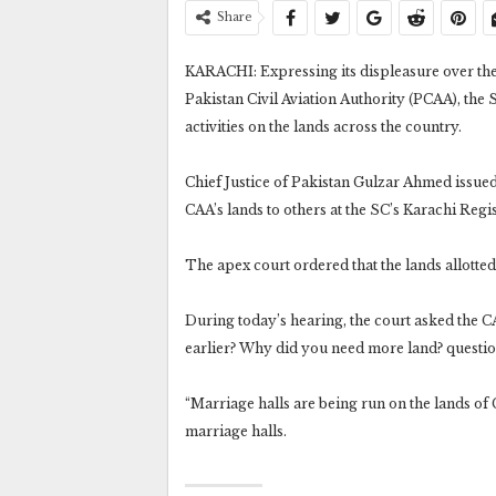
Share
KARACHI: Expressing its displeasure over the c
Pakistan Civil Aviation Authority (PCAA), th
activities on the lands across the country.
Chief Justice of Pakistan Gulzar Ahmed issued 
CAA’s lands to others at the SC’s Karachi Regis
The apex court ordered that the lands allotte
During today’s hearing, the court asked the CA
earlier? Why did you need more land? questio
“Marriage halls are being run on the lands of C
marriage halls.