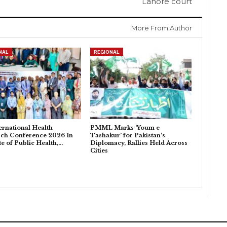
Lahore court
More From Author
NAL
REGIONAL
ternational Health
PMML Marks ‘Youm e
ch Conference 2026 In
Tashakur’ for Pakistan’s
ute of Public Health,…
Diplomacy, Rallies Held Across
Cities