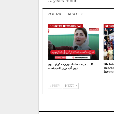
70 years: report
YOU MIGHT ALSO LIKE
COUNTRY NEWS DIGITAL
REGIO
کاہنہ جیسے سانحات پر رات کو نیند بھی
7th In
نہیں آتی: وزیر اعلیٰ پنجاب
Resear
Instit
PREV
NEXT