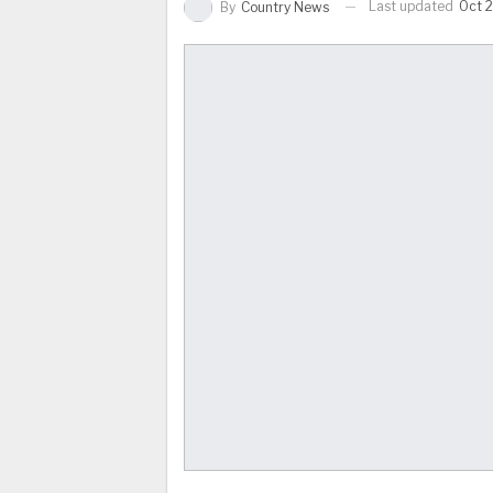
Last updated
Oct 2
By
Country News