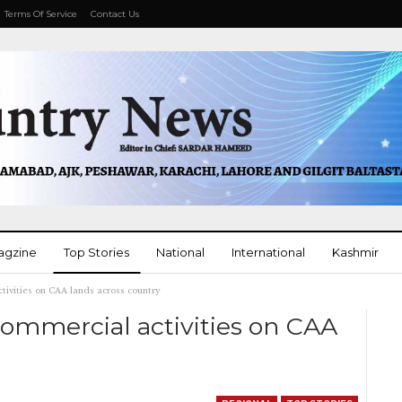
Terms Of Service
Contact Us
agzine
Top Stories
National
International
Kashmir
ctivities on CAA lands across country
More
 commercial activities on CAA