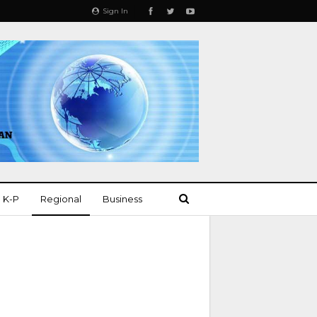
Sign In
K-P
Regional
Business