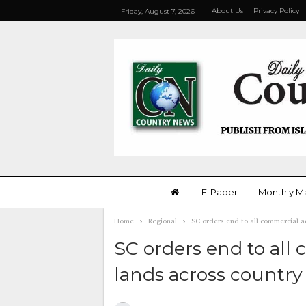
About Us
Privacy Policy
Friday, August 7, 2026
E-Paper
Monthly M
Home
Regional
SC orders end to all commercial a
SC orders end to all
lands across country