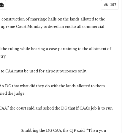
197
onstruction of marriage halls on the lands allotted to the
e Supreme Court Monday ordered an end to all commercial
the ruling while hearing a case pertaining to the allotment of
try.
d to CAA must be used for airport purposes only.
A DG that what did they do with the lands allotted to them
ned the judge.
AA,” the court said and asked the DG that if CAA’s job is to run
Snubbing the DG CAA, the CJP said, “Then you