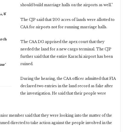
should build marriage halls on the airports as well.”
 نہیں
The CJP said that 200 acres of lands were allotted to
CAA for airports not for running marriage halls.
arch
The CAA DG apprised the apex court that they
needed the land for a new cargo terminal. The CJP
further said that the entire Karachi airport has been
ruined.
ur’
During the hearing, the CAA officer admitted that FIA
declared two entries in the land record as fake after
the investigation. He said that their people were
ior member said that they were looking into the matter of the
ed directed to take action against the people involved in the