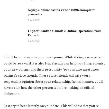
Nejlepší online casina v roce 2026: kompletní
průvodce…
Aug 7, 2026
Highest Ranked Canada’s Online Operators: Your
Expert…
Jun 5, 2026
Third, become nice to your new spouse. While dating a new person
could be awkward, it is also fun. Friends can help you 3 ingredients .
your new partner and their personality. You can also meet a new
partner’s close friends. These close friends will give you a
respectable opinion about your relationship. In this manner, you’ll
have a clue how the other person is before making an official
dedication.
Last, try to hear intently on your date. This will show that you’re