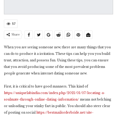
57
Share
When you are seeing someone new, there are many things that you
can do to produce it a irritation. These tips can help you you build
trust, attraction, and possess fun. Using these tips, you can ensure
that you avoid producing some of the most prevalent problems
people generate when internet dating someone new.
First, it is critical to have good manners. This kind of
https://uniquelabindia.com/index.php/2021/01/07/locating-a-
soulmate-through-online-dating-information/
means not belching
or unloading your stinky fart in public. You should also steer clear
of posting on social
https://bestmailorderbride.net/site-