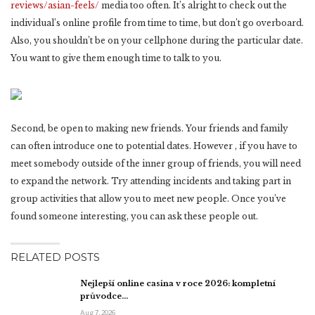
reviews/asian-feels/
media too often. It’s alright to check out the
individual’s online profile from time to time, but don’t go overboard.
Also, you shouldn’t be on your cellphone during the particular date.
You want to give them enough time to talk to you.
Second, be open to making new friends. Your friends and family
can often introduce one to potential dates. However , if you have to
meet somebody outside of the inner group of friends, you will need
to expand the network. Try attending incidents and taking part in
group activities that allow you to meet new people. Once you’ve
found someone interesting, you can ask these people out.
RELATED POSTS
Nejlepší online casina v roce 2026: kompletní
průvodce…
Aug 7, 2026