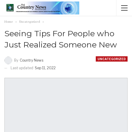
Home
Uncategorized
Seeing Tips For People who
Just Realized Someone New
UNCATEGORIZED
By
Country News
Last updated
Sep 11, 2022