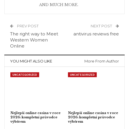
AND MUCH MORE.
PREV POST
NEXT POST
The right way to Meet
antivirus reviews free
Western Women
Online
YOU MIGHT ALSO LIKE
More From Author
UNCATEGORIZED
UNCATEGORIZED
Nejlepší online casina v roce
Nejlepší online casina v roce
2026: kompletní průvodce
2026: kompletní průvodce
výběrem
výběrem