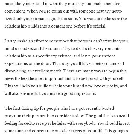
most likely interested in what they must say, and make them feel
convenient. When you’re going out with someone new, try not to
overthink your romance goals too soon. You want to make sure the
relationship builds into a content one before it’s official.
Lastly, make an effort to remember that persons can’t examine your
mind or understand the trauma. Try to deal with every romantic
relationship as a specific experience, and leave your ancient
expectations on the door. That way, you’ll have a better chance of
discovering an excellent match. There are many ways to begin this,
nevertheless the most important hint is to be honest with yourself.
This will help you build trust in your brand new love curiosity, and
will also ensure that you make a good impression.
The first dating tip for people who have got recently busted
program their partner is to consider it slow. The goal this is to avoid
feeling forced to set up schedules with everybody. You should invest
some time and concentrate on other facets of your life. It is going to