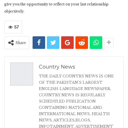
give you the opportunity to reflect on your last relationship
objectively.
57
Share
Country News
THE DAILY COUNTRY NEWS IS ONE
OF THE PAKISTAN'S LARGEST
ENGLISH-LANGUAGE NEWSPAPER.
COUNTRY NEWS IS REGULARLY
SCHEDULED PUBLICATION
CONTAINING NATIONAL AND
INTERNATIONAL NEWS, HEALTH
NEWS, ARTICLES,BLOGS,
INFOTAINMENT, ADVERTISEMENT