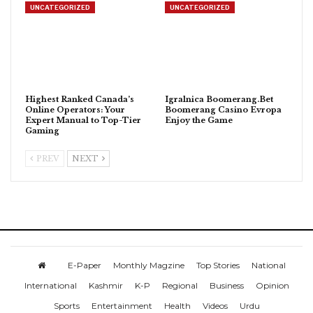
UNCATEGORIZED
UNCATEGORIZED
Highest Ranked Canada’s
Igralnica Boomerang.Bet
Online Operators: Your
Boomerang Casino Evropa
Expert Manual to Top-Tier
Enjoy the Game
Gaming
PREV
NEXT
E-Paper
Monthly Magzine
Top Stories
National
International
Kashmir
K-P
Regional
Business
Opinion
Sports
Entertainment
Health
Videos
Urdu