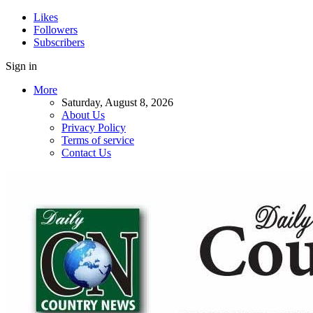
Likes
Followers
Subscribers
Sign in
More
Saturday, August 8, 2026
About Us
Privacy Policy
Terms of service
Contact Us