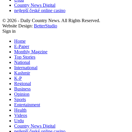
Country News Digital
nejlepší české online casino
© 2026 - Daily Country News. All Rights Reserved.
Website Design:
BetterStudio
Sign in
Home
E-Paper
Monthly Magzine
Top Stories
National
International
Kashmir
K-P
Regional
Business
Opinion
Sports
Entertainment
Health
Videos
Urdu
Country News Digital
nejlepší české online casino