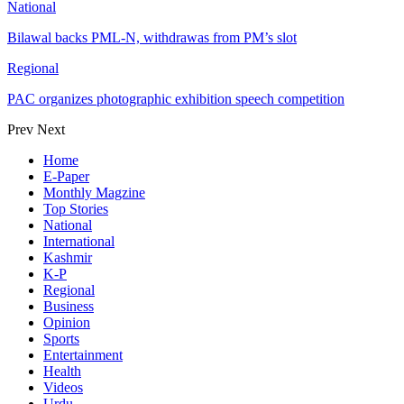
National
Bilawal backs PML-N, withdrawas from PM’s slot
Regional
PAC organizes photographic exhibition speech competition
Prev
Next
Home
E-Paper
Monthly Magzine
Top Stories
National
International
Kashmir
K-P
Regional
Business
Opinion
Sports
Entertainment
Health
Videos
Urdu