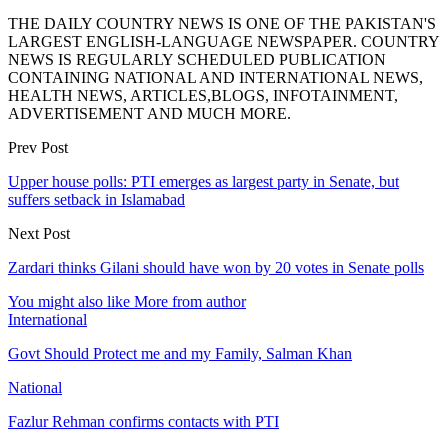
THE DAILY COUNTRY NEWS IS ONE OF THE PAKISTAN'S
LARGEST ENGLISH-LANGUAGE NEWSPAPER. COUNTRY
NEWS IS REGULARLY SCHEDULED PUBLICATION
CONTAINING NATIONAL AND INTERNATIONAL NEWS,
HEALTH NEWS, ARTICLES,BLOGS, INFOTAINMENT,
ADVERTISEMENT AND MUCH MORE.
Prev Post
Upper house polls: PTI emerges as largest party in Senate, but
suffers setback in Islamabad
Next Post
Zardari thinks Gilani should have won by 20 votes in Senate polls
You might also like
More from author
International
Govt Should Protect me and my Family, Salman Khan
National
Fazlur Rehman confirms contacts with PTI