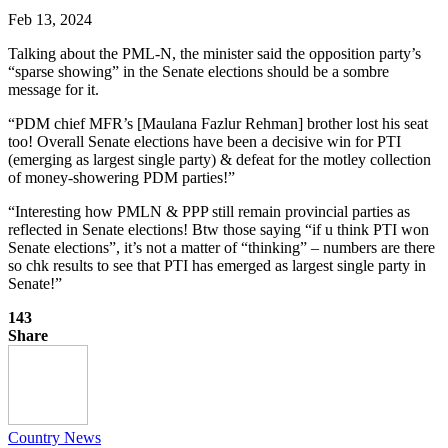
Feb 13, 2024
Talking about the PML-N, the minister said the opposition party’s
“sparse showing” in the Senate elections should be a sombre
message for it.
“PDM chief MFR’s [Maulana Fazlur Rehman] brother lost his seat
too! Overall Senate elections have been a decisive win for PTI
(emerging as largest single party) & defeat for the motley collection
of money-showering PDM parties!”
“Interesting how PMLN & PPP still remain provincial parties as
reflected in Senate elections! Btw those saying “if u think PTI won
Senate elections”, it’s not a matter of “thinking” – numbers are there
so chk results to see that PTI has emerged as largest single party in
Senate!”
143
Share
Country News