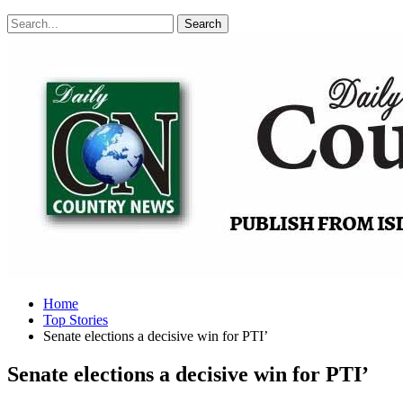
Posts
Categories
Tags
Home
Top Stories
Senate elections a decisive win for PTI’
Senate elections a decisive win for PTI’