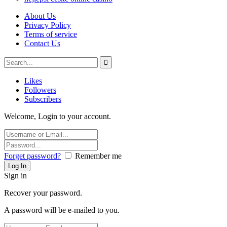
About Us
Privacy Policy
Terms of service
Contact Us
Likes
Followers
Subscribers
Welcome, Login to your account.
Forget password?
Remember me
Sign in
Recover your password.
A password will be e-mailed to you.