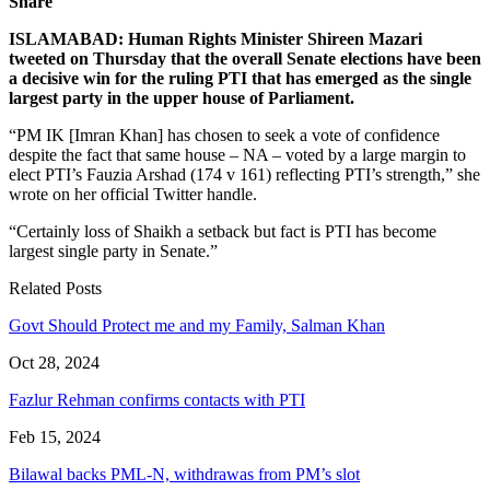
Share
ISLAMABAD: Human Rights Minister Shireen Mazari
tweeted on Thursday that the overall Senate elections have been
a decisive win for the ruling PTI that has emerged as the single
largest party in the upper house of Parliament.
“PM IK [Imran Khan] has chosen to seek a vote of confidence
despite the fact that same house – NA – voted by a large margin to
elect PTI’s Fauzia Arshad (174 v 161) reflecting PTI’s strength,” she
wrote on her official Twitter handle.
“Certainly loss of Shaikh a setback but fact is PTI has become
largest single party in Senate.”
Related Posts
Govt Should Protect me and my Family, Salman Khan
Oct 28, 2024
Fazlur Rehman confirms contacts with PTI
Feb 15, 2024
Bilawal backs PML-N, withdrawas from PM’s slot