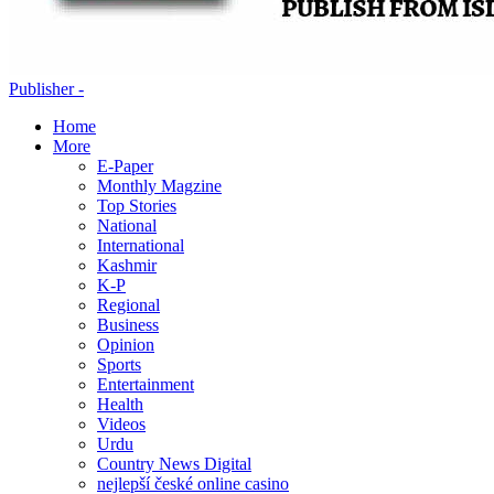
Publisher -
Home
More
E-Paper
Monthly Magzine
Top Stories
National
International
Kashmir
K-P
Regional
Business
Opinion
Sports
Entertainment
Health
Videos
Urdu
Country News Digital
nejlepší české online casino