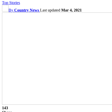
Top Stories
By
Country News
Last updated
Mar 4, 2021
143