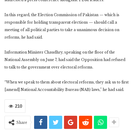
In this regard, the Election Commission of Pakistan — which is
responsible for holding transparent elections — should call a
meeting of all political parties to take a unanimous decision on
reforms, he had said.
Information Minister Chaudhry, speaking on the floor of the
National Assembly on June 7, had said the Opposition had refused
to talk to the government over electoral reforms.
“When we speak to them about electoral reforms, they ask us to first
[amend] National Accountability Bureau (NAB) laws,” he had said.
210
Share