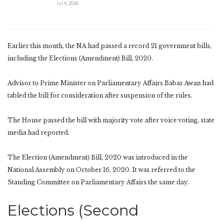
Jul 4, 2026
Earlier this month, the NA had passed a record 21 government bills,
including the Elections (Amendment) Bill, 2020.
Advisor to Prime Minister on Parliamentary Affairs Babar Awan had
tabled the bill for consideration after suspension of the rules.
The House passed the bill with majority vote after voice voting, state
media had reported.
The Election (Amendment) Bill, 2020 was introduced in the
National Assembly on October 16, 2020. It was referred to the
Standing Committee on Parliamentary Affairs the same day.
Elections (Second