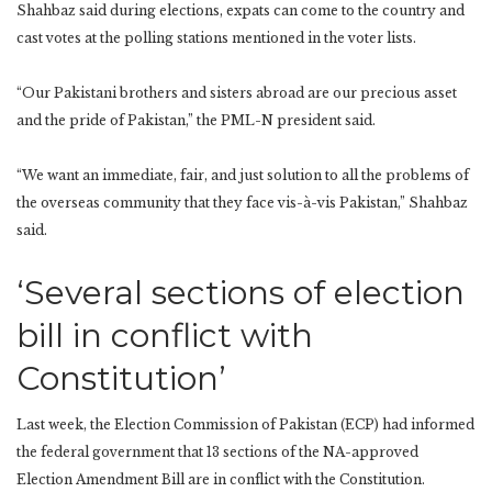
Shahbaz said during elections, expats can come to the country and
cast votes at the polling stations mentioned in the voter lists.
“Our Pakistani brothers and sisters abroad are our precious asset
and the pride of Pakistan,” the PML-N president said.
“We want an immediate, fair, and just solution to all the problems of
the overseas community that they face vis-à-vis Pakistan,” Shahbaz
said.
‘Several sections of election
bill in conflict with
Constitution’
Last week, the Election Commission of Pakistan (ECP) had informed
the federal government that 13 sections of the NA-approved
Election Amendment Bill are in conflict with the Constitution.