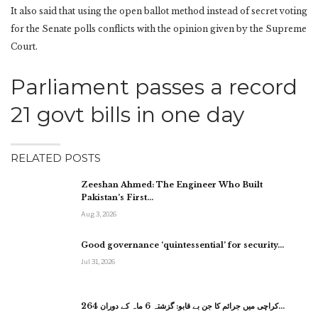
It also said that using the open ballot method instead of secret voting
for the Senate polls conflicts with the opinion given by the Supreme
Court.
Parliament passes a record
21 govt bills in one day
RELATED POSTS
Zeeshan Ahmed: The Engineer Who Built
Pakistan’s First…
Aug 3, 2026
Good governance ‘quintessential’ for security…
Jul 31, 2026
کراچی میں جرائم کا جن بے قابو: گزشتہ 6 ماہ کے دوران 264…