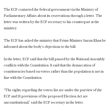
The ECP contacted the federal government via the Ministry of
Parliamentary Affairs about its reservations through a letter. The
letter was written by the ECP secretary to his counterpart at the
ministry.
The ECP has asked the ministry that Prime Minister Imran Khan be
informed about the body’s objections to the bill.
In the letter, ECP said that the bill passed by the National Assembly
conflicts with the Constitution. It said that the demarcation of
constituencies based on voters rather than the population is not in
line with the Constitution.
“The rights regarding the voters list are under the purview of the
ECP and 13 provisions of the proposed Election Act are
unconstitutional,” said the ECP secretary in the letter.