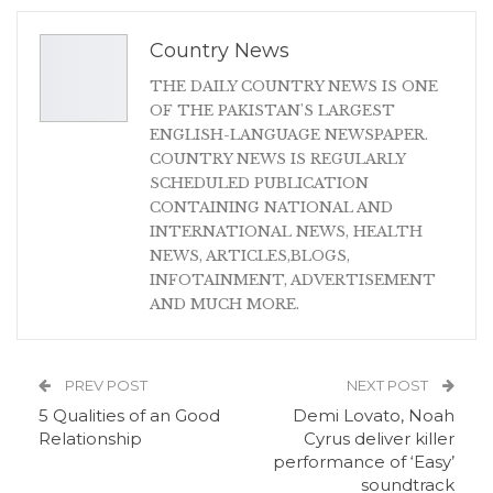
Country News
THE DAILY COUNTRY NEWS IS ONE
OF THE PAKISTAN'S LARGEST
ENGLISH-LANGUAGE NEWSPAPER.
COUNTRY NEWS IS REGULARLY
SCHEDULED PUBLICATION
CONTAINING NATIONAL AND
INTERNATIONAL NEWS, HEALTH
NEWS, ARTICLES,BLOGS,
INFOTAINMENT, ADVERTISEMENT
AND MUCH MORE.
PREV POST
NEXT POST
5 Qualities of an Good
Demi Lovato, Noah
Relationship
Cyrus deliver killer
performance of ‘Easy’
soundtrack