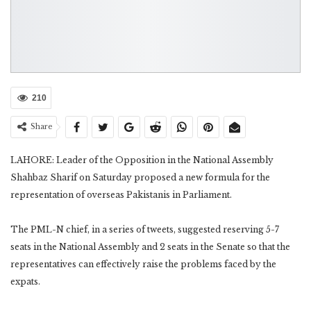
210
Share
LAHORE: Leader of the Opposition in the National Assembly
Shahbaz Sharif on Saturday proposed a new formula for the
representation of overseas Pakistanis in Parliament.
The PML-N chief, in a series of tweets, suggested reserving 5-7
seats in the National Assembly and 2 seats in the Senate so that the
representatives can effectively raise the problems faced by the
expats.