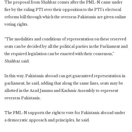
The proposal from Shahbaz comes after the PML-N came under
fire by the ruling PTI over their opposition to the PTI’s electoral
reforms bill through which the overseas Pakistanis are given online
voting rights.
“The modalities and conditions of representation on these reserved
seats can be decided by all the political parties in the Parliament and
the required legislation can be enacted with their consensus,”
Shahbaz said.
In this way, Pakistanis abroad can get guaranteed representation in
parliament, he said, adding that along the same lines, seats may be
allotted in the Azad Jammu and Kashmir Assembly to represent
overseas Pakistanis.
The PML-N supports the right to vote for Pakistanis abroad under
a democratic approach and principles, he said.