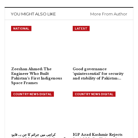
YOU MIGHT ALSO LIKE
More From Author
NATIONAL
LATEST
Zeeshan Ahmed: The
Good governance
Engineer Who Built
‘quintessential’ for security
Pakistan’s First Indigenous
and stability of Pakistan:…
Space Frames
COUNTRY NEWS DIGITAL
COUNTRY NEWS DIGITAL
کراچی میں جرائم کا جن بے قابو:
IGP Azad Kashmir Rejects