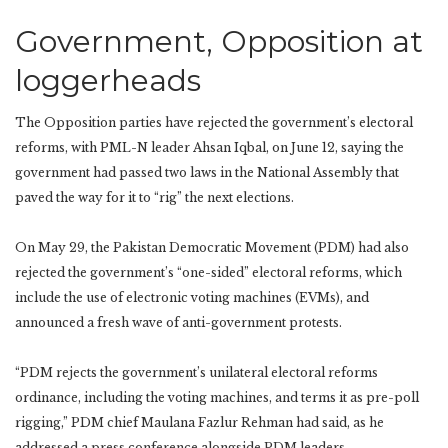
Government, Opposition at
loggerheads
The Opposition parties have rejected the government’s electoral
reforms, with PML-N leader Ahsan Iqbal, on June 12, saying the
government had passed two laws in the National Assembly that
paved the way for it to “rig” the next elections.
On May 29, the Pakistan Democratic Movement (PDM) had also
rejected the government’s “one-sided” electoral reforms, which
include the use of electronic voting machines (EVMs), and
announced a fresh wave of anti-government protests.
“PDM rejects the government’s unilateral electoral reforms
ordinance, including the voting machines, and terms it as pre-poll
rigging,” PDM chief Maulana Fazlur Rehman had said, as he
addressed a press conference alongside PDM leaders.