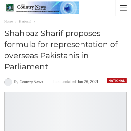
Home
National
Shahbaz Sharif proposes
formula for representation of
overseas Pakistanis in
Parliament
NATIONAL
Last updated
Jun 26, 2021
By
Country News