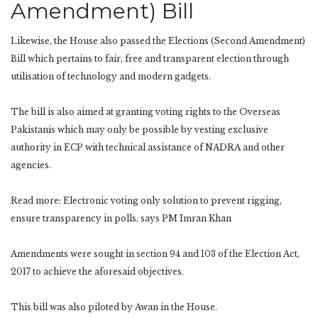
Amendment) Bill
Likewise, the House also passed the Elections (Second Amendment)
Bill which pertains to fair, free and transparent election through
utilisation of technology and modern gadgets.
The bill is also aimed at granting voting rights to the Overseas
Pakistanis which may only be possible by vesting exclusive
authority in ECP with technical assistance of NADRA and other
agencies.
Read more: Electronic voting only solution to prevent rigging,
ensure transparency in polls, says PM Imran Khan
Amendments were sought in section 94 and 103 of the Election Act,
2017 to achieve the aforesaid objectives.
This bill was also piloted by Awan in the House.