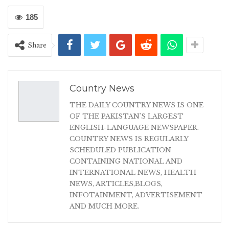
185
Share
Country News
THE DAILY COUNTRY NEWS IS ONE
OF THE PAKISTAN'S LARGEST
ENGLISH-LANGUAGE NEWSPAPER.
COUNTRY NEWS IS REGULARLY
SCHEDULED PUBLICATION
CONTAINING NATIONAL AND
INTERNATIONAL NEWS, HEALTH
NEWS, ARTICLES,BLOGS,
INFOTAINMENT, ADVERTISEMENT
AND MUCH MORE.