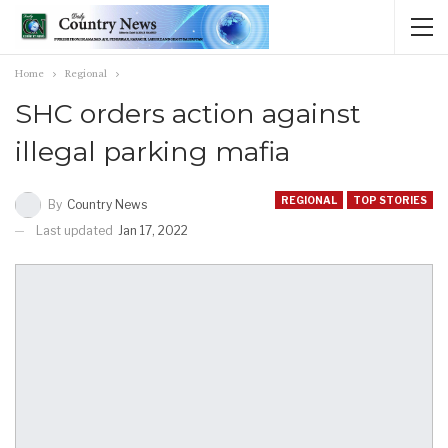
Home
Regional
SHC orders action against
illegal parking mafia
REGIONAL
TOP STORIES
By
Country News
Last updated
Jan 17, 2022