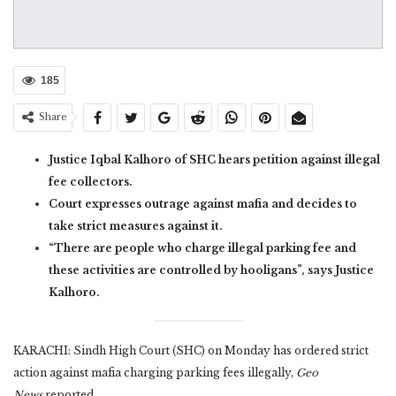
185
Share
Justice Iqbal Kalhoro of SHC hears petition against illegal
fee collectors.
Court expresses outrage against mafia and decides to
take strict measures against it.
“There are people who charge illegal parking fee and
these activities are controlled by hooligans”, says Justice
Kalhoro.
KARACHI: Sindh High Court (SHC) on Monday has ordered strict
action against mafia charging parking fees illegally,
Geo
News
reported.