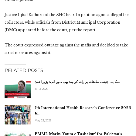
Justice Iqbal Kalhoro of the SHC heard a petition against illegal fee
collectors, while officials from District Municipal Corporation
(DMC) appeared before the court, per the report.
The court expressed outrage against the mafia and decided to take
strict measures against it.
RELATED POSTS
کاہنہ جیسے سانحات پر رات کو نیند بھی نہیں آتی: وزیر اعلیٰ…
Jul 3, 2026
7th International Health Research Conference 2026
In…
May 22, 2026
PMML Marks ‘Youm e Tashakur’ for Pakistan’s