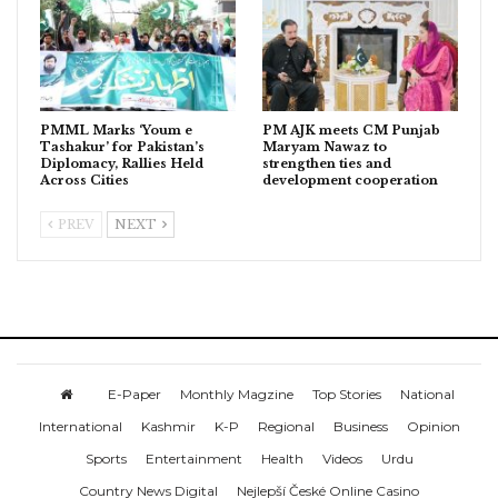
PMML Marks ‘Youm e
PM AJK meets CM Punjab
Tashakur’ for Pakistan’s
Maryam Nawaz to
Diplomacy, Rallies Held
strengthen ties and
Across Cities
development cooperation
PREV
NEXT
E-Paper
Monthly Magzine
Top Stories
National
International
Kashmir
K-P
Regional
Business
Opinion
Sports
Entertainment
Health
Videos
Urdu
Country News Digital
Nejlepší České Online Casino