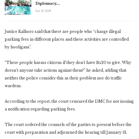
Diplomacy,…
Apr 10, 2026
Justice Kalhoro said that there are people who “charge illegal
parking fees in different places and these activities are controlled
by hooligans”.
“These people harass citizens if they don’t have Rs20 to give. Why
doesn’t anyone take actions against them?” he asked, adding that
neither the police consider this as their problem nor do traffic
wardens.
According to the report, the court censured the DMC for not issuing
a notification regarding parking fees.
The court ordered the counsels of the parties to present before the
court with preparation and adjourned the hearing till January 31.