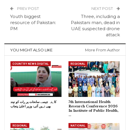
PREV POST
NEXT POST
Youth biggest
Three, including a
resource of Pakistan:
Pakistani man, dead in
PM
UAE suspected drone
attack
YOU MIGHT ALSO LIKE
More From Author
COUNTRY NEWS DIGITAL
REGIONAL
کاہنہ جیسے سانحات پر رات کو نیند
7th International Health
بھی نہیں آتی: وزیر اعلیٰ پنجاب
Research Conference 2026
In Institute of Public Health,
…
REGIONAL
NATIONAL