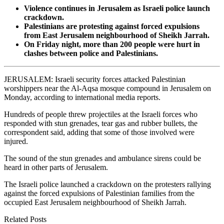
Violence continues in Jerusalem as Israeli police launch
crackdown.
Palestinians are protesting against forced expulsions
from East Jerusalem neighbourhood of Sheikh Jarrah.
On Friday night, more than 200 people were hurt in
clashes between police and Palestinians.
JERUSALEM: Israeli security forces attacked Palestinian
worshippers near the Al-Aqsa mosque compound in Jerusalem on
Monday, according to international media reports.
Hundreds of people threw projectiles at the Israeli forces who
responded with stun grenades, tear gas and rubber bullets, the
correspondent said, adding that some of those involved were
injured.
The sound of the stun grenades and ambulance sirens could be
heard in other parts of Jerusalem.
The Israeli police launched a crackdown on the protesters rallying
against the forced expulsions of Palestinian families from the
occupied East Jerusalem neighbourhood of Sheikh Jarrah.
Related Posts