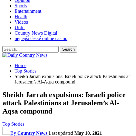
Opinion
Sports
Entertainment
Health
Videos
Urdu
Country News Digital
nejlepší české online casino
Home
Top Stories
Sheikh Jarrah expulsions: Israeli police attack Palestinians at
Jerusalem’s Al-Aqsa compound
Sheikh Jarrah expulsions: Israeli police
attack Palestinians at Jerusalem’s Al-
Aqsa compound
Top Stories
By
Country News
Last updated
May 10, 2021