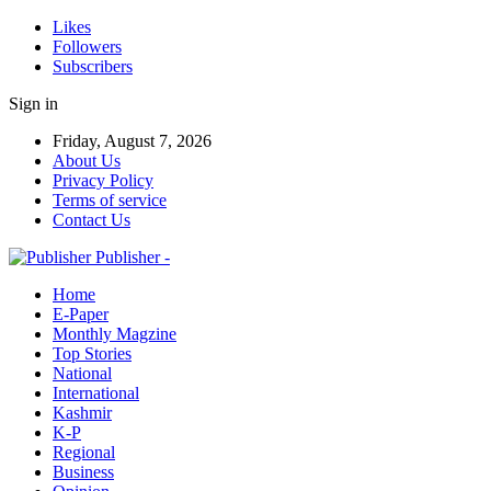
Likes
Followers
Subscribers
Sign in
Friday, August 7, 2026
About Us
Privacy Policy
Terms of service
Contact Us
Publisher -
Home
E-Paper
Monthly Magzine
Top Stories
National
International
Kashmir
K-P
Regional
Business