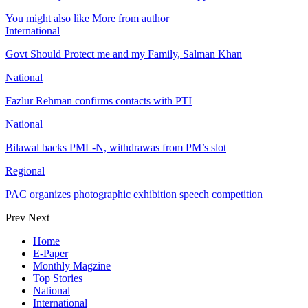
You might also like
More from author
International
Govt Should Protect me and my Family, Salman Khan
National
Fazlur Rehman confirms contacts with PTI
National
Bilawal backs PML-N, withdrawas from PM’s slot
Regional
PAC organizes photographic exhibition speech competition
Prev
Next
Home
E-Paper
Monthly Magzine
Top Stories
National
International