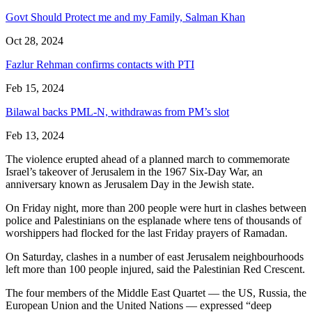
Govt Should Protect me and my Family, Salman Khan
Oct 28, 2024
Fazlur Rehman confirms contacts with PTI
Feb 15, 2024
Bilawal backs PML-N, withdrawas from PM’s slot
Feb 13, 2024
The violence erupted ahead of a planned march to commemorate
Israel’s takeover of Jerusalem in the 1967 Six-Day War, an
anniversary known as Jerusalem Day in the Jewish state.
On Friday night, more than 200 people were hurt in clashes between
police and Palestinians on the esplanade where tens of thousands of
worshippers had flocked for the last Friday prayers of Ramadan.
On Saturday, clashes in a number of east Jerusalem neighbourhoods
left more than 100 people injured, said the Palestinian Red Crescent.
The four members of the Middle East Quartet — the US, Russia, the
European Union and the United Nations — expressed “deep