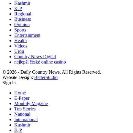
Kashmir
K-P
Regional
Business
Opinion
Sports
Entertainment
Health
Videos
Urdu
Country News Digital
nejlepší české online casino
© 2026 - Daily Country News. All Rights Reserved.
Website Design:
BetterStudio
Sign in
Home
E-Paper
Monthly Magzine
Top Stories
National
International
Kashmir
K-P