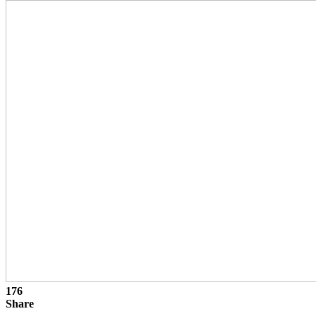
176
Share