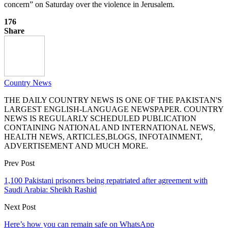
concern” on Saturday over the violence in Jerusalem.
176
Share
Country News
THE DAILY COUNTRY NEWS IS ONE OF THE PAKISTAN'S
LARGEST ENGLISH-LANGUAGE NEWSPAPER. COUNTRY
NEWS IS REGULARLY SCHEDULED PUBLICATION
CONTAINING NATIONAL AND INTERNATIONAL NEWS,
HEALTH NEWS, ARTICLES,BLOGS, INFOTAINMENT,
ADVERTISEMENT AND MUCH MORE.
Prev Post
1,100 Pakistani prisoners being repatriated after agreement with
Saudi Arabia: Sheikh Rashid
Next Post
Here’s how you can remain safe on WhatsApp