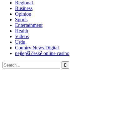
Regional
Business
Opinion
Sports
Entertainment
Health
Videos
Urdu
Country News Digital
nejlepší české online casino