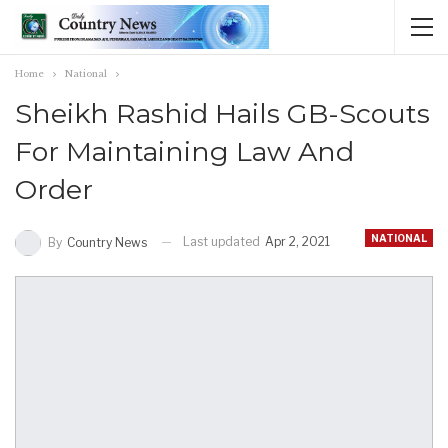
Home
National
Sheikh Rashid Hails GB-Scouts
For Maintaining Law And
Order
NATIONAL
Last updated
Apr 2, 2021
By
Country News