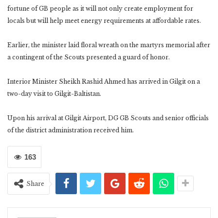
fortune of GB people as it will not only create employment for
locals but will help meet energy requirements at affordable rates.
Earlier, the minister laid floral wreath on the martyrs memorial after
a contingent of the Scouts presented a guard of honor.
Interior Minister Sheikh Rashid Ahmed has arrived in Gilgit on a
two-day visit to Gilgit-Baltistan.
Upon his arrival at Gilgit Airport, DG GB Scouts and senior officials
of the district administration received him.
163
Share