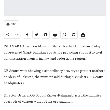
163
Share
ISLAMABAD: Interior Minister Sheikh Rashid Ahmed on Friday
appreciated Gilgit-Baltistan Scouts for providing support to civil
administration in ensuring law and order at the region.
GB Scouts were showing extraordinary bravery to protect northern
borders of Pakistan, the minister said during his visit at GB-Scouts
headquarters.
Director General GB Scouts Zia-ur-Rehman briefed the minister
over role of various wings of the organization.