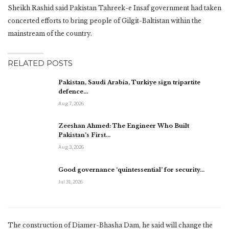
Sheikh Rashid said Pakistan Tahreek-e Insaf government had taken
concerted efforts to bring people of Gilgit-Baltistan within the
mainstream of the country.
RELATED POSTS
Pakistan, Saudi Arabia, Turkiye sign tripartite
defence…
Aug 7, 2026
Zeeshan Ahmed: The Engineer Who Built
Pakistan’s First…
Aug 3, 2026
Good governance ‘quintessential’ for security…
Jul 31, 2026
The construction of Diamer-Bhasha Dam, he said will change the