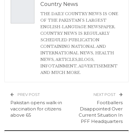
Country News
THE DAILY COUNTRY NEWS IS ONE
OF THE PAKISTAN'S LARGEST
ENGLISH-LANGUAGE NEWSPAPER.
COUNTRY NEWS IS REGULARLY
SCHEDULED PUBLICATION
CONTAINING NATIONAL AND
INTERNATIONAL NEWS, HEALTH
NEWS, ARTICLES,BLOGS,
INFOTAINMENT, ADVERTISEMENT
AND MUCH MORE.
PREV POST
NEXT POST
Pakistan opens walk-in
Footballers
vaccination for citizens
Disappointed Over
above 65
Current Situation In
PFF Headquarters