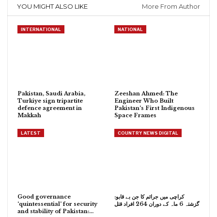
YOU MIGHT ALSO LIKE
More From Author
INTERNATIONAL
NATIONAL
Pakistan, Saudi Arabia,
Zeeshan Ahmed: The
Turkiye sign tripartite
Engineer Who Built
defence agreement in
Pakistan’s First Indigenous
Makkah
Space Frames
LATEST
COUNTRY NEWS DIGITAL
Good governance
کراچی میں جرائم کا جن بے قابو:
‘quintessential’ for security
گزشتہ 6 ماہ کے دوران 264 افراد قتل
and stability of Pakistan:…