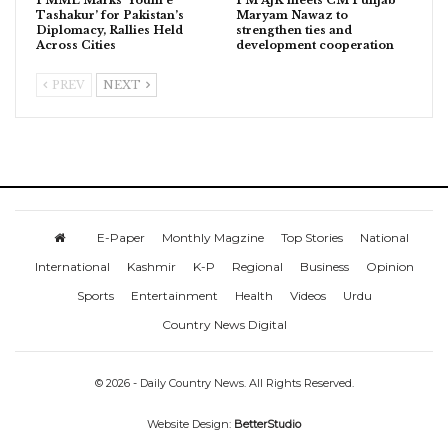
Tashakur’ for Pakistan’s
Maryam Nawaz to
Diplomacy, Rallies Held
strengthen ties and
Across Cities
development cooperation
PREV
NEXT
E-Paper
Monthly Magzine
Top Stories
National
International
Kashmir
K-P
Regional
Business
Opinion
Sports
Entertainment
Health
Videos
Urdu
Country News Digital
© 2026 - Daily Country News. All Rights Reserved.
Website Design:
BetterStudio