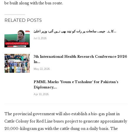
be built along with the bus route.
RELATED POSTS
کاہنہ جیسے سانحات پر رات کو نیند بھی نہیں آتی: وزیر اعلیٰ…
Jul 3, 2026
7th International Health Research Conference 2026
In…
May 22, 2026
PMML Marks ‘Youm e Tashakur’ for Pakistan’s
Diplomacy,…
Apr 10, 2026
The provincial government will also establish a bio-gas plant in
Cattle Colony for Red Line buses project to generate approximately
20,000-kilogram gas with the cattle dung on a daily basis. The