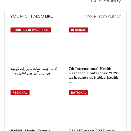
affairs ministry
YOU MIGHT ALSO LIKE
More From Author
COUNTRY NEWS DIGITAL
REGIONAL
کاہنہ جیسے سانحات پر رات کو نیند
7th International Health
بھی نہیں آتی: وزیر اعلیٰ پنجاب
Research Conference 2026
In Institute of Public Health,
…
REGIONAL
NATIONAL
PMML Marks ‘Youm e
PM AJK meets CM Punjab