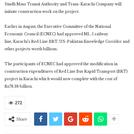
Sindh Mass Transit Authority and Trans-Karachi Company will
initiate construction work on the project.
Earlier in August, the Executive Committee of the National
Economic Council (ECNEC) had approved ML-1 railway
line, Karachi’s Red Line BRT, US-Pakistan Knowledge Corridor and
other projects worth billions.
The participants of ECNEC had approved the modification in
construction expenditures of Red Line Bus Rapid Transport (BRT)
project in Karachi which would now complete with the cost of
Rs78.38 billion.
272
Share