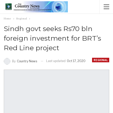
Home
Regional
Sindh govt seeks Rs70 bln
foreign investment for BRT’s
Red Line project
REGIONAL
Last updated
Oct 17, 2020
By
Country News