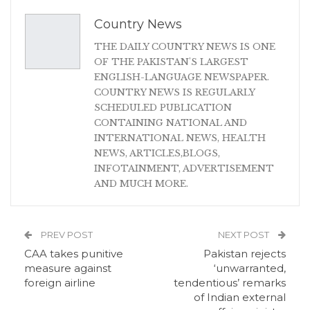
Country News
THE DAILY COUNTRY NEWS IS ONE
OF THE PAKISTAN'S LARGEST
ENGLISH-LANGUAGE NEWSPAPER.
COUNTRY NEWS IS REGULARLY
SCHEDULED PUBLICATION
CONTAINING NATIONAL AND
INTERNATIONAL NEWS, HEALTH
NEWS, ARTICLES,BLOGS,
INFOTAINMENT, ADVERTISEMENT
AND MUCH MORE.
PREV POST
NEXT POST
CAA takes punitive
Pakistan rejects
measure against
‘unwarranted,
foreign airline
tendentious’ remarks
of Indian external