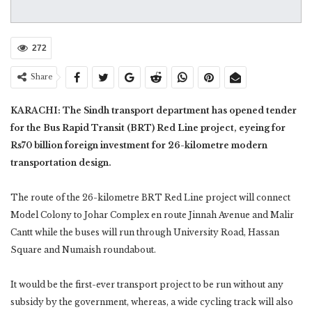
272
Share
KARACHI: The Sindh transport department has opened tender
for the Bus Rapid Transit (BRT) Red Line project, eyeing for
Rs70 billion foreign investment for 26-kilometre modern
transportation design.
The route of the 26-kilometre BRT Red Line project will connect
Model Colony to Johar Complex en route Jinnah Avenue and Malir
Cantt while the buses will run through University Road, Hassan
Square and Numaish roundabout.
It would be the first-ever transport project to be run without any
subsidy by the government, whereas, a wide cycling track will also