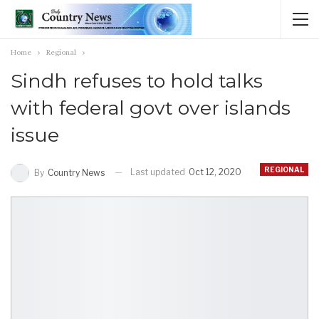
Home
Regional
Sindh refuses to hold talks
with federal govt over islands
issue
REGIONAL
Last updated
Oct 12, 2020
By
Country News