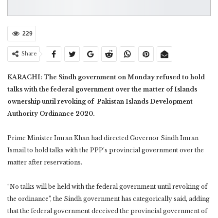
229
Share
KARACHI: The Sindh government on Monday refused to hold
talks with the federal government over the matter of Islands
ownership until revoking of Pakistan Islands Development
Authority Ordinance 2020.
Prime Minister Imran Khan had directed Governor Sindh Imran
Ismail to hold talks with the PPP’s provincial government over the
matter after reservations.
“No talks will be held with the federal government until revoking of
the ordinance”, the Sindh government has categorically said, adding
that the federal government deceived the provincial government of