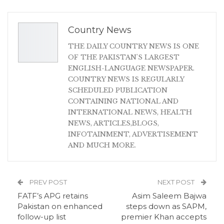
Country News
THE DAILY COUNTRY NEWS IS ONE
OF THE PAKISTAN'S LARGEST
ENGLISH-LANGUAGE NEWSPAPER.
COUNTRY NEWS IS REGULARLY
SCHEDULED PUBLICATION
CONTAINING NATIONAL AND
INTERNATIONAL NEWS, HEALTH
NEWS, ARTICLES,BLOGS,
INFOTAINMENT, ADVERTISEMENT
AND MUCH MORE.
PREV POST
NEXT POST
FATF’s APG retains
Asim Saleem Bajwa
Pakistan on enhanced
steps down as SAPM,
follow-up list
premier Khan accepts