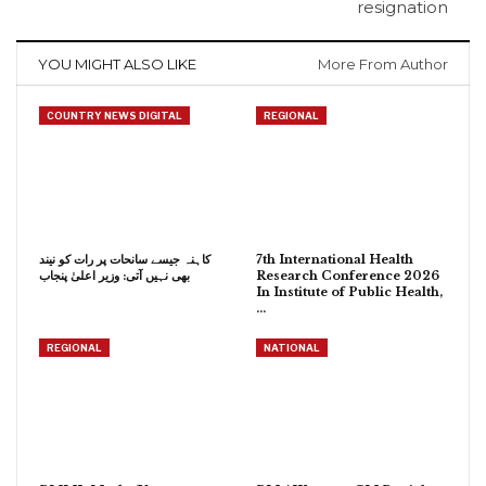
resignation
YOU MIGHT ALSO LIKE
More From Author
COUNTRY NEWS DIGITAL
REGIONAL
کاہنہ جیسے سانحات پر رات کو نیند
7th International Health
بھی نہیں آتی: وزیر اعلیٰ پنجاب
Research Conference 2026
In Institute of Public Health,
…
REGIONAL
NATIONAL