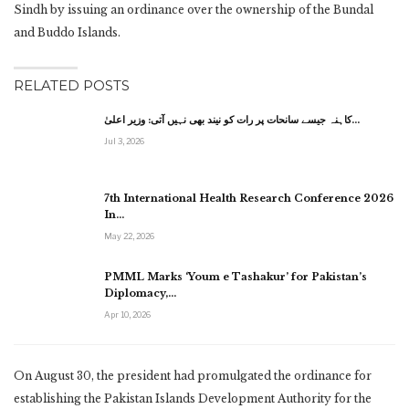
Sindh by issuing an ordinance over the ownership of the Bundal
and Buddo Islands.
RELATED POSTS
کاہنہ جیسے سانحات پر رات کو نیند بھی نہیں آتی: وزیر اعلیٰ…
Jul 3, 2026
7th International Health Research Conference 2026
In…
May 22, 2026
PMML Marks ‘Youm e Tashakur’ for Pakistan’s
Diplomacy,…
Apr 10, 2026
On August 30, the president had promulgated the ordinance for
establishing the Pakistan Islands Development Authority for the