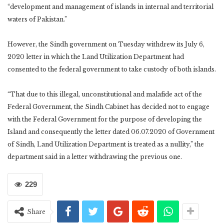
“development and management of islands in internal and territorial
waters of Pakistan.”
However, the Sindh government on Tuesday withdrew its July 6,
2020 letter in which the Land Utilization Department had
consented to the federal government to take custody of both islands.
“That due to this illegal, unconstitutional and malafide act of the
Federal Government, the Sindh Cabinet has decided not to engage
with the Federal Government for the purpose of developing the
Island and consequently the letter dated 06.07.2020 of Government
of Sindh, Land Utilization Department is treated as a nullity,” the
department said in a letter withdrawing the previous one.
229
Share