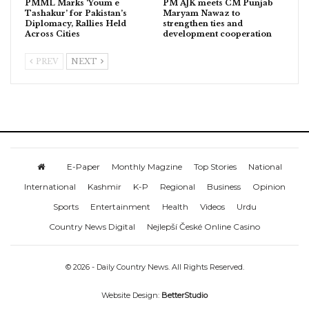
PMML Marks ‘Youm e
PM AJK meets CM Punjab
Tashakur’ for Pakistan’s
Maryam Nawaz to
Diplomacy, Rallies Held
strengthen ties and
Across Cities
development cooperation
PREV
NEXT
E-Paper
Monthly Magzine
Top Stories
National
International
Kashmir
K-P
Regional
Business
Opinion
Sports
Entertainment
Health
Videos
Urdu
Country News Digital
Nejlepší České Online Casino
© 2026 - Daily Country News. All Rights Reserved.
Website Design:
BetterStudio