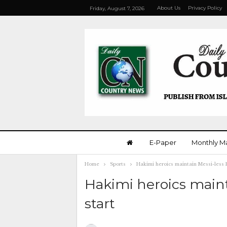
About Us
Privacy Policy
Friday, August 7, 2026
E-Paper
Monthly M
Home
Sports
Hakimi heroics maintain Messi-less 
Hakimi heroics maint
start