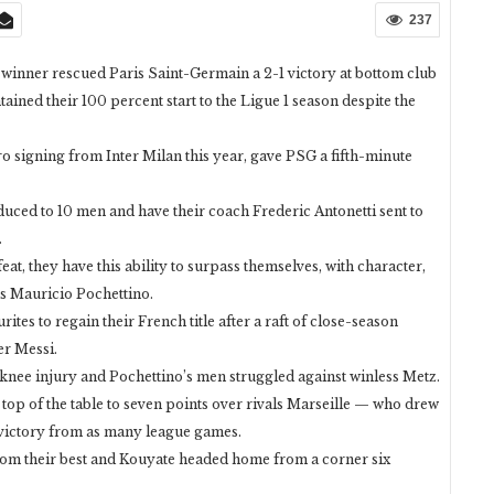
237
winner rescued Paris Saint-Germain a 2-1 victory at bottom club
ined their 100 percent start to the Ligue 1 season despite the
 signing from Inter Milan this year, gave PSG a fifth-minute
duced to 10 men and have their coach Frederic Antonetti sent to
.
at, they have this ability to surpass themselves, with character,
ss Mauricio Pochettino.
tes to regain their French title after a raft of close-season
er Messi.
knee injury and Pochettino’s men struggled against winless Metz.
 top of the table to seven points over rivals Marseille — who drew
 victory from as many league games.
om their best and Kouyate headed home from a corner six