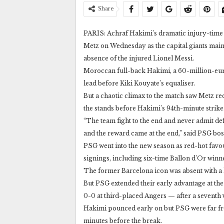
Share
PARIS: Achraf Hakimi’s dramatic injury-time 
Metz on Wednesday as the capital giants mainta
absence of the injured Lionel Messi.
Moroccan full-back Hakimi, a 60-million-euro
lead before Kiki Kouyate’s equaliser.
But a chaotic climax to the match saw Metz re
the stands before Hakimi’s 94th-minute strike
“The team fight to the end and never admit defe
and the reward came at the end,” said PSG bo
PSG went into the new season as red-hot favouri
signings, including six-time Ballon d’Or winn
The former Barcelona icon was absent with a 
But PSG extended their early advantage at the
0-0 at third-placed Angers — after a seventh
Hakimi pounced early on but PSG were far fr
minutes before the break.