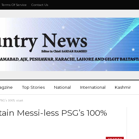
Terms Of Service
Contact Us
agzine
Top Stories
National
International
Kashmir
PSG’s 100% start
More
ain Messi-less PSG’s 100%