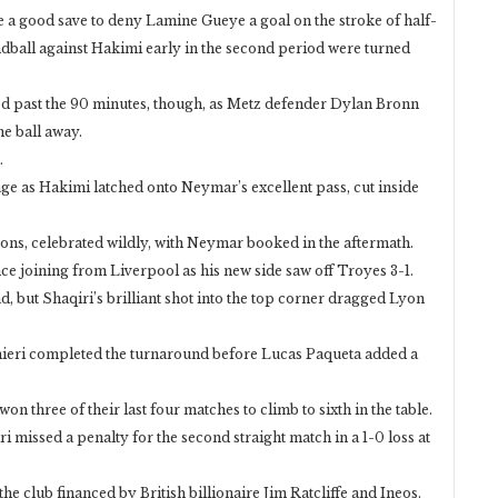
 a good save to deny Lamine Gueye a goal on the stroke of half-
ndball against Hakimi early in the second period were turned
ed past the 90 minutes, though, as Metz defender Dylan Bronn
e ball away.
.
ge as Hakimi latched onto Neymar’s excellent pass, cut inside
sons, celebrated wildly, with Neymar booked in the aftermath.
ce joining from Liverpool as his new side saw off Troyes 3-1.
, but Shaqiri’s brilliant shot into the top corner dragged Lyon
mieri completed the turnaround before Lucas Paqueta added a
on three of their last four matches to climb to sixth in the table.
 missed a penalty for the second straight match in a 1-0 loss at
r the club financed by British billionaire Jim Ratcliffe and Ineos.