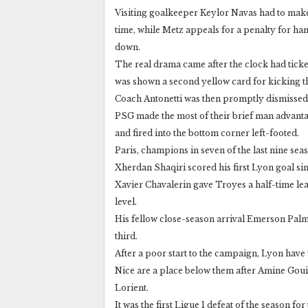
Visiting goalkeeper Keylor Navas had to make
time, while Metz appeals for a penalty for ha
down.
The real drama came after the clock had tick
was shown a second yellow card for kicking th
Coach Antonetti was then promptly dismissed
PSG made the most of their brief man advanta
and fired into the bottom corner left-footed.
Paris, champions in seven of the last nine sea
Xherdan Shaqiri scored his first Lyon goal sin
Xavier Chavalerin gave Troyes a half-time lead
level.
His fellow close-season arrival Emerson Pal
third.
After a poor start to the campaign, Lyon have w
Nice are a place below them after Amine Gouiri
Lorient.
It was the first Ligue 1 defeat of the season fo