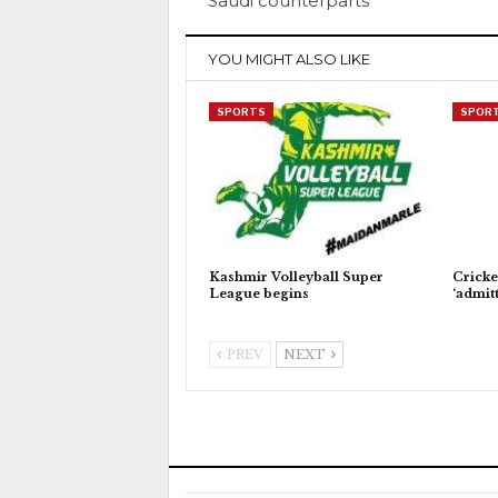
Saudi counterparts
YOU MIGHT ALSO LIKE
SPORTS
SPOR
Kashmir Volleyball Super
Cricke
League begins
‘admitt
PREV
NEXT