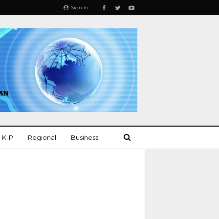
Sign In
K-P
Regional
Business