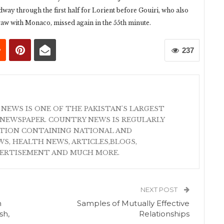
y through the first half for Lorient before Gouiri, who also
draw with Monaco, missed again in the 55th minute.
237
 NEWS IS ONE OF THE PAKISTAN'S LARGEST
NEWSPAPER. COUNTRY NEWS IS REGULARLY
ATION CONTAINING NATIONAL AND
S, HEALTH NEWS, ARTICLES,BLOGS,
VERTISEMENT AND MUCH MORE.
NEXT POST
h
Samples of Mutually Effective
sh,
Relationships