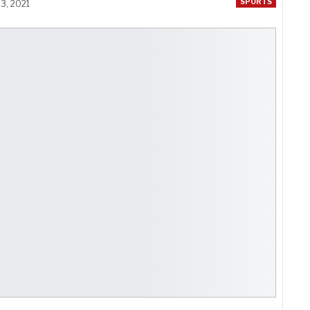
SPORTS
3, 2021