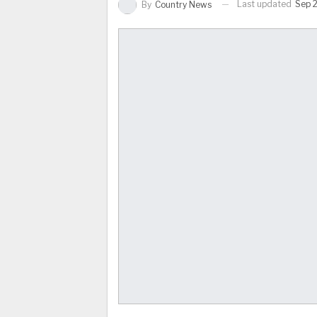
Last updated
Sep 2
By
Country News