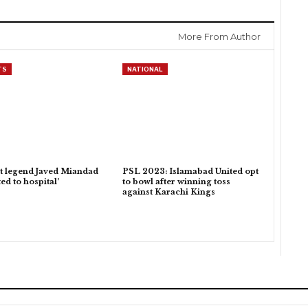
More From Author
TS
NATIONAL
t legend Javed Miandad
PSL 2023: Islamabad United opt
ed to hospital’
to bowl after winning toss
against Karachi Kings