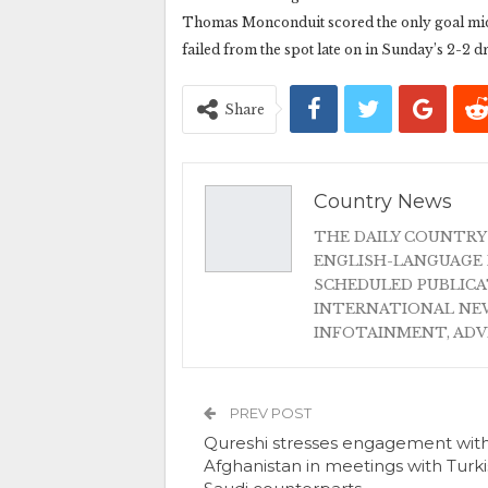
Thomas Monconduit scored the only goal midwa
failed from the spot late on in Sunday’s 2-2 
Share
Country News
THE DAILY COUNTRY
ENGLISH-LANGUAGE 
SCHEDULED PUBLIC
INTERNATIONAL NEW
INFOTAINMENT, AD
PREV POST
Qureshi stresses engagement wit
Afghanistan in meetings with Turki