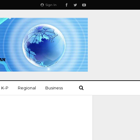
Sign In
K-P
Regional
Business