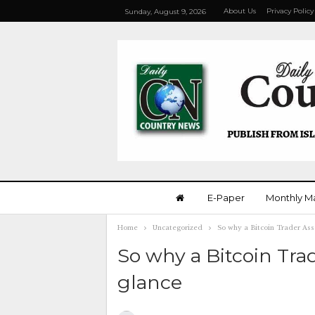
About Us
Privacy Policy
Sunday, August 9, 2026
E-Paper
Monthly M
Home
Uncategorized
So why a Bitcoin Trader Ass
So why a Bitcoin Tra
glance