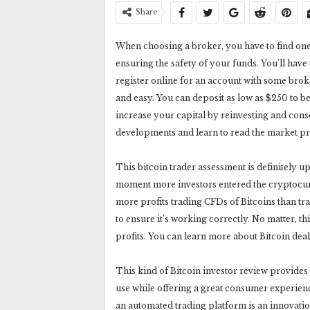
Share
When choosing a broker, you have to find one 
ensuring the safety of your funds. You’ll have
register online for an account with some broker
and easy. You can deposit as low as $250 to
increase your capital by reinvesting and cons
developments and learn to read the market pr
This bitcoin trader assessment is definitely u
moment more investors entered the cryptocu
more profits trading CFDs of Bitcoins than tra
to ensure it’s working correctly. No matter, th
profits. You can learn more about Bitcoin deal
This kind of Bitcoin investor review provides 
use while offering a great consumer experienc
an automated trading platform is an innovatio