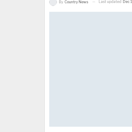
Last updated
Dec 1
By
Country News