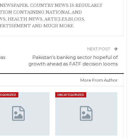
NEWSPAPER. COUNTRY NEWS IS REGULARLY
ATION CONTAINING NATIONAL AND
S, HEALTH NEWS, ARTICLES,BLOGS,
VERTISEMENT AND MUCH MORE.
NEXT POST
was
Pakistan’s banking sector hopeful of
growth ahead as FATF decision looms
More From Author
EGORIZED
UNCATEGORIZED