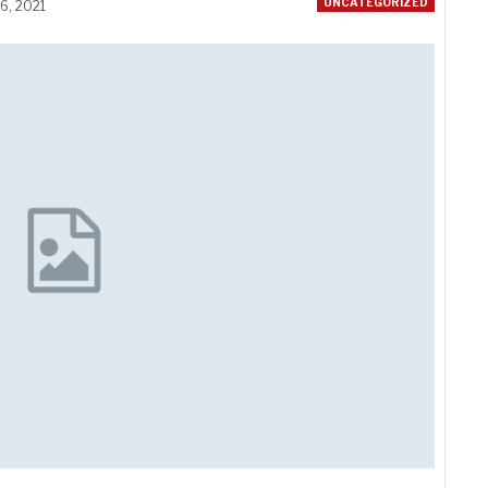
UNCATEGORIZED
6, 2021