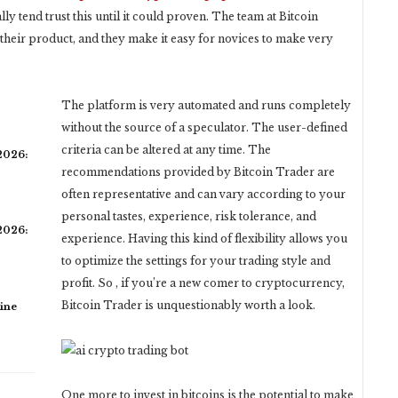
 tend trust this until it could proven. The team at Bitcoin
their product, and they make it easy for novices to make very
The platform is very automated and runs completely
without the source of a speculator. The user-defined
criteria can be altered at any time. The
 2026:
recommendations provided by Bitcoin Trader are
often representative and can vary according to your
personal tastes, experience, risk tolerance, and
 2026:
experience. Having this kind of flexibility allows you
to optimize the settings for your trading style and
profit. So , if you’re a new comer to cryptocurrency,
Bitcoin Trader is unquestionably worth a look.
ine
One more to invest in bitcoins is the potential to make