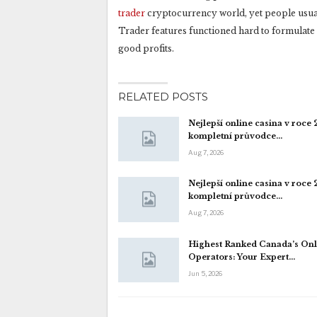
trader
cryptocurrency world, yet people usually
Trader features functioned hard to formulate 
good profits.
RELATED POSTS
Nejlepší online casina v roce
kompletní průvodce…
Aug 7, 2026
Nejlepší online casina v roce
kompletní průvodce…
Aug 7, 2026
Highest Ranked Canada’s Onl
Operators: Your Expert…
Jun 5, 2026