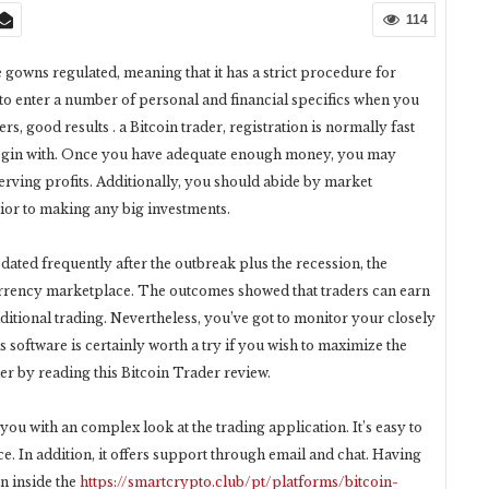
114
gowns regulated, meaning that it has a strict procedure for
 to enter a number of personal and financial specifics when you
s, good results . a Bitcoin trader, registration is normally fast
 begin with. Once you have adequate enough money, you may
erving profits. Additionally, you should abide by market
ior to making any big investments.
pdated frequently after the outbreak plus the recession, the
rrency marketplace. The outcomes showed that traders can earn
ditional trading. Nevertheless, you’ve got to monitor your closely
is software is certainly worth a try if you wish to maximize the
er by reading this Bitcoin Trader review.
you with an complex look at the trading application. It’s easy to
e. In addition, it offers support through email and chat. Having
n inside the
https://smartcrypto.club/pt/platforms/bitcoin-