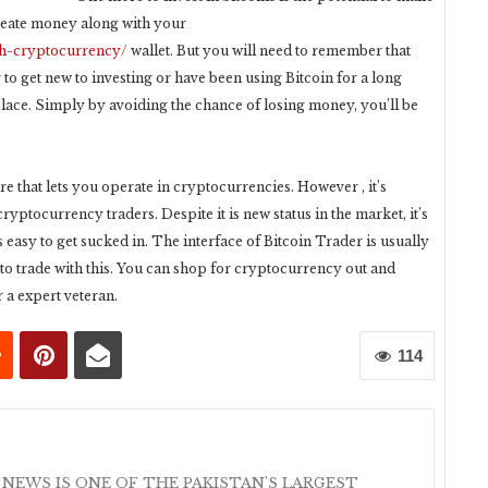
create money along with your
sh-cryptocurrency/
wallet. But you will need to remember that
 to get new to investing or have been using Bitcoin for a long
 place. Simply by avoiding the chance of losing money, you’ll be
e that lets you operate in cryptocurrencies. However , it’s
ptocurrency traders. Despite it is new status in the market, it’s
is easy to get sucked in. The interface of Bitcoin Trader is usually
 to trade with this. You can shop for cryptocurrency out and
 a expert veteran.
114
 NEWS IS ONE OF THE PAKISTAN'S LARGEST