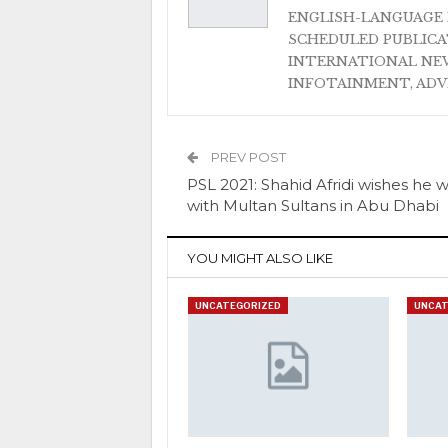
ENGLISH-LANGUAGE 
SCHEDULED PUBLIC
INTERNATIONAL NEW
INFOTAINMENT, AD
PREV POST
PSL 2021: Shahid Afridi wishes he 
with Multan Sultans in Abu Dhabi
YOU MIGHT ALSO LIKE
UNCATEGORIZED
UNCAT