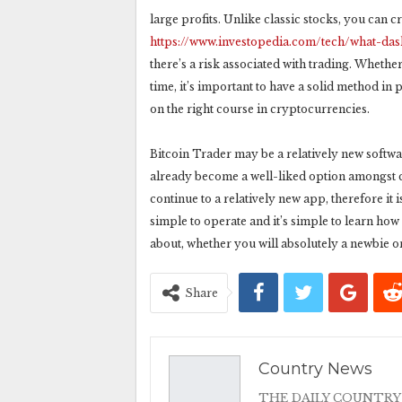
large profits. Unlike classic stocks, you can 
https://www.investopedia.com/tech/what-da
there’s a risk associated with trading. Whether
time, it’s important to have a solid method in
on the right course in cryptocurrencies.
Bitcoin Trader may be a relatively new softwar
already become a well-liked option amongst cry
continue to a relatively new app, therefore it 
simple to operate and it’s simple to learn how
about, whether you will absolutely a newbie or
Share
Country News
THE DAILY COUNTRY