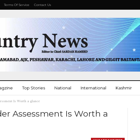
Terms Of Service
Contact Us
agzine
Top Stories
National
International
Kashmir
essment Is Worth a glance
More
der Assessment Is Worth a