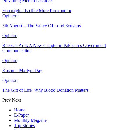
Prevailing Mental Disorder
You might also like
More from author
Opinion
5th August – The Valley Of Loud Screams
Opinion
Raeesah Adil: A New Chapter in Pakistan’s Government
Communication
Opinion
Kashmir Martyrs Day
Opinion
The Gift of Life: Why Blood Donation Matters
Prev
Next
Home
E-Paper
Monthly Magzine
Top Stories