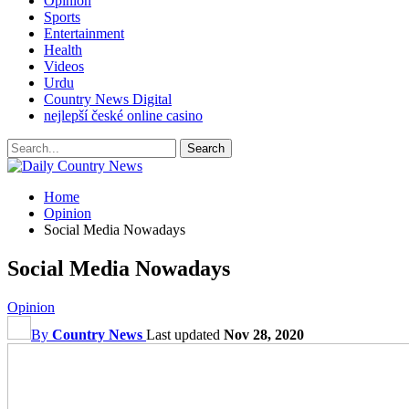
Opinion
Sports
Entertainment
Health
Videos
Urdu
Country News Digital
nejlepší české online casino
Home
Opinion
Social Media Nowadays
Social Media Nowadays
Opinion
By
Country News
Last updated
Nov 28, 2020