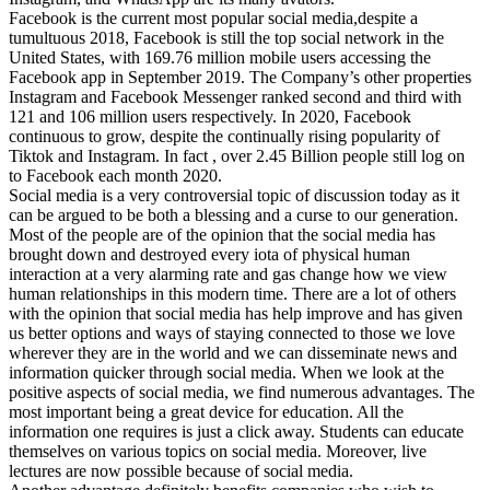
Facebook is the current most popular social media,despite a
tumultuous 2018, Facebook is still the top social network in the
United States, with 169.76 million mobile users accessing the
Facebook app in September 2019. The Company’s other properties
Instagram and Facebook Messenger ranked second and third with
121 and 106 million users respectively. In 2020, Facebook
continuous to grow, despite the continually rising popularity of
Tiktok and Instagram. In fact , over 2.45 Billion people still log on
to Facebook each month 2020.
Social media is a very controversial topic of discussion today as it
can be argued to be both a blessing and a curse to our generation.
Most of the people are of the opinion that the social media has
brought down and destroyed every iota of physical human
interaction at a very alarming rate and gas change how we view
human relationships in this modern time. There are a lot of others
with the opinion that social media has help improve and has given
us better options and ways of staying connected to those we love
wherever they are in the world and we can disseminate news and
information quicker through social media. When we look at the
positive aspects of social media, we find numerous advantages. The
most important being a great device for education. All the
information one requires is just a click away. Students can educate
themselves on various topics on social media. Moreover, live
lectures are now possible because of social media.