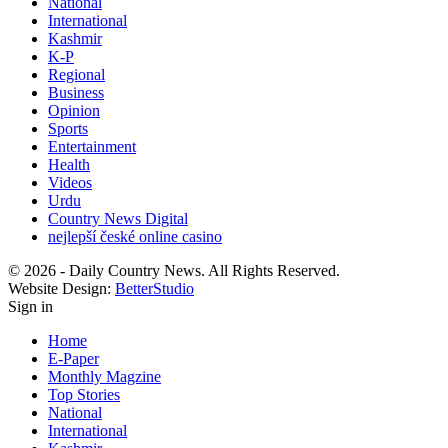
National
International
Kashmir
K-P
Regional
Business
Opinion
Sports
Entertainment
Health
Videos
Urdu
Country News Digital
nejlepší české online casino
© 2026 - Daily Country News. All Rights Reserved.
Website Design:
BetterStudio
Sign in
Home
E-Paper
Monthly Magzine
Top Stories
National
International