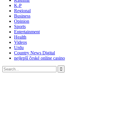
Kashmir
K-P
Regional
Business
Opinion
Sports
Entertainment
Health
Videos
Urdu
Country News Digital
nejlepší české online casino