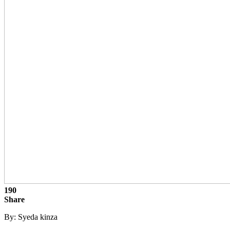
190
Share
By: Syeda kinza