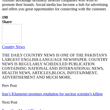
Another advantage definitely benefits companies who wish to
promote their brands. Social media has become a hub for advertising
and offers you great opportunities for connecting with the customer.
190
Share
Country News
THE DAILY COUNTRY NEWS IS ONE OF THE PAKISTAN'S
LARGEST ENGLISH-LANGUAGE NEWSPAPER. COUNTRY
NEWS IS REGULARLY SCHEDULED PUBLICATION
CONTAINING NATIONAL AND INTERNATIONAL NEWS,
HEALTH NEWS, ARTICLES,BLOGS, INFOTAINMENT,
ADVERTISEMENT AND MUCH MORE.
Prev Post
Iran’s Khamenei promises retaliation for nuclear scientist’s killing
Next Post