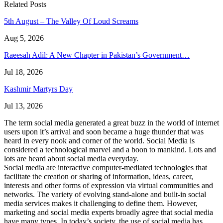
Related Posts
5th August – The Valley Of Loud Screams
Aug 5, 2026
Raeesah Adil: A New Chapter in Pakistan’s Government…
Jul 18, 2026
Kashmir Martyrs Day
Jul 13, 2026
The term social media generated a great buzz in the world of internet
users upon it’s arrival and soon became a huge thunder that was
heard in every nook and corner of the world. Social Media is
considered a technological marvel and a boon to mankind. Lots and
lots are heard about social media everyday.
Social media are interactive computer-mediated technologies that
facilitate the creation or sharing of information, ideas, career,
interests and other forms of expression via virtual communities and
networks. The variety of evolving stand-alone and built-in social
media services makes it challenging to define them. However,
marketing and social media experts broadly agree that social media
have many types. In today’s society, the use of social media has