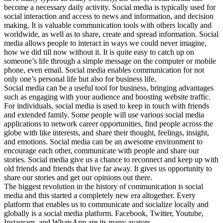
become a necessary daily activity. Social media is typically used for
social interaction and access to news and information, and decision
making. It is valuable communication tools with others locally and
worldwide, as well as to share, create and spread information. Social
media allows people to interact in ways we could never imagine,
how we did till now without it. It is quite easy to catch up on
someone’s life through a simple message on the computer or mobile
phone, even email. Social media enables communication for not
only one’s personal life but also for business life.
Social media can be a useful tool for business, bringing advantages
such as engaging with your audience and boosting website traffic.
For individuals, social media is used to keep in touch with friends
and extended family. Some people will use various social media
applications to network career opportunities, find people across the
globe with like interests, and share their thought, feelings, insight,
and emotions. Social media can be an awesome environment to
encourage each other, communicate with people and share our
stories. Social media give us a chance to reconnect and keep up with
old friends and friends that live far away. It gives us opportunity to
share our stories and get our opinions out there.
The biggest revolution in the history of communication is social
media and this started a completely new era altogether. Every
platform that enables us to communicate and socialize locally and
globally is a social media platform. Facebook, Twitter, Youtube,
Instagram, and WhatsApp are its many avators.