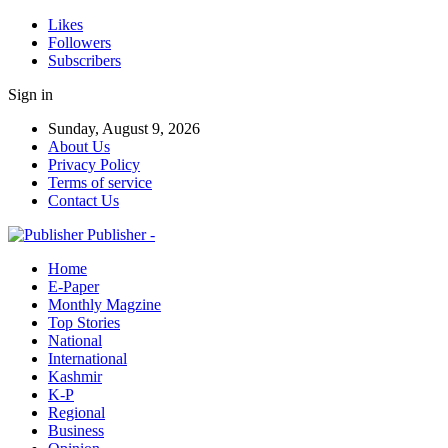
Likes
Followers
Subscribers
Sign in
Sunday, August 9, 2026
About Us
Privacy Policy
Terms of service
Contact Us
Publisher -
Home
E-Paper
Monthly Magzine
Top Stories
National
International
Kashmir
K-P
Regional
Business