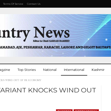
Terms Of Service
Contact Us
agzine
Top Stories
National
International
Kashmir
OCKS WIND OUT OF UK ECONOMY
More
VARIANT KNOCKS WIND OUT