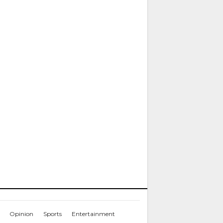
Opinion
Sports
Entertainment