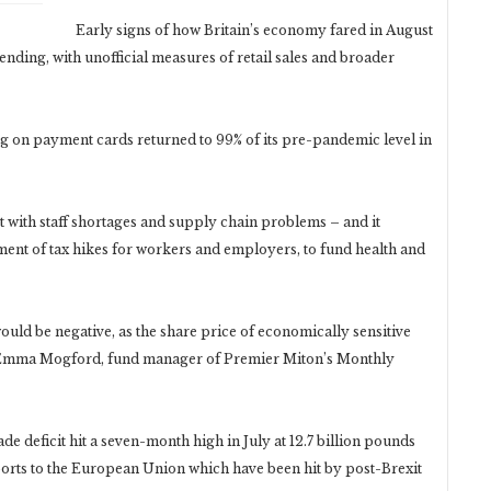
Early signs of how Britain’s economy fared in August
nding, with unofficial measures of retail sales and broader
on payment cards returned to 99% of its pre-pandemic level in
t with staff shortages and supply chain problems – and it
ent of tax hikes for workers and employers, to fund health and
ould be negative, as the share price of economically sensitive
id Emma Mogford, fund manager of Premier Miton’s Monthly
e deficit hit a seven-month high in July at 12.7 billion pounds
ports to the European Union which have been hit by post-Brexit