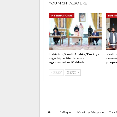
YOU MIGHT ALSO LIKE
INTERNATIONAL
BUSIN
Pakistan, Saudi Arabia, Turkiye
Realto
sign tripartite defence
renewe
agreement in Makkah
proper
PREV
NEXT
E-Paper
Monthly Magzine
Top S