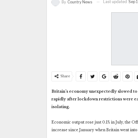
Last updated
Sep 1
By
Country News
Share
Britain’s economy unexpectedly slowed to a
rapidly after lockdown restrictions were e
isolating.
Economic output rose just 0.1% in July, the Off
increase since January when Britain went into