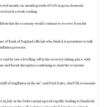
pected month-on-month growth of 0.6% in gross domestic
ected such a weak reading.
fident that the economy would continue to recover from the
e of Bank of England officials who think it is premature to talk
nflation pressure.
said he saw a levelling-off in the recovery taking place, with
ms and Brexit disruption combining to stunt the economic
whiff of stagflation in the air,” said Paul Dales, chief UK economist
 in July as the Delta variant spread rapidly, leading to hundreds