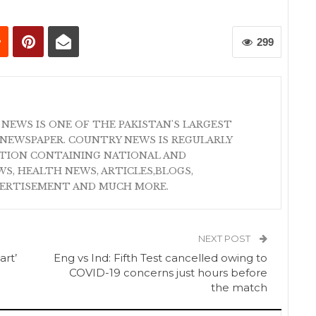
299
 NEWS IS ONE OF THE PAKISTAN'S LARGEST
NEWSPAPER. COUNTRY NEWS IS REGULARLY
ATION CONTAINING NATIONAL AND
S, HEALTH NEWS, ARTICLES,BLOGS,
VERTISEMENT AND MUCH MORE.
NEXT POST
rt’
Eng vs Ind: Fifth Test cancelled owing to
COVID-19 concerns just hours before
the match