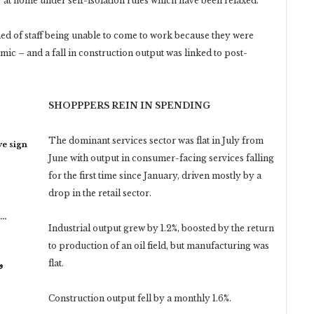
 at home under self-isolation rules which have been relaxed.
 of staff being unable to come to work because they were
emic – and a fall in construction output was linked to post-
SHOPPPERS REIN IN SPENDING
The dominant services sector was flat in July from
ye sign
June with output in consumer-facing services falling
for the first time since January, driven mostly by a
drop in the retail sector.
n…
Industrial output grew by 1.2%, boosted by the return
to production of an oil field, but manufacturing was
flat.
ر
Construction output fell by a monthly 1.6%.