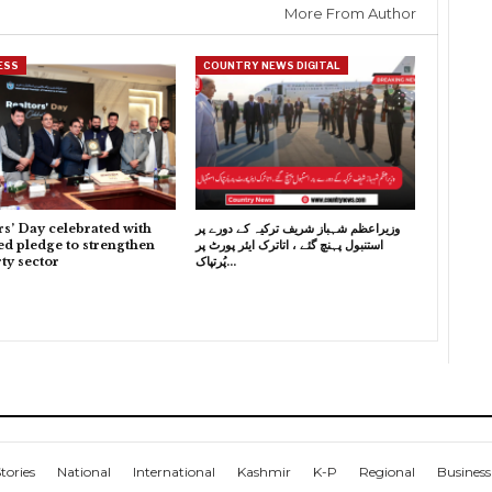
More From Author
ESS
COUNTRY NEWS DIGITAL
rs’ Day celebrated with
وزیراعظم شہباز شریف ترکیہ کے دورے پر
d pledge to strengthen
استنبول پہنچ گئے ، اتاترک ایئر پورٹ پر
ty sector
پُرتپاک…
tories
National
International
Kashmir
K-P
Regional
Business