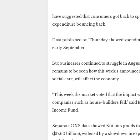
have suggested that consumers got back to spe
expenditure bouncing back.
Data published on Thursday showed spending 
early September.
But businesses continued to struggle in Augus
remains to be seen how this week’s announcem
social care, will affect the economy.
“This week the market voted that the impact w
companies such as house-builders fell,” sa
Income Fund.
Separate ONS data showed Britain’s goods trad
($17.60 billion), widened by a slowdown in ex