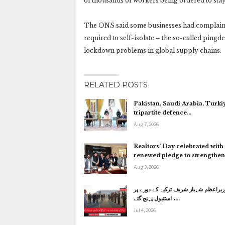
of thousands of workers being ordered to stay
The ONS said some businesses had complained
required to self-isolate – the so-called pingd
lockdown problems in global supply chains.
RELATED POSTS
Pakistan, Saudi Arabia, Turki
tripartite defence…
Aug 7, 2026
Realtors’ Day celebrated with
renewed pledge to strengthe
Aug 3, 2026
وزیراعظم شہباز شریف ترکیہ کے دورے پ
استنبول پہنچ گئے ،…
Jul 4, 2026