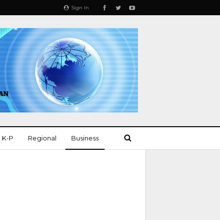
Sign In
K-P
Regional
Business