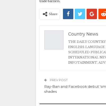
trade barriers.
Share
Country News
THE DAILY COUNTRY
ENGLISH-LANGUAGE 
SCHEDULED PUBLIC
INTERNATIONAL NEW
INFOTAINMENT, AD
PREV POST
Ray-Ban and Facebook debut ‘sma
shades