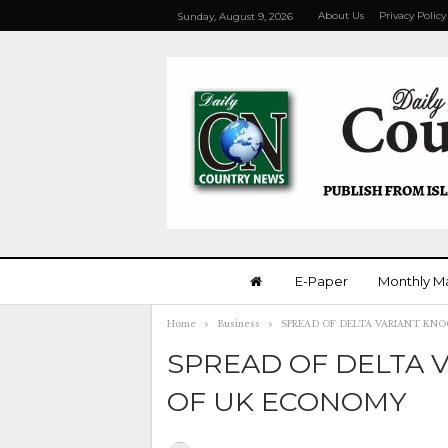
About Us
Privacy Policy
Sunday, August 9, 2026
E-Paper
Monthly M
Home
Business
SPREAD OF DELTA VARIANT KN
SPREAD OF DELTA 
OF UK ECONOMY