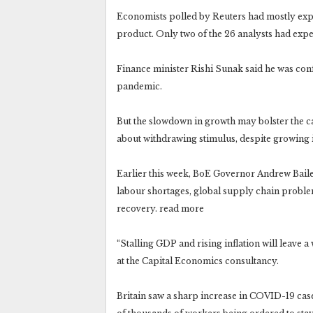
Economists polled by Reuters had mostly ex
product. Only two of the 26 analysts had exp
Finance minister Rishi Sunak said he was con
pandemic.
But the slowdown in growth may bolster the cas
about withdrawing stimulus, despite growing i
Earlier this week, BoE Governor Andrew Bailey 
labour shortages, global supply chain proble
recovery. read more
“Stalling GDP and rising inflation will leave a 
at the Capital Economics consultancy.
Britain saw a sharp increase in COVID-19 cases