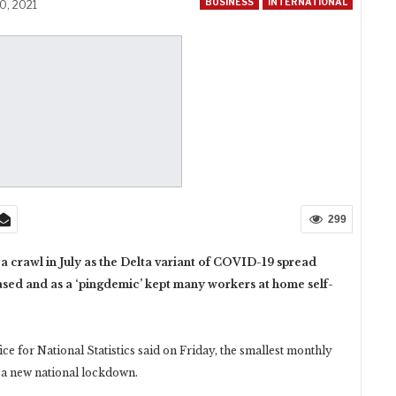
BUSINESS
INTERNATIONAL
0, 2021
299
 crawl in July as the Delta variant of COVID-19 spread
ased and as a ‘pingdemic’ kept many workers at home self-
ice for National Statistics said on Friday, the smallest monthly
 a new national lockdown.