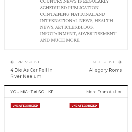
COUNTRY NEWS IS REGULARLY
SCHEDULED PUBLICATION
CONTAINING NATIONAL AND
INTERNATIONAL NEWS, HEALTH
NEWS, ARTICLES,BLOGS,
INFOTAINMENT, ADVERTISEMENT
AND MUCH MORE.
PREV POST
NEXT POST
4 Die As Car Fell In
Allegory Roms
River Neelum
YOU MIGHT ALSO LIKE
More From Author
UNCATEGORIZED
UNCATEGORIZED