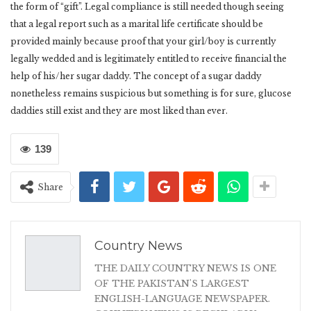
the form of “gift”. Legal compliance is still needed though seeing
that a legal report such as a marital life certificate should be
provided mainly because proof that your girl/boy is currently
legally wedded and is legitimately entitled to receive financial the
help of his/her sugar daddy. The concept of a sugar daddy
nonetheless remains suspicious but something is for sure, glucose
daddies still exist and they are most liked than ever.
139
Share
Country News
THE DAILY COUNTRY NEWS IS ONE
OF THE PAKISTAN'S LARGEST
ENGLISH-LANGUAGE NEWSPAPER.