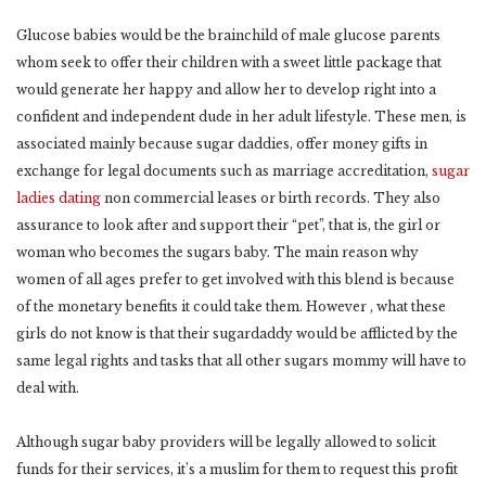
Glucose babies would be the brainchild of male glucose parents
whom seek to offer their children with a sweet little package that
would generate her happy and allow her to develop right into a
confident and independent dude in her adult lifestyle. These men, is
associated mainly because sugar daddies, offer money gifts in
exchange for legal documents such as marriage accreditation,
sugar
ladies dating
non commercial leases or birth records. They also
assurance to look after and support their “pet”, that is, the girl or
woman who becomes the sugars baby. The main reason why
women of all ages prefer to get involved with this blend is because
of the monetary benefits it could take them. However , what these
girls do not know is that their sugardaddy would be afflicted by the
same legal rights and tasks that all other sugars mommy will have to
deal with.
Although sugar baby providers will be legally allowed to solicit
funds for their services, it’s a muslim for them to request this profit