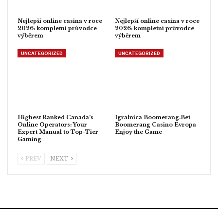
Nejlepší online casina v roce
Nejlepší online casina v roce
2026: kompletní průvodce
2026: kompletní průvodce
výběrem
výběrem
UNCATEGORIZED
UNCATEGORIZED
Highest Ranked Canada’s
Igralnica Boomerang.Bet
Online Operators: Your
Boomerang Casino Evropa
Expert Manual to Top-Tier
Enjoy the Game
Gaming
PREV
NEXT