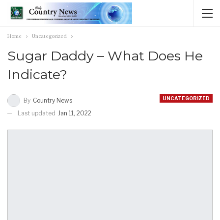
Home
Uncategorized
Sugar Daddy – What Does He
Indicate?
UNCATEGORIZED
By
Country News
Last updated
Jan 11, 2022