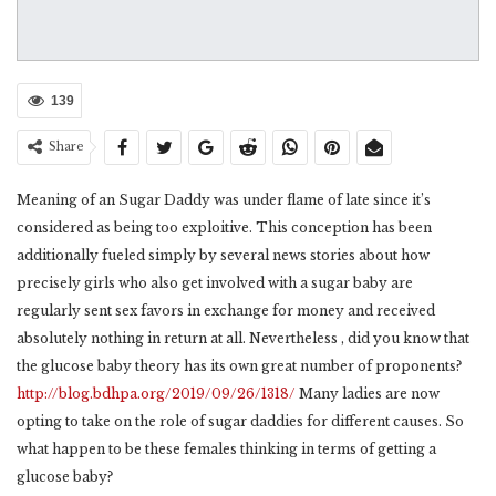
139
Share
Meaning of an Sugar Daddy was under flame of late since it’s
considered as being too exploitive. This conception has been
additionally fueled simply by several news stories about how
precisely girls who also get involved with a sugar baby are
regularly sent sex favors in exchange for money and received
absolutely nothing in return at all. Nevertheless , did you know that
the glucose baby theory has its own great number of proponents?
http://blog.bdhpa.org/2019/09/26/1318/
Many ladies are now
opting to take on the role of sugar daddies for different causes. So
what happen to be these females thinking in terms of getting a
glucose baby?