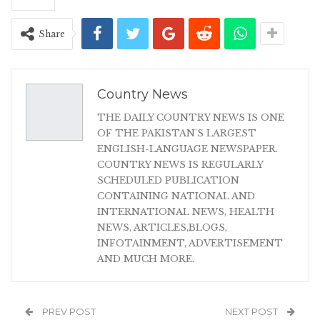
Share
Country News
THE DAILY COUNTRY NEWS IS ONE
OF THE PAKISTAN'S LARGEST
ENGLISH-LANGUAGE NEWSPAPER.
COUNTRY NEWS IS REGULARLY
SCHEDULED PUBLICATION
CONTAINING NATIONAL AND
INTERNATIONAL NEWS, HEALTH
NEWS, ARTICLES,BLOGS,
INFOTAINMENT, ADVERTISEMENT
AND MUCH MORE.
PREV POST
NEXT POST