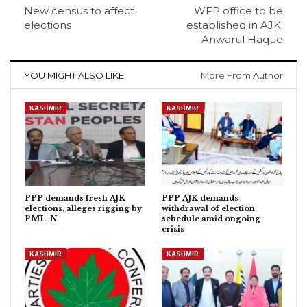
New census to affect
WFP office to be
elections
established in AJK:
Anwarul Haque
YOU MIGHT ALSO LIKE
More From Author
KASHMIR
KASHMIR
PPP demands fresh AJK
PPP AJK demands
elections, alleges rigging by
withdrawal of election
PML-N
schedule amid ongoing
crisis
KASHMIR
KASHMIR