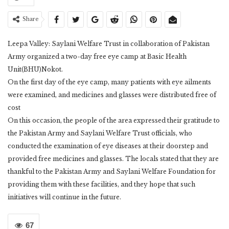
Share
Leepa Valley: Saylani Welfare Trust in collaboration of Pakistan
Army organized a two-day free eye camp at Basic Health
Unit(BHU)Nokot.
On the first day of the eye camp, many patients with eye ailments
were examined, and medicines and glasses were distributed free of
cost
On this occasion, the people of the area expressed their gratitude to
the Pakistan Army and Saylani Welfare Trust officials, who
conducted the examination of eye diseases at their doorstep and
provided free medicines and glasses. The locals stated that they are
thankful to the Pakistan Army and Saylani Welfare Foundation for
providing them with these facilities, and they hope that such
initiatives will continue in the future.
67