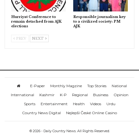
Hurriyat Conference to
Responsible journalism key
remain detached from AJK
to a civilized society: PM
elections
AJK
PREV
NEXT
E-Paper
Monthly Magzine
Top Stories
National
International
Kashmir
K-P
Regional
Business
Opinion
Sports
Entertainment
Health
Videos
Urdu
Country News Digital
Nejlepší České Online Casino
© 2026 - Daily Country News. All Rights Reserved.