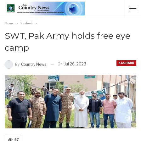
Home
Kashmir
SWT, Pak Army holds free eye
camp
KASHMIR
On
Jul 26, 2023
By
Country News
67