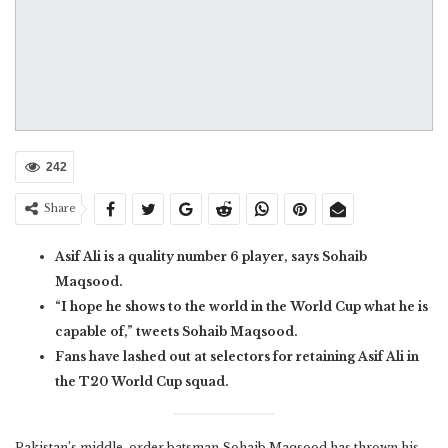
242
Share
Asif Ali is a quality number 6 player, says Sohaib
Maqsood.
“I hope he shows to the world in the World Cup what he is
capable of,” tweets Sohaib Maqsood.
Fans have lashed out at selectors for retaining Asif Ali in
the T20 World Cup squad.
Pakistan’s middle-order batsman Sohaib Maqsood has thrown his