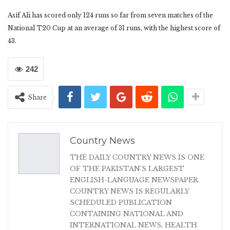
Asif Ali has scored only 124 runs so far from seven matches of the
National T20 Cup at an average of 31 runs, with the highest score of
43.
242
Share
Country News
THE DAILY COUNTRY NEWS IS ONE
OF THE PAKISTAN'S LARGEST
ENGLISH-LANGUAGE NEWSPAPER.
COUNTRY NEWS IS REGULARLY
SCHEDULED PUBLICATION
CONTAINING NATIONAL AND
INTERNATIONAL NEWS, HEALTH