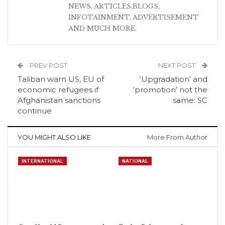
NEWS, ARTICLES,BLOGS,
INFOTAINMENT, ADVERTISEMENT
AND MUCH MORE.
PREV POST
NEXT POST
Taliban warn US, EU of
‘Upgradation’ and
economic refugees if
‘promotion’ not the
Afghanistan sanctions
same: SC
continue
YOU MIGHT ALSO LIKE
More From Author
INTERNATIONAL
NATIONAL