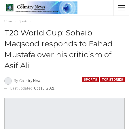
Home
Sports
T20 World Cup: Sohaib
Maqsood responds to Fahad
Mustafa over his criticism of
Asif Ali
SPORTS
TOP STORIES
By
Country News
Last updated
Oct 13, 2021