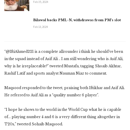
Feb 15, 2024
Bilawal backs PML-N, withdrawas from PM’s slot
Feb 13, 2024
“@IftiAhmed221 is a complete allrounder i think he should’ve been
in the squad instead of Asif Ali .. I am still wondering who is Asif Ali,
why is he irreplaceable?” tweeted Mustafa, tagging Shoaib Akhtar,
Rashif Latif and sports analyst Nauman Niaz to comment.
Maqsood responded to the tweet, praising both Iftikhar and Asif Ali.
He referred to Asif Ali as a “quality number 6 player”.
“I hope he shows to the world in the World Cup what he is capable
of… playing number 4 and 6 is a very different thing altogether in
T20s,” tweeted Sohaib Maqsood.