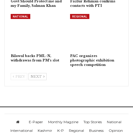
Govt Should Protect me and
Fazlur Rehman confirms
my Family, Salman Khan
contacts with PTI
NATIONAL
REGIONAL
Bilawal backs PML-N,
PAC organizes
withdrawas from PM’s slot
photographic exhibition
speech competition
PREV
NEXT
E-Paper
Monthly Magzine
Top Stories
National
International
Kashmir
K-P
Regional
Business
Opinion