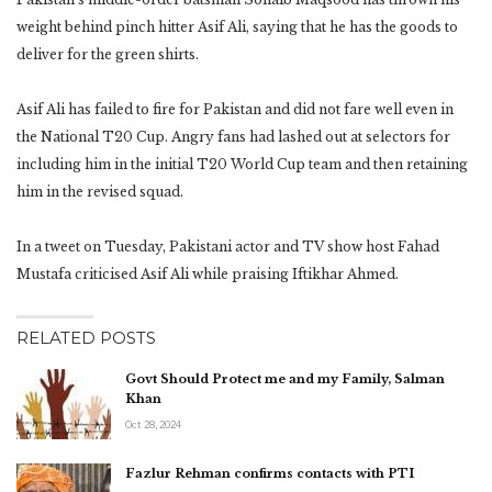
weight behind pinch hitter Asif Ali, saying that he has the goods to
deliver for the green shirts.
Asif Ali has failed to fire for Pakistan and did not fare well even in
the National T20 Cup. Angry fans had lashed out at selectors for
including him in the initial T20 World Cup team and then retaining
him in the revised squad.
In a tweet on Tuesday, Pakistani actor and TV show host Fahad
Mustafa criticised Asif Ali while praising Iftikhar Ahmed.
RELATED POSTS
Govt Should Protect me and my Family, Salman
Khan
Oct 28, 2024
Fazlur Rehman confirms contacts with PTI