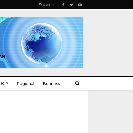
Sign In
K-P
Regional
Business