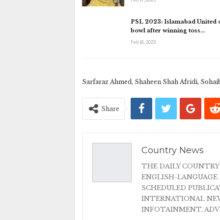
PSL 2023: Islamabad United o
bowl after winning toss…
Feb 16, 2023
Sarfaraz Ahmed, Shaheen Shah Afridi, Sohai
Share
Country News
THE DAILY COUNTRY
ENGLISH-LANGUAGE 
SCHEDULED PUBLIC
INTERNATIONAL NEW
INFOTAINMENT, AD