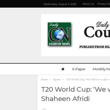
About Us
Privacy Po
Wednesday, August 5, 2026
E-Paper
Monthly M
Home
Sports
T20 World Cup: ‘We will try to give 
T20 World Cup: ‘We wi
Shaheen Afridi