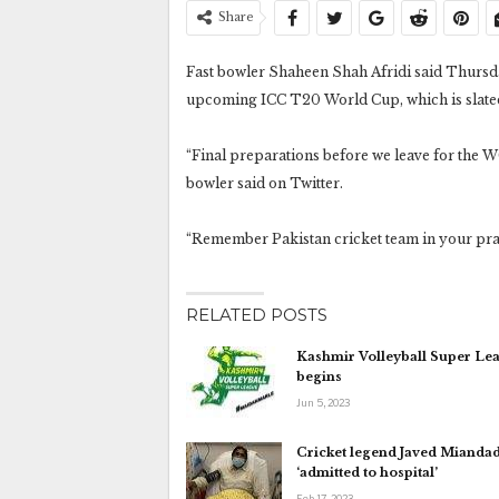
Share
Fast bowler Shaheen Shah Afridi said Thursday
upcoming ICC T20 World Cup, which is slated
“Final preparations before we leave for the WC.
bowler said on Twitter.
“Remember Pakistan cricket team in your pray
RELATED POSTS
Kashmir Volleyball Super Le
begins
Jun 5, 2023
Cricket legend Javed Mianda
‘admitted to hospital’
Feb 17, 2023