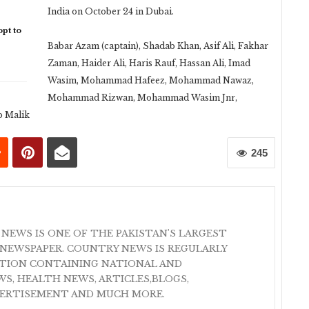
India on October 24 in Dubai.
pt to
Babar Azam (captain), Shadab Khan, Asif Ali, Fakhar
Zaman, Haider Ali, Haris Rauf, Hassan Ali, Imad
Wasim, Mohammad Hafeez, Mohammad Nawaz,
Mohammad Rizwan, Mohammad Wasim Jnr,
b Malik
245
 NEWS IS ONE OF THE PAKISTAN'S LARGEST
NEWSPAPER. COUNTRY NEWS IS REGULARLY
ATION CONTAINING NATIONAL AND
S, HEALTH NEWS, ARTICLES,BLOGS,
VERTISEMENT AND MUCH MORE.