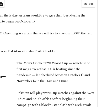
245
 the Pakistan team would try to give their best during the
 to begin on October 17.
 One thing is certain that we will try to give our 100%,” the fast
ers. Pakistan Zindabad,” Afridi added.
The Men’s Cricket T20 World Cup — which is the
first mega event that ICC is hosting since the
pandemic — is scheduled between October 17 and
ague
November 14 in the UAE and Oman.
Pakistan will play warm-up matches against the West
d
Indies and South Africa before beginning their
campaign with a blockbuster clash with arch-rivals