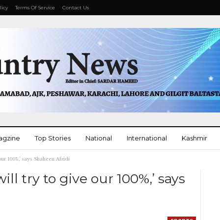
licy
Terms Of Service
Contact Us
agzine
Top Stories
National
International
Kashmir
our 100%,’ says Shaheen Afridi
More
ll try to give our 100%,’ says