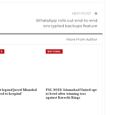
NEXT POST
WhatsApp rolls out end-to-end
encrypted backups feature
More From Author
TS
NATIONAL
t legend Javed Miandad
PSL 2023: Islamabad United opt
ed to hospital’
to bowl after winning toss
against Karachi Kings