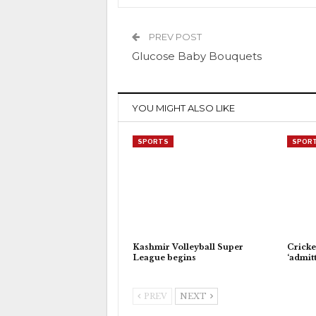
PREV POST
Glucose Baby Bouquets
YOU MIGHT ALSO LIKE
SPORTS
SPOR
Kashmir Volleyball Super
Cricke
League begins
‘admitt
PREV
NEXT