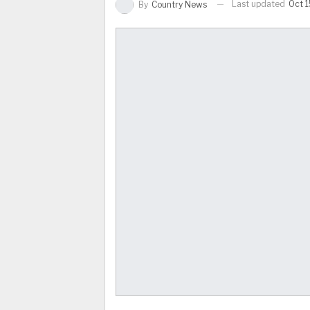
Last updated
Oct 1
By
Country News