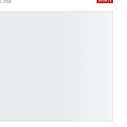
SPORTS
5, 2021