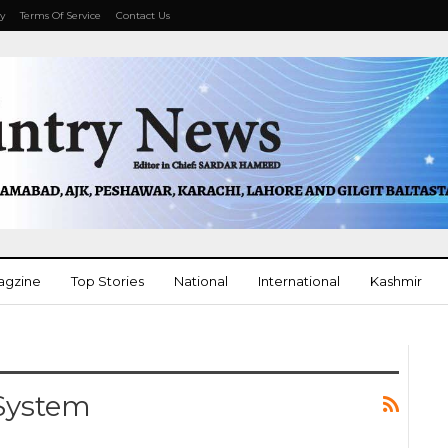
cy
Terms Of Service
Contact Us
agzine
Top Stories
National
International
Kashmir
Opinion
More
 System