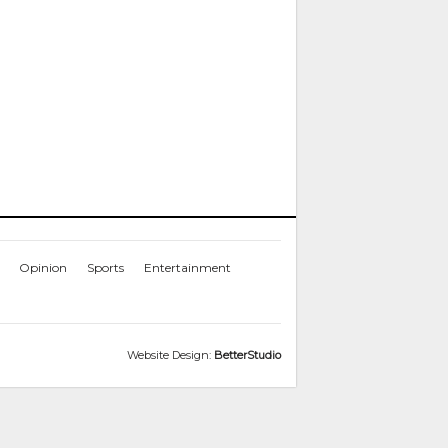
Opinion
Sports
Entertainment
Website Design:
BetterStudio