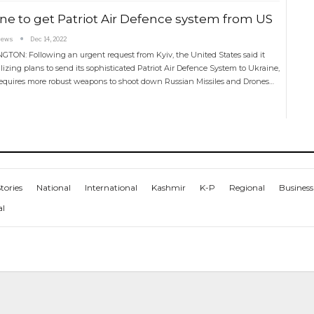
ne to get Patriot Air Defence system from US
News
Dec 14, 2022
TON: Following an urgent request from Kyiv, the United States said it
lizing plans to send its sophisticated Patriot Air Defence System to Ukraine,
equires more robust weapons to shoot down Russian Missiles and Drones…
tories
National
International
Kashmir
K-P
Regional
Business
al