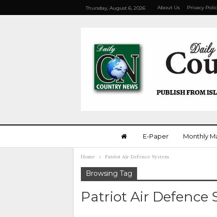
About Us
Privacy Poli
Thursday, August 6, 2026
E-Paper
Monthly M
Home
Patriot Air Defence System
Browsing Tag
Patriot Air Defence