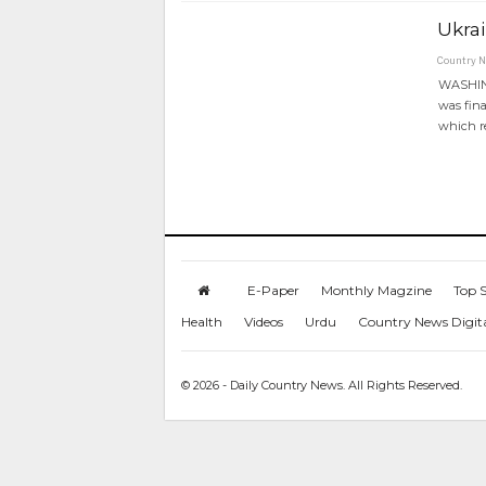
Ukrai
Country 
WASHING
was fina
which r
E-Paper
Monthly Magzine
Top S
Health
Videos
Urdu
Country News Digit
© 2026 - Daily Country News. All Rights Reserved.