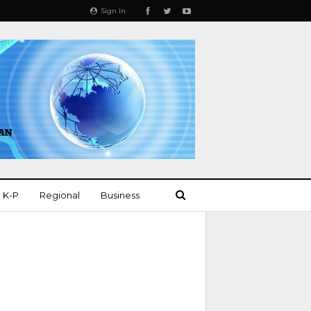
Sign In
K-P
Regional
Business