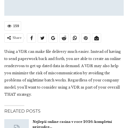
159
Share
Using a VDR can make file delivery much easier. Instead of having
to send paperwork back and forth, you are able to create an online
rendezvous to get up dated data in demand. A VDR may also help
you minimize the risk of miscommunication by avoiding the
problems of nighttime batch works. Regardless of your company
model, you’ll want to consider using a VDR as part of your overall
THAT strategy.
RELATED POSTS
Nejlepší online casina v roce 2026: kompletní
průvodce…