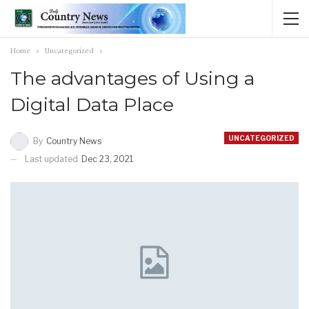
Home
Uncategorized
The advantages of Using a
Digital Data Place
UNCATEGORIZED
By
Country News
Last updated
Dec 23, 2021