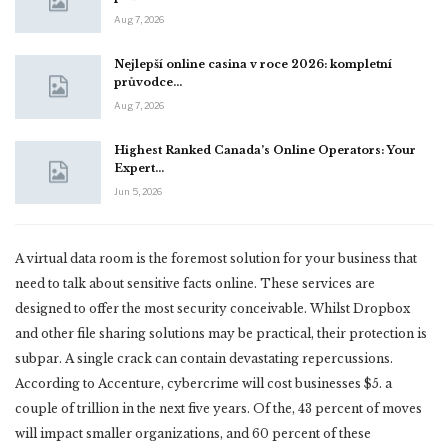
Aug 7, 2026
Nejlepší online casina v roce 2026: kompletní
průvodce…
Aug 7, 2026
Highest Ranked Canada’s Online Operators: Your
Expert…
Jun 5, 2026
A virtual data room is the foremost solution for your business that
need to talk about sensitive facts online. These services are
designed to offer the most security conceivable. Whilst Dropbox
and other file sharing solutions may be practical, their protection is
subpar. A single crack can contain devastating repercussions.
According to Accenture, cybercrime will cost businesses $5. a
couple of trillion in the next five years. Of the, 43 percent of moves
will impact smaller organizations, and 60 percent of these