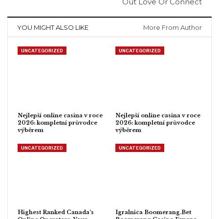
Out Love Or Connect
YOU MIGHT ALSO LIKE
More From Author
UNCATEGORIZED
UNCATEGORIZED
Nejlepší online casina v roce
Nejlepší online casina v roce
2026: kompletní průvodce
2026: kompletní průvodce
výběrem
výběrem
UNCATEGORIZED
UNCATEGORIZED
Highest Ranked Canada’s
Igralnica Boomerang.Bet