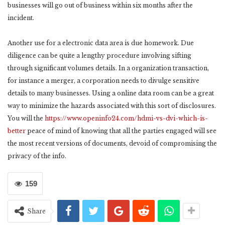
businesses will go out of business within six months after the
incident.
Another use for a electronic data area is due homework. Due
diligence can be quite a lengthy procedure involving sifting
through significant volumes details. In a organization transaction,
for instance a merger, a corporation needs to divulge sensitive
details to many businesses. Using a online data room can be a great
way to minimize the hazards associated with this sort of disclosures.
You will the
https://www.openinfo24.com/hdmi-vs-dvi-which-is-
better
peace of mind of knowing that all the parties engaged will see
the most recent versions of documents, devoid of compromising the
privacy of the info.
159
Share