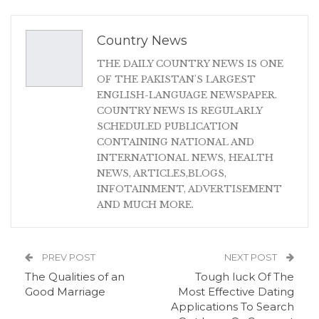
Country News
THE DAILY COUNTRY NEWS IS ONE
OF THE PAKISTAN'S LARGEST
ENGLISH-LANGUAGE NEWSPAPER.
COUNTRY NEWS IS REGULARLY
SCHEDULED PUBLICATION
CONTAINING NATIONAL AND
INTERNATIONAL NEWS, HEALTH
NEWS, ARTICLES,BLOGS,
INFOTAINMENT, ADVERTISEMENT
AND MUCH MORE.
PREV POST
NEXT POST
The Qualities of an
Tough luck Of The
Good Marriage
Most Effective Dating
Applications To Search