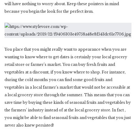
will have nothing to worry about. Keep these pointers in mind
because you begin the look for the perfect item.
You place that you might really want to appearance when you are
wanting to know where to get dates is certainly your local grocery
retail store or farmer’s market. You can buy fresh fruits and
vegetables at a discount, if you know where to shop. For instance,
during the cold months you can find some good fruits and
vegetables in a local farmer’s market that would not be accessible at
a local grocery store through the summer. This means that you can
save time by buying these kinds of seasonal fruits and vegetables by
the farmers’ industry instead of at the local grocery store. In fact ,
you might be able to find seasonal fruits and vegetables that you just
never also knew persisted!