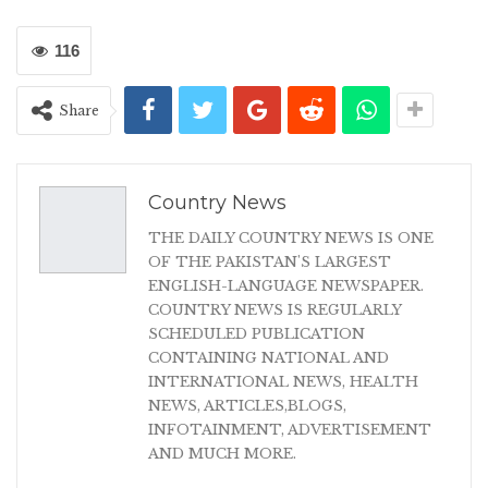
116
Share
Country News
THE DAILY COUNTRY NEWS IS ONE
OF THE PAKISTAN'S LARGEST
ENGLISH-LANGUAGE NEWSPAPER.
COUNTRY NEWS IS REGULARLY
SCHEDULED PUBLICATION
CONTAINING NATIONAL AND
INTERNATIONAL NEWS, HEALTH
NEWS, ARTICLES,BLOGS,
INFOTAINMENT, ADVERTISEMENT
AND MUCH MORE.