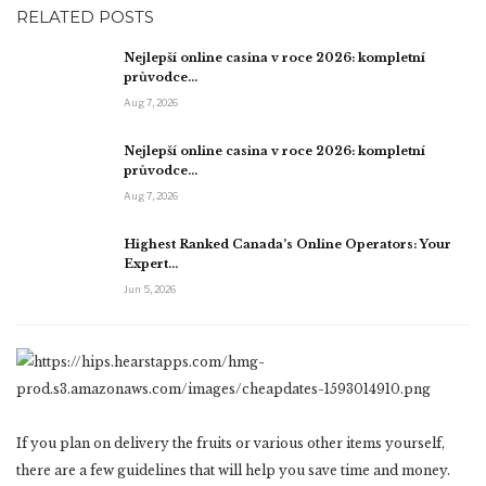
RELATED POSTS
Nejlepší online casina v roce 2026: kompletní
průvodce…
Aug 7, 2026
Nejlepší online casina v roce 2026: kompletní
průvodce…
Aug 7, 2026
Highest Ranked Canada’s Online Operators: Your
Expert…
Jun 5, 2026
If you plan on delivery the fruits or various other items yourself,
there are a few guidelines that will help you save time and money.