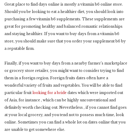
Great place to find days online is mostly a vitamin b6 online store.
Should you be looking to eat a healthier diet, you should look into
purchasing a few vitamin b6 supplements. These supplements are
great for promoting healthy and balanced romantic relationships
and staying healthier. If you want to buy days from a vitamin b6
store, you should make sure that you order your supplement b6 by
a reputable firm.
Finally, if you want to buy days from a nearby farmer’s marketplace
or grocery store retailer, you might want to consider trying to find
them in a foreign region. Foreign fruits dates often have a
wonderful variety of fruits and vegetables. You will be able to find
particular fruit
looking for a bride
dates which were imported out
of Asia, for instance , which can be highly unconventional and
definitely worth checking out. Nevertheless , if you cannot find goes
at your local grocery, and you tend not to possess much time, look
online. Sometimes you can find a whole lot on dates online that you
are unable to get somewhere else.