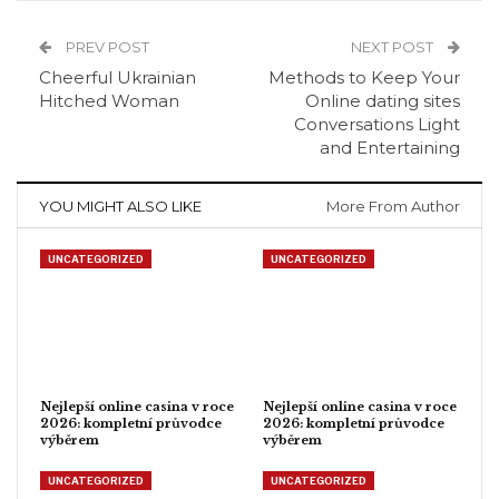
PREV POST
NEXT POST
Cheerful Ukrainian
Methods to Keep Your
Hitched Woman
Online dating sites
Conversations Light
and Entertaining
YOU MIGHT ALSO LIKE
More From Author
UNCATEGORIZED
UNCATEGORIZED
Nejlepší online casina v roce
Nejlepší online casina v roce
2026: kompletní průvodce
2026: kompletní průvodce
výběrem
výběrem
UNCATEGORIZED
UNCATEGORIZED