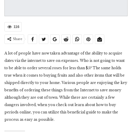
116
Share
A lot of people have now taken advantage of the ability to acquire
dates via the internet to save on expenses. Who is not going to want
to be able to order several roses for less than $5? The same holds
true when it comes to buying fruits and also other items that will be
shipped directly to your home. Various people are enjoying the key
benefits of ordering these things from the Internet to save money
although they are out of town. While there are certainly a few
dangers involved, when you check out learn about how to buy
periods online, you can utilize this beneficial guide to make the
process as easy as possible.