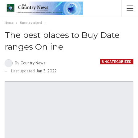
Home
Uncategorized
The best places to Buy Date
ranges Online
UNCATEGORIZED
By
Country News
Last updated
Jan 3, 2022