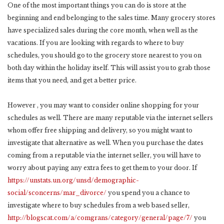
One of the most important things you can do is store at the
beginning and end belonging to the sales time. Many grocery stores
have specialized sales during the core month, when well as the
vacations. If you are looking with regards to where to buy
schedules, you should go to the grocery store nearest to you on
both day within the holiday itself. This will assist you to grab those
items that you need, and get a better price.
However , you may want to consider online shopping for your
schedules as well. There are many reputable via the internet sellers
whom offer free shipping and delivery, so you might want to
investigate that alternative as well. When you purchase the dates
coming from a reputable via the internet seller, you will have to
worry about paying any extra fees to get them to your door. If
https://unstats.un.org/unsd/demographic-
social/sconcerns/mar_divorce/
you spend you a chance to
investigate where to buy schedules from a web based seller,
http://blogscat.com/a/comgrans/category/general/page/7/
you