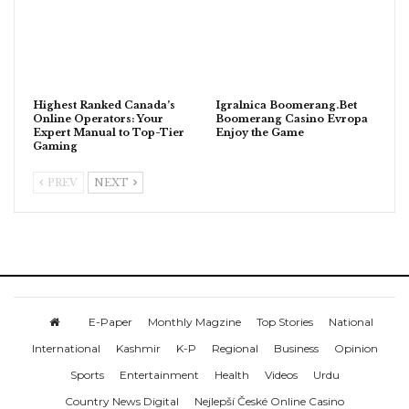
Highest Ranked Canada’s
Igralnica Boomerang.Bet
Online Operators: Your
Boomerang Casino Evropa
Expert Manual to Top-Tier
Enjoy the Game
Gaming
PREV
NEXT
E-Paper
Monthly Magzine
Top Stories
National
International
Kashmir
K-P
Regional
Business
Opinion
Sports
Entertainment
Health
Videos
Urdu
Country News Digital
Nejlepší České Online Casino