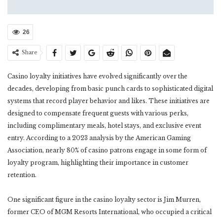
26
Share
Casino loyalty initiatives have evolved significantly over the
decades, developing from basic punch cards to sophisticated digital
systems that record player behavior and likes. These initiatives are
designed to compensate frequent guests with various perks,
including complimentary meals, hotel stays, and exclusive event
entry. According to a 2023 analysis by the American Gaming
Association, nearly 80% of casino patrons engage in some form of
loyalty program, highlighting their importance in customer
retention.
One significant figure in the casino loyalty sector is Jim Murren,
former CEO of MGM Resorts International, who occupied a critical