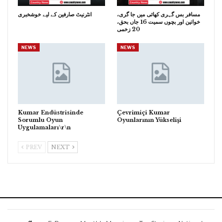
انٹرنیٹ صارفین کے لیے خوشخبری
مسافر بس گہری کھائی میں جا گری،
خواتین اور بچوں سمیت 16 جاں بحق،
20 زخمی
NEWS
NEWS
Kumar Endüstrisinde
Çevrimiçi Kumar
Sorumlu Oyun
Oyunlarının Yükselişi
Uygulamaları\r\n
PREV
NEXT