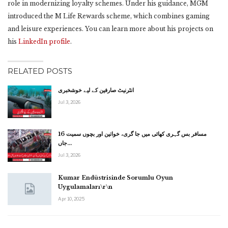
role in modernizing loyalty schemes. Under his guidance, MGM
introduced the M Life Rewards scheme, which combines gaming
and leisure experiences. You can learn more about his projects on
his
LinkedIn profile
.
RELATED POSTS
انٹرنیٹ صارفین کے لیے خوشخبری
Jul 3, 2026
مسافر بس گہری کھائی میں جا گری، خواتین اور بچوں سمیت 16
جاں…
Jul 3, 2026
Kumar Endüstrisinde Sorumlu Oyun
Uygulamaları\r\n
Apr 10, 2025