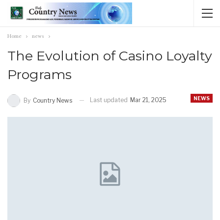
Home
news
The Evolution of Casino Loyalty
Programs
NEWS
Last updated
Mar 21, 2025
By
Country News