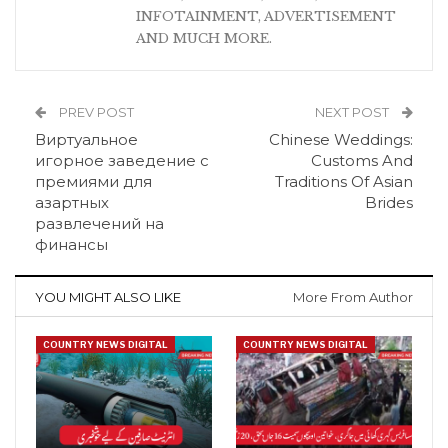
INFOTAINMENT, ADVERTISEMENT
AND MUCH MORE.
PREV POST
NEXT POST
Виртуальное
Chinese Weddings:
игорное заведение с
Customs And
премиями для
Traditions Of Asian
азартных
Brides
развлечений на
финансы
YOU MIGHT ALSO LIKE
More From Author
COUNTRY NEWS DIGITAL
COUNTRY NEWS DIGITAL