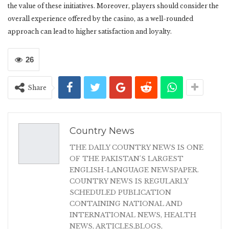
the value of these initiatives. Moreover, players should consider the
overall experience offered by the casino, as a well-rounded
approach can lead to higher satisfaction and loyalty.
26
Share
Country News
THE DAILY COUNTRY NEWS IS ONE
OF THE PAKISTAN'S LARGEST
ENGLISH-LANGUAGE NEWSPAPER.
COUNTRY NEWS IS REGULARLY
SCHEDULED PUBLICATION
CONTAINING NATIONAL AND
INTERNATIONAL NEWS, HEALTH
NEWS, ARTICLES,BLOGS,