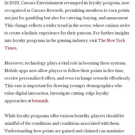
In 2022, Caesars Entertainment revamped its loyalty program, now
recognized as Caesars Rewards, permitting members to earn points
not just for gambling but also for catering, buying, and amusement.
This change reflects a wider trend in the sector, where casinos strive
to create a holistic experience for their patrons. For further insights
into loyalty programs in the gaming industry, visit
The New York
Times
.
Moreover, technology plays a vital role in boosting these systems.
Mobile apps now allow players to follow their points in live time,
receive personalized offers, and even exchange rewards effortlessly.
This ease is important for drawing younger demographics who
value digital interaction. Investigate cutting-edge loyalty
approaches at
betmatik
.
While loyalty programs offer various benefits, players should be
mindful of the conditions and conditions associated with them.
Understanding how points are gained and claimed can maximize