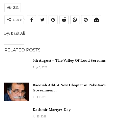
211
Share
By: Basit Ali
RELATED POSTS
5th August – The Valley Of Loud Screams
Aug 5, 2026
Raeesah Adil: A New Chapter in Pakistan’s
Government…
Jul 18, 2026
Kashmir Martyrs Day
Jul 13, 2026