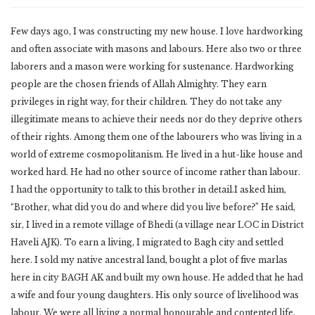
Few days ago, I was constructing my new house. I love hardworking
and often associate with masons and labours. Here also two or three
laborers and a mason were working for sustenance. Hardworking
people are the chosen friends of Allah Almighty. They earn
privileges in right way, for their children. They do not take any
illegitimate means to achieve their needs nor do they deprive others
of their rights. Among them one of the labourers who was living in a
world of extreme cosmopolitanism. He lived in a hut-like house and
worked hard. He had no other source of income rather than labour.
I had the opportunity to talk to this brother in detail.I asked him,
“Brother, what did you do and where did you live before?” He said,
sir, I lived in a remote village of Bhedi (a village near LOC in District
Haveli AJK). To earn a living, I migrated to Bagh city and settled
here. I sold my native ancestral land, bought a plot of five marlas
here in city BAGH AK and built my own house. He added that he had
a wife and four young daughters. His only source of livelihood was
labour. We were all living a normal honourable and contented life.