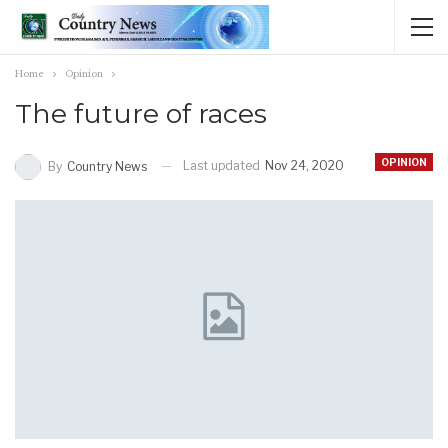
Home
Opinion
The future of races
OPINION
Last updated
Nov 24, 2020
By
Country News