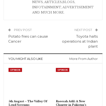
NEWS, ARTICLES,BLOGS,
INFOTAINMENT, ADVERTISEMENT
AND MUCH MORE.
PREV POST
NEXT POST
Potato fries can cause
Toyota halts
Cancer
operations at Indian
plant
YOU MIGHT ALSO LIKE
More From Author
OPINION
OPINION
5th August – The Valley Of
Raeesah Adil: A New
Loud Screams
Chapter in Pakistan’s