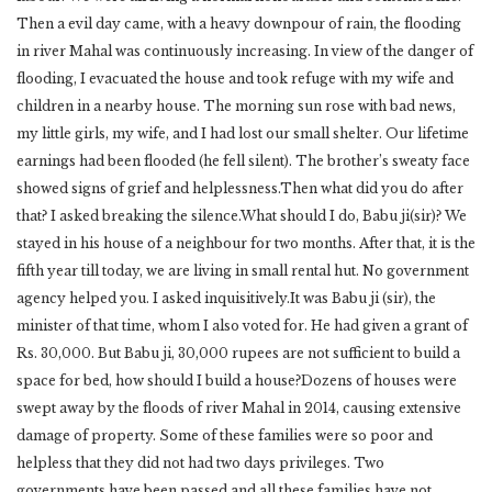
Then a evil day came, with a heavy downpour of rain, the flooding
in river Mahal was continuously increasing. In view of the danger of
flooding, I evacuated the house and took refuge with my wife and
children in a nearby house. The morning sun rose with bad news,
my little girls, my wife, and I had lost our small shelter. Our lifetime
earnings had been flooded (he fell silent). The brother’s sweaty face
showed signs of grief and helplessness.Then what did you do after
that? I asked breaking the silence.What should I do, Babu ji(sir)? We
stayed in his house of a neighbour for two months. After that, it is the
fifth year till today, we are living in small rental hut. No government
agency helped you. I asked inquisitively.It was Babu ji (sir), the
minister of that time, whom I also voted for. He had given a grant of
Rs. 30,000. But Babu ji, 30,000 rupees are not sufficient to build a
space for bed, how should I build a house?Dozens of houses were
swept away by the floods of river Mahal in 2014, causing extensive
damage of property. Some of these families were so poor and
helpless that they did not had two days privileges. Two
governments have been passed and all these families have not