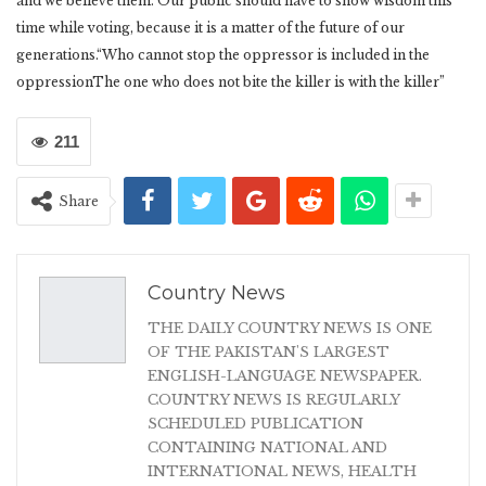
and we believe them. Our public should have to show wisdom this
time while voting, because it is a matter of the future of our
generations.“Who cannot stop the oppressor is included in the
oppressionThe one who does not bite the killer is with the killer”
211
Share
Country News
THE DAILY COUNTRY NEWS IS ONE
OF THE PAKISTAN'S LARGEST
ENGLISH-LANGUAGE NEWSPAPER.
COUNTRY NEWS IS REGULARLY
SCHEDULED PUBLICATION
CONTAINING NATIONAL AND
INTERNATIONAL NEWS, HEALTH