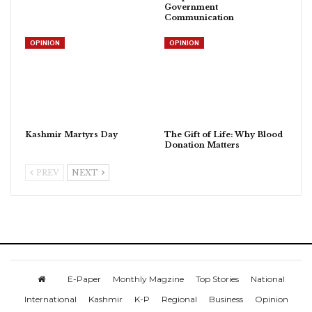
Government
Communication
OPINION
OPINION
Kashmir Martyrs Day
The Gift of Life: Why Blood
Donation Matters
PREV
NEXT
E-Paper
Monthly Magzine
Top Stories
National
International
Kashmir
K-P
Regional
Business
Opinion