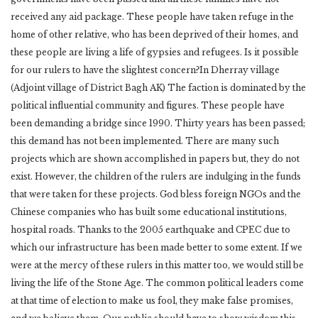
received any aid package. These people have taken refuge in the
home of other relative, who has been deprived of their homes, and
these people are living a life of gypsies and refugees. Is it possible
for our rulers to have the slightest concern?In Dherray village
(Adjoint village of District Bagh AK) The faction is dominated by the
political influential community and figures. These people have
been demanding a bridge since 1990. Thirty years has been passed;
this demand has not been implemented. There are many such
projects which are shown accomplished in papers but, they do not
exist. However, the children of the rulers are indulging in the funds
that were taken for these projects. God bless foreign NGOs and the
Chinese companies who has built some educational institutions,
hospital roads. Thanks to the 2005 earthquake and CPEC due to
which our infrastructure has been made better to some extent. If we
were at the mercy of these rulers in this matter too, we would still be
living the life of the Stone Age. The common political leaders come
at that time of election to make us fool, they make false promises,