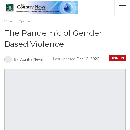
Home
Opinion
The Pandemic of Gender
Based Violence
OPINION
Last updated
Dec 10, 2020
By
Country News