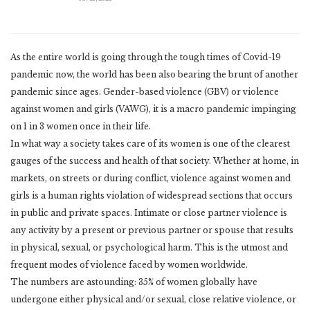
As the entire world is going through the tough times of Covid-19
pandemic now, the world has been also bearing the brunt of another
pandemic since ages. Gender-based violence (GBV) or violence
against women and girls (VAWG), it is a macro pandemic impinging
on 1 in 3 women once in their life.
In what way a society takes care of its women is one of the clearest
gauges of the success and health of that society. Whether at home, in
markets, on streets or during conflict, violence against women and
girls is a human rights violation of widespread sections that occurs
in public and private spaces. Intimate or close partner violence is
any activity by a present or previous partner or spouse that results
in physical, sexual, or psychological harm. This is the utmost and
frequent modes of violence faced by women worldwide.
The numbers are astounding: 35% of women globally have
undergone either physical and/or sexual, close relative violence, or