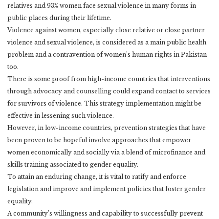
relatives and 93% women face sexual violence in many forms in
public places during their lifetime.
Violence against women, especially close relative or close partner
violence and sexual violence, is considered as a main public health
problem and a contravention of women’s human rights in Pakistan
too.
There is some proof from high-income countries that interventions
through advocacy and counselling could expand contact to services
for survivors of violence. This strategy implementation might be
effective in lessening such violence.
However, in low-income countries, prevention strategies that have
been proven to be hopeful involve approaches that empower
women economically and socially via a blend of microfinance and
skills training associated to gender equality.
To attain an enduring change, it is vital to ratify and enforce
legislation and improve and implement policies that foster gender
equality.
A community’s willingness and capability to successfully prevent