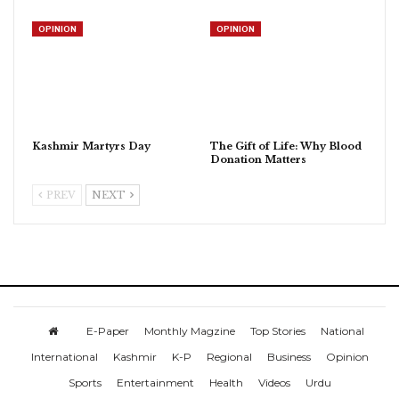
OPINION
OPINION
Kashmir Martyrs Day
The Gift of Life: Why Blood
Donation Matters
PREV
NEXT
E-Paper
Monthly Magzine
Top Stories
National
International
Kashmir
K-P
Regional
Business
Opinion
Sports
Entertainment
Health
Videos
Urdu