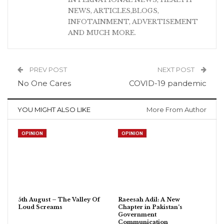
NEWS, ARTICLES,BLOGS,
INFOTAINMENT, ADVERTISEMENT
AND MUCH MORE.
PREV POST
NEXT POST
No One Cares
COVID-19 pandemic
YOU MIGHT ALSO LIKE
More From Author
OPINION
OPINION
5th August – The Valley Of
Raeesah Adil: A New
Loud Screams
Chapter in Pakistan’s
Government
Communication