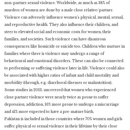
non-partner sexual violence. Worldwide, as much as 38% of
murders of women are done by a male close relative/partner.
Violence can adversely influence women’s physical, mental, sexual,
and reproductive health. They also influence their children, and
steer to elevated social and economic costs for women, their
families, and societies. Such violence can have disastrous
consequences like homicide or suicide too. Children who nurture in
families where there is violence may undergo a range of
behavioural and emotional disorders. These can also be connected
to performing or suffering violence later in life. Violence could also
be associated with higher ratios of infant and child mortality and
morbidity (through, e.g. diarrhoeal diseases or malnutrition).
Some studies in 2013, uncovered that women who experienced
close partner violence were nearly twice as prone to suffer
depression, addiction, 16% more prone to undergo a miscarriage
and 41% more expected to have a pre-mature birth.
Pakistan is included in those countries where 70% women and girls
suffer physical or sexual violence in their lifetime by their close