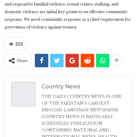
and respond to familial violence, sexual crimes, stalking, and
domestic violence are initial key points to an effective community
response. We need community response as a chief requirement for
prevention of violence against women.
213
Share
Country News
THE DAILY COUNTRY NEWS IS ONE
OF THE PAKISTAN'S LARGEST
ENGLISH-LANGUAGE NEWSPAPER.
COUNTRY NEWS IS REGULARLY
SCHEDULED PUBLICATION
CONTAINING NATIONAL AND
INTERNATIONAL NEWS, HEALTH