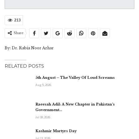
213
Share
By: Dr. Rabia Noor Azhar
RELATED POSTS
5th August – The Valley Of Loud Screams
Aug 5, 2026
Raeesah Adil: A New Chapter in Pakistan’s
Government…
Jul 18, 2026
Kashmir Martyrs Day
Jul 13, 2026