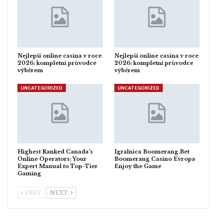
Nejlepší online casina v roce
Nejlepší online casina v roce
2026: kompletní průvodce
2026: kompletní průvodce
výběrem
výběrem
UNCATEGORIZED
UNCATEGORIZED
Highest Ranked Canada’s
Igralnica Boomerang.Bet
Online Operators: Your
Boomerang Casino Evropa
Expert Manual to Top-Tier
Enjoy the Game
Gaming
PREV
NEXT