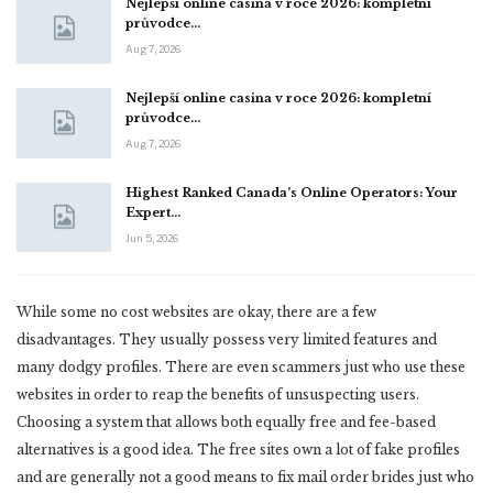
Nejlepší online casina v roce 2026: kompletní
průvodce…
Aug 7, 2026
Nejlepší online casina v roce 2026: kompletní
průvodce…
Aug 7, 2026
Highest Ranked Canada’s Online Operators: Your
Expert…
Jun 5, 2026
While some no cost websites are okay, there are a few
disadvantages. They usually possess very limited features and
many dodgy profiles. There are even scammers just who use these
websites in order to reap the benefits of unsuspecting users.
Choosing a system that allows both equally free and fee-based
alternatives is a good idea. The free sites own a lot of fake profiles
and are generally not a good means to fix mail order brides just who