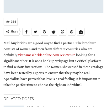
334
Share
Mail buy brides are a good way to find a partner. The brochure
consists of women and men from different countries who are
definitely
vietnamesebrideonline.com review site
looking for a
significant other. It is not a hookup webpage but a critical platform
to find serious interactions. The women showcased in these catalogs
have been tested by experts to ensure that they may be real.
Specialists have proved that love is a real feeling. It is important to
take the perfect time to choose the right an individual.
RELATED POSTS