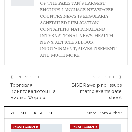
OF THE PAKISTAN'S LARGEST
ENGLISH-LANGUAGE NEWSPAPER.
COUNTRY NEWS IS REGULARLY
SCHEDULED PUBLICATION
CONTAINING NATIONAL AND
INTERNATIONAL NEWS, HEALTH
NEWS, ARTICLES,BLOGS,
INFOTAINMENT, ADVERTISEMENT
AND MUCH MORE.
PREV POST
NEXT POST
Торговля
BISE Rawalpindi issues
Криптовалютой На
matric exams date
Бирже Форекс
sheet
YOU MIGHT ALSO LIKE
More From Author
UNCATEGORIZED
UNCATEGORIZED