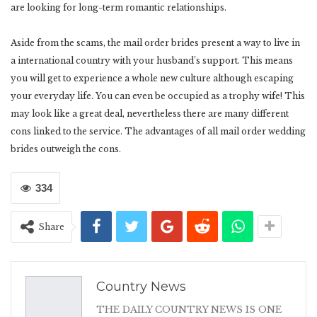
are looking for long-term romantic relationships.
Aside from the scams, the mail order brides present a way to live in
a international country with your husband’s support. This means
you will get to experience a whole new culture although escaping
your everyday life. You can even be occupied as a trophy wife! This
may look like a great deal, nevertheless there are many different
cons linked to the service. The advantages of all mail order wedding
brides outweigh the cons.
334
Share
Country News
THE DAILY COUNTRY NEWS IS ONE