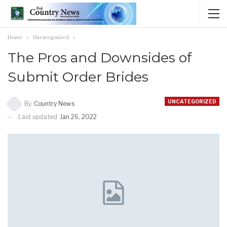
Home
Uncategorized
The Pros and Downsides of
Submit Order Brides
UNCATEGORIZED
By
Country News
Last updated
Jan 26, 2022