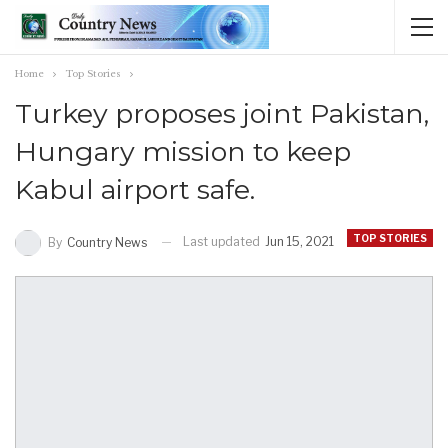
Home
Top Stories
Turkey proposes joint Pakistan,
Hungary mission to keep
Kabul airport safe.
TOP STORIES
Last updated
Jun 15, 2021
By
Country News