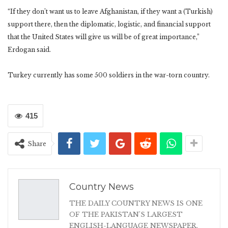
“If they don’t want us to leave Afghanistan, if they want a (Turkish)
support there, then the diplomatic, logistic, and financial support
that the United States will give us will be of great importance,”
Erdogan said.
Turkey currently has some 500 soldiers in the war-torn country.
415
Share
Country News
THE DAILY COUNTRY NEWS IS ONE
OF THE PAKISTAN'S LARGEST
ENGLISH-LANGUAGE NEWSPAPER.