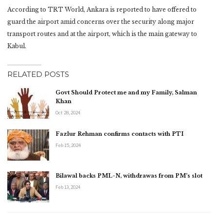
According to TRT World, Ankara is reported to have offered to
guard the airport amid concerns over the security along major
transport routes and at the airport, which is the main gateway to
Kabul.
RELATED POSTS
Govt Should Protect me and my Family, Salman
Khan
Oct 28, 2024
Fazlur Rehman confirms contacts with PTI
Feb 15, 2024
Bilawal backs PML-N, withdrawas from PM’s slot
Feb 13, 2024