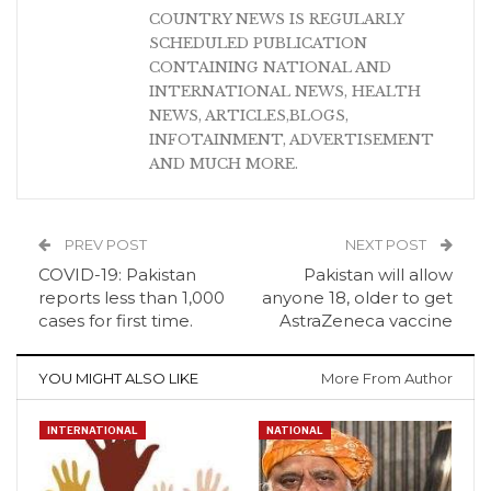
COUNTRY NEWS IS REGULARLY
SCHEDULED PUBLICATION
CONTAINING NATIONAL AND
INTERNATIONAL NEWS, HEALTH
NEWS, ARTICLES,BLOGS,
INFOTAINMENT, ADVERTISEMENT
AND MUCH MORE.
PREV POST
NEXT POST
COVID-19: Pakistan
Pakistan will allow
reports less than 1,000
anyone 18, older to get
cases for first time.
AstraZeneca vaccine
YOU MIGHT ALSO LIKE
More From Author
INTERNATIONAL
NATIONAL