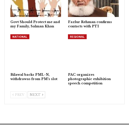
Govt Should Protect me and
Fazlur Rehman confirms
my Family, Salman Khan
contacts with PTI
NATIONAL
REGIONAL
Bilawal backs PML-N,
PAC organizes
withdrawas from PM’s slot
photographic exhibition
speech competition
PREV
NEXT