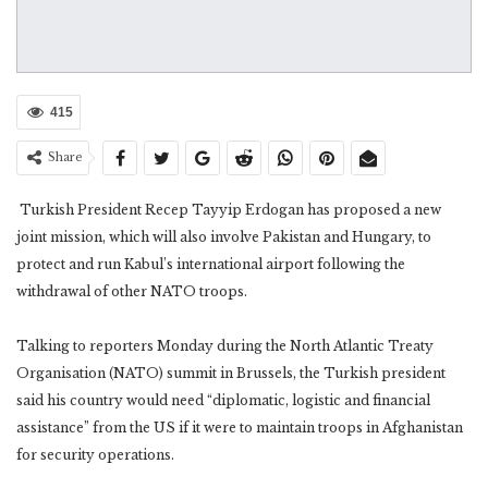
415
Share
Turkish President Recep Tayyip Erdogan has proposed a new
joint mission, which will also involve Pakistan and Hungary, to
protect and run Kabul’s international airport following the
withdrawal of other NATO troops.
Talking to reporters Monday during the North Atlantic Treaty
Organisation (NATO) summit in Brussels, the Turkish president
said his country would need “diplomatic, logistic and financial
assistance” from the US if it were to maintain troops in Afghanistan
for security operations.