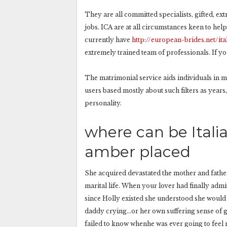
They are all committed specialists, gifted, ex
jobs. ICA are at all circumstances keen to he
currently have
http://european-brides.net/ita
extremely trained team of professionals. If yo
The matrimonial service aids individuals in 
users based mostly about such filters as years, 
personality.
where can be Itali
amber placed
She acquired devastated the mother and fath
marital life. When your lover had finally admi
since Holly existed she understood she would
daddy crying…or her own suffering sense of gu
failed to know whenhe was ever going to feel