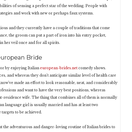
bilities of sensing a perfect star of the wedding. People with
rategies and work with new or perhaps faux systems.
tious and they currently have a couple of traditions that come
ance, the groom can put a part of iron into his entry pocket,
 her veil once and for all spirits.
european Bride
or by enjoying Italian
european-brides.net
comedy shows.
es, and whereas they don’t anticipate similar level of health care
 know’ve made an effort to look reasonable, neat, and considerably
ofessions and want to have the very best positions, whereas
-at-residence wife. The thing that combines all of them is normally
n language girl is usually married and has at least two
 targets to be achieved.
nt the adventurous and danger-loving routine of Italian brides to