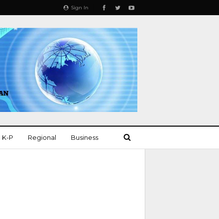
Sign In
K-P
Regional
Business