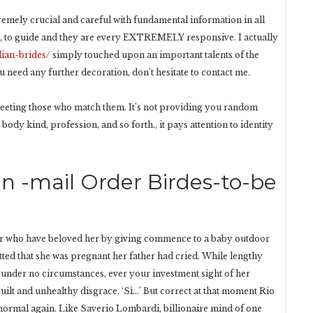
tremely crucial and careful with fundamental information in all
lp, to guide and they are every EXTREMELY responsive. I actually
lian-brides/
simply touched upon an important talents of the
u need any further decoration, don’t hesitate to contact me.
meeting those who match them. It’s not providing you random
body kind, profession, and so forth., it pays attention to identity
an -mail Order Birdes-to-be
er who have beloved her by giving commence to a baby outdoor
tted that she was pregnant her father had cried. While lengthy
 under no circumstances, ever your investment sight of her
ilt and unhealthy disgrace. ‘Sì…’ But correct at that moment Rio
 normal again. Like Saverio Lombardi, billionaire mind of one