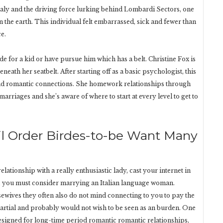
Italy and the driving force lurking behind Lombardi Sectors, one
 the earth. This individual felt embarrassed, sick and fewer than
ce.
e for a kid or have pursue him which has a belt. Christine Fox is
eneath her seatbelt. After starting off as a basic psychologist, this
 and romantic connections. She homework relationships through
marriages and she’s aware of where to start at every level to get to
mail Order Birdes-to-be Want Many
ationship with a really enthusiastic lady, cast your internet in
own, you must consider marrying an Italian language woman.
ves they often also do not mind connecting to you to pay the
partial and probably would not wish to be seen as an burden. One
esigned for long-time period romantic romantic relationships,