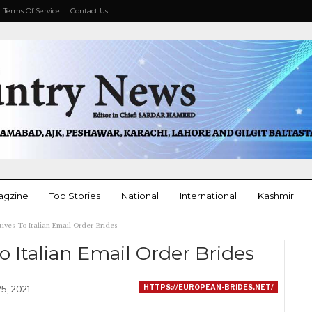
Terms Of Service
Contact Us
agzine
Top Stories
National
International
Kashmir
tives To Italian Email Order Brides
More
o Italian Email Order Brides
HTTPS://EUROPEAN-BRIDES.NET/
25, 2021