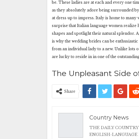
be. These ladies are at each and every one ti
as they absolutely adore being surrounded by 
at dress up to impress. Italy is home to many
surprise that Italian language women realize
shapes and spotlight their natural splendor. Ap
is why the wedding brides can be enthusiasti
from an individual lady to a new. Unlike lots o
are lucky to reside in in one of the outstandin
The Unpleasant Side of
Share
Country News
THE DAILY COUNTRY
ENGLISH-LANGUAGE 