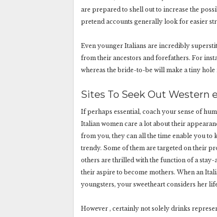
are prepared to shell out to increase the possi
pretend accounts generally look for easier st
Even younger Italians are incredibly supersti
from their ancestors and forefathers. For inst
whereas the bride-to-be will make a tiny hole in
Sites To Seek Out Western 
If perhaps essential, coach your sense of hum
Italian women care a lot about their appearanc
from you, they can all the time enable you to
trendy. Some of them are targeted on their pr
others are thrilled with the function of a stay
their aspire to become mothers. When an Italia
youngsters, your sweetheart considers her life
However , certainly not solely drinks represe