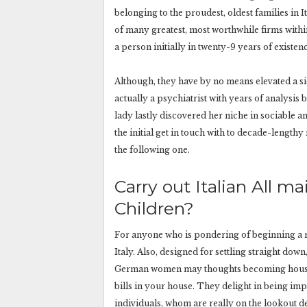
belonging to the proudest, oldest families in 
of many greatest, most worthwhile firms within
a person initially in twenty-9 years of existen
Although, they have by no means elevated a sid
actually a psychiatrist with years of analysis b
lady lastly discovered her niche in sociable
the initial get in touch with to decade-lengthy 
the following one.
Carry out Italian All 
Children?
For anyone who is pondering of beginning a rel
Italy. Also, designed for settling straight d
German women may thoughts becoming housewi
bills in your house. They delight in being im
individuals, whom are really on the lookout d