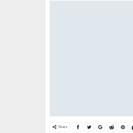
Share