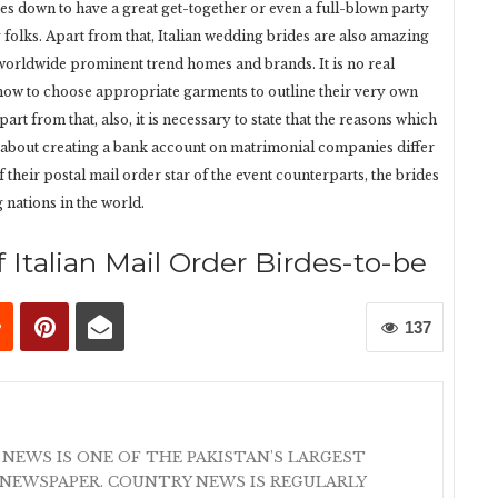
mes down to have a great get-together or even a full-blown party
folks. Apart from that, Italian wedding brides are also amazing
 worldwide prominent trend homes and brands. It is no real
 how to choose appropriate garments to outline their very own
art from that, also, it is necessary to state that the reasons which
c about creating a bank account on matrimonial companies differ
f their postal mail order star of the event counterparts, the brides
g nations in the world.
 Italian Mail Order Birdes-to-be
137
 NEWS IS ONE OF THE PAKISTAN'S LARGEST
NEWSPAPER. COUNTRY NEWS IS REGULARLY