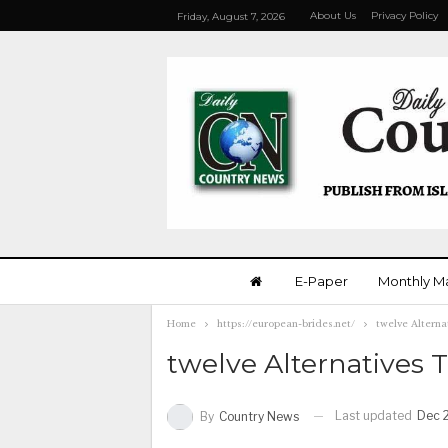
About Us
Privacy Policy
Friday, August 7, 2026
E-Paper
Monthly M
Home
https://european-brides.net/
twelve Alterna
twelve Alternatives T
Last updated
Dec 
By
Country News