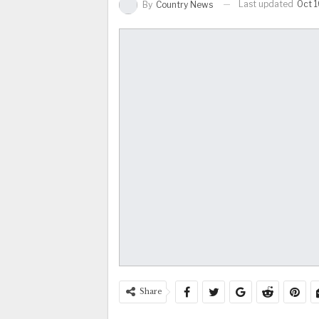
Last updated
Oct 
By
Country News
Share