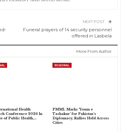
NEXT POST
ed-
Funeral prayers of 14 security personnel
offered in Lasbela
More From Author
NAL
REGIONAL
ternational Health
PMML Marks ‘Youm e
ch Conference 2026 In
Tashakur’ for Pakistan’s
ute of Public Health,…
Diplomacy, Rallies Held Across
Cities