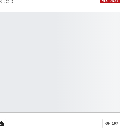
REGIONAL
16, 2020
197