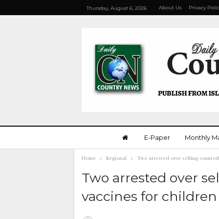
About Us
Privacy Poli
Thursday, August 6, 2026
E-Paper
Monthly M
Home
Regional
Two arrested over selling counterf
Two arrested over sel
vaccines for children