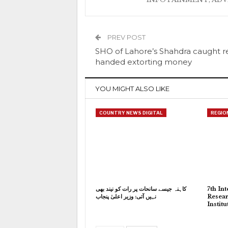
PREV POST
SHO of Lahore’s Shahdra caught r
handed extorting money
YOU MIGHT ALSO LIKE
COUNTRY NEWS DIGITAL
REGIO
کاہنہ جیسے سانحات پر رات کو نیند بھی
7th In
نہیں آتی: وزیر اعلیٰ پنجاب
Resear
Instit