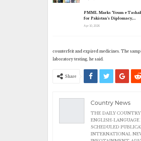
PMML Marks ‘Youm e Tashak
for Pakistan’s Diplomacy,…
Apr 10, 2026
counterfeit and expired medicines. The sampl
laboratory testing, he said.
Share
Country News
THE DAILY COUNTRY
ENGLISH-LANGUAGE 
SCHEDULED PUBLIC
INTERNATIONAL NEW
INFOTAINMENT, AD