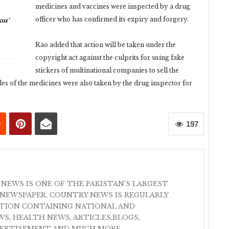
medicines and vaccines were inspected by a drug
officer who has confirmed its expiry and forgery.
ur’
Rao added that action will be taken under the
copyright act against the culprits for using fake
stickers of multinational companies to sell the
es of the medicines were also taken by the drug inspector for
197
 NEWS IS ONE OF THE PAKISTAN'S LARGEST
NEWSPAPER. COUNTRY NEWS IS REGULARLY
ATION CONTAINING NATIONAL AND
S, HEALTH NEWS, ARTICLES,BLOGS,
VERTISEMENT AND MUCH MORE.