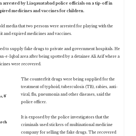
rested by Liaqauatabad police officials on a tip-off in
xpired medicines and vaccines for children.
ld media that two persons were arrested for playing with the
eit and expired medicines and vaccines.
used to supply fake drugs to private and government hospitals. He
an-e-Iqbal area after being spotted by a detainee Ali Arif where a
icines were recovered.
The counterfeit drugs were being supplied for the
treatment of typhoid, tuberculosis (TB), rabies, anti-
viral, flu, pneumonia and other diseases, said the
 نہیں
police officer.
It is exposed by the police investigators that the
arch
criminals used stickers of multinational medicine
company for selling the fake drugs. The recovered