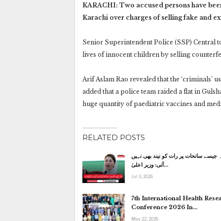
KARACHI: Two accused persons have been ar
Karachi over charges of selling fake and e
Senior Superintendent Police (SSP) Central to
lives of innocent children by selling counterf
Arif Aslam Rao revealed that the ‘criminals’ 
added that a police team raided a flat in Gulsh
huge quantity of paediatric vaccines and med
RELATED POSTS
کاہنہ جیسے سانحات پر رات کو نیند بھی
آتی: وزیر اعلیٰ…
Jul 3, 2026
7th International Health Rese
Conference 2026 In…
May 22, 2026