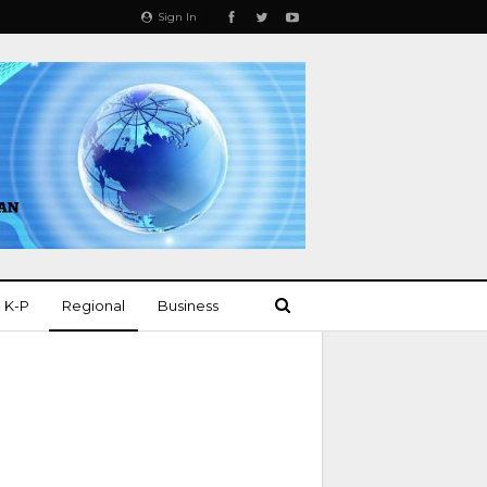
Sign In
K-P
Regional
Business