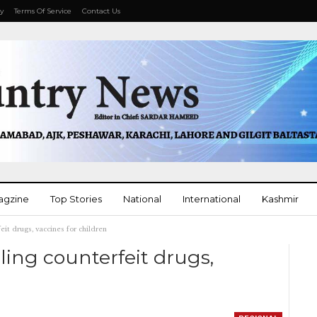
cy
Terms Of Service
Contact Us
agzine
Top Stories
National
International
Kashmir
eit drugs, vaccines for children
More
ling counterfeit drugs,