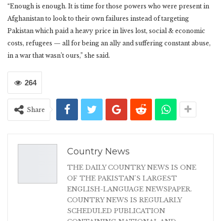
“Enough is enough. It is time for those powers who were present in
Afghanistan to look to their own failures instead of targeting
Pakistan which paid a heavy price in lives lost, social & economic
costs, refugees — all for being an ally and suffering constant abuse,
in a war that wasn’t ours,” she said.
264
Share
Country News
THE DAILY COUNTRY NEWS IS ONE
OF THE PAKISTAN'S LARGEST
ENGLISH-LANGUAGE NEWSPAPER.
COUNTRY NEWS IS REGULARLY
SCHEDULED PUBLICATION