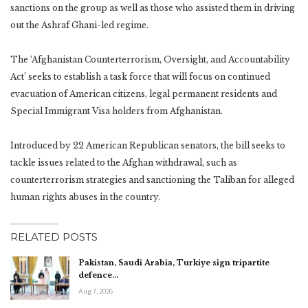
sanctions on the group as well as those who assisted them in driving
out the Ashraf Ghani-led regime.
The ‘Afghanistan Counterterrorism, Oversight, and Accountability
Act’ seeks to establish a task force that will focus on continued
evacuation of American citizens, legal permanent residents and
Special Immigrant Visa holders from Afghanistan.
Introduced by 22 American Republican senators, the bill seeks to
tackle issues related to the Afghan withdrawal, such as
counterterrorism strategies and sanctioning the Taliban for alleged
human rights abuses in the country.
RELATED POSTS
Pakistan, Saudi Arabia, Turkiye sign tripartite
defence…
Aug 7, 2026