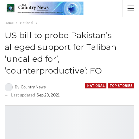
Home
National
US bill to probe Pakistan’s
alleged support for Taliban
‘uncalled for’,
‘counterproductive’: FO
NATIONAL
TOP STORIES
By
Country News
Last updated
Sep 29, 2021