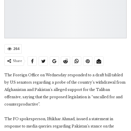
264
Share
The Foreign Office on Wednesday responded to a draft bill tabled
by US senators regarding a probe of the country’s withdrawal from
Afghanistan and Pakistan’s alleged support for the Taliban
offensive, saying that the proposed legislation is “uncalled for and
counterproductive”.
The FO spokesperson, Iftikhar Ahmad, issued a statement in
response to media queries regarding Pakistan’s stance on the