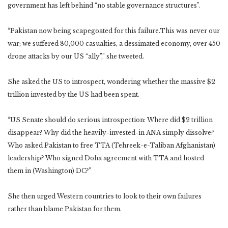
government has left behind “no stable governance structures”.
“Pakistan now being scapegoated for this failure.This was never our
war; we suffered 80,000 casualties, a dessimated economy, over 450
drone attacks by our US “ally”,” she tweeted.
She asked the US to introspect, wondering whether the massive $2
trillion invested by the US had been spent.
“US Senate should do serious introspection: Where did $2 trillion
disappear? Why did the heavily-invested-in ANA simply dissolve?
Who asked Pakistan to free TTA (Tehreek-e-Taliban Afghanistan)
leadership? Who signed Doha agreement with TTA and hosted
them in (Washington) DC?”
She then urged Western countries to look to their own failures
rather than blame Pakistan for them.