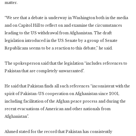
matter.
“We see that a debate is underway in Washington both in the media
and on Capitol Hill to reflect on and examine the circumstances
leading to the US withdrawal from Afghanistan. The draft
legislation introduced in the US Senate by a group of Senate
Republicans seems to be a reaction to this debate,” he said.
The spokesperson said that the legislation “includes references to
Pakistan that are completely unwarranted”.
He said that Pakistan finds all such references “inconsistent with the
spirit of Pakistan-US cooperation on Afghanistan since 2001,
including facilitation of the Afghan peace process and during the
recent evacuations of American and other nationals from
Afghanistan”.
Ahmed stated for the record that Pakistan has consistently