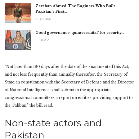
Zeeshan Ahmed: The Engineer Who Built
Pakistan’s First…
Aug 3, 2026
Good governance ‘quintessential’ for security…
Jul 31, 2026
“Not later than 180 days after the date of the enactment of this Act,
and not less frequently than annually thereafter, the Secretary of
State, in consultation with the Secretary of Defense and the Director
of National Intelligence, shall submit to the appropriate
congressional committees a report on entities providing support to
the Taliban,” the bill read.
Non-state actors and
Pakistan