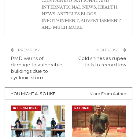
CONTAINING NATIONAL AND
INTERNATIONAL NEWS, HEALTH
NEWS, ARTICLES,BLOGS,
INFOTAINMENT, ADVERTISEMENT
AND MUCH MORE.
PREV POST
NEXT POST
PMD warns of
Gold shines as rupee
damage to vulnerable
falls to record low
buildings due to
cyclonic storm
YOU MIGHT ALSO LIKE
More From Author
INTERNATIONAL
NATIONAL