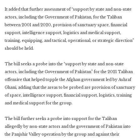
It added that further assessment of “support by state and non-state
actors, including the Government of Pakistan, for the Taliban
between 2001 and 2020, provision of sanctuary space, financial
support, intelligence support, logistics and medical support,
training, equipping, and tactical, operational, or strategic direction”
should be held.
The bill seeks a probe into the “support by state and non-state
actors, including the Government of Pakistan” for the 2021 Taliban
offensive that helped topple the Afghan government led by Ashraf
Ghani, adding that the areas to be probed are provision of sanctuary
of space, intelligence support, financial support, logistics, training
and medical support for the group.
The bill further seeks a probe into support for the Taliban
allegedly by non-state actors and the government of Pakistan into
the Panjshir Valley operation by the group and against their