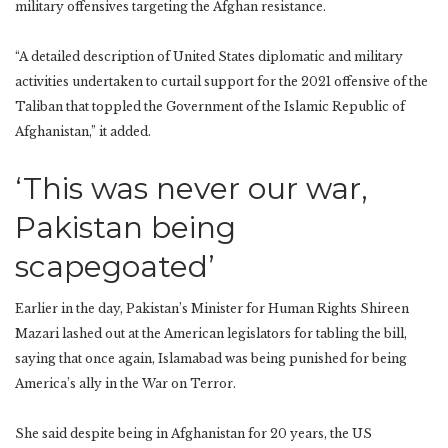
military offensives targeting the Afghan resistance.
“A detailed description of United States diplomatic and military
activities undertaken to curtail support for the 2021 offensive of the
Taliban that toppled the Government of the Islamic Republic of
Afghanistan,” it added.
‘This was never our war,
Pakistan being
scapegoated’
Earlier in the day, Pakistan’s Minister for Human Rights Shireen
Mazari lashed out at the American legislators for tabling the bill,
saying that once again, Islamabad was being punished for being
America’s ally in the War on Terror.
She said despite being in Afghanistan for 20 years, the US