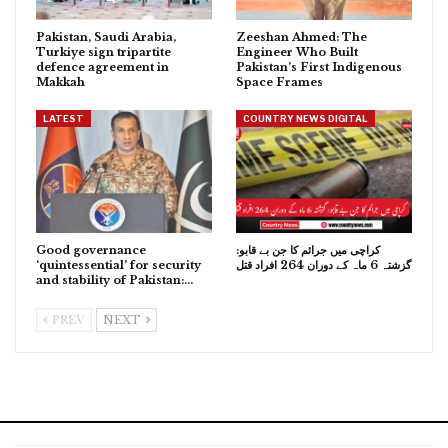
Pakistan, Saudi Arabia,
Zeeshan Ahmed: The
Turkiye sign tripartite
Engineer Who Built
defence agreement in
Pakistan’s First Indigenous
Makkah
Space Frames
LATEST
COUNTRY NEWS DIGITAL
Good governance
کراچی میں جرائم کا جن بے قابو:
‘quintessential’ for security
گزشتہ 6 ماہ کے دوران 264 افراد قتل
and stability of Pakistan:…
PREV
NEXT