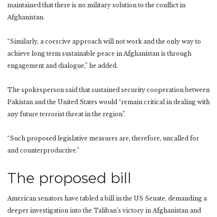
maintained that there is no military solution to the conflict in
Afghanistan.
“Similarly, a coercive approach will not work and the only way to
achieve long term sustainable peace in Afghanistan is through
engagement and dialogue,” he added.
The spokesperson said that sustained security cooperation between
Pakistan and the United States would “remain critical in dealing with
any future terrorist threat in the region”.
“Such proposed legislative measures are, therefore, uncalled for
and counterproductive.”
The proposed bill
American senators have tabled a bill in the US Senate, demanding a
deeper investigation into the Taliban’s victory in Afghanistan and