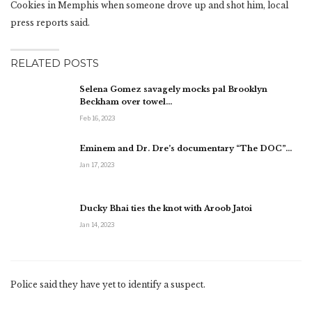
Cookies in Memphis when someone drove up and shot him, local
press reports said.
RELATED POSTS
Selena Gomez savagely mocks pal Brooklyn
Beckham over towel…
Feb 16, 2023
Eminem and Dr. Dre’s documentary “The DOC”…
Jan 17, 2023
Ducky Bhai ties the knot with Aroob Jatoi
Jan 14, 2023
Police said they have yet to identify a suspect.