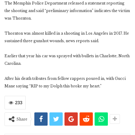
The Memphis Police Department released a statement reporting
the shooting and said “preliminary information” indicates the victim
was Thornton.
Thornton was almost killed in a shooting in Los Angeles in 2017. He
sustained three gunshot wounds, news reports said.
Earlier that year his car was sprayed with bullets in Charlotte, North
Carolina.
After his death tributes from fellow rappers poured in, with Gucci
Mane saying “RIP to my Dolph this broke my heart.”
233
Share