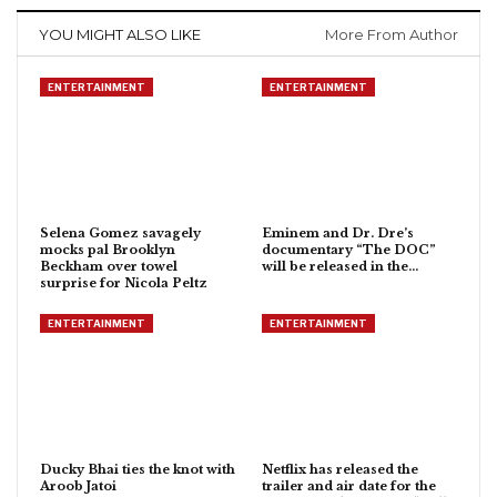
YOU MIGHT ALSO LIKE
More From Author
ENTERTAINMENT
ENTERTAINMENT
Selena Gomez savagely
Eminem and Dr. Dre’s
mocks pal Brooklyn
documentary “The DOC”
Beckham over towel
will be released in the…
surprise for Nicola Peltz
ENTERTAINMENT
ENTERTAINMENT
Ducky Bhai ties the knot with
Netflix has released the
Aroob Jatoi
trailer and air date for the