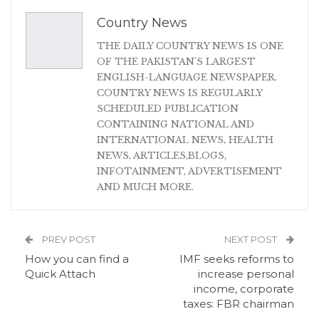
Country News
THE DAILY COUNTRY NEWS IS ONE
OF THE PAKISTAN'S LARGEST
ENGLISH-LANGUAGE NEWSPAPER.
COUNTRY NEWS IS REGULARLY
SCHEDULED PUBLICATION
CONTAINING NATIONAL AND
INTERNATIONAL NEWS, HEALTH
NEWS, ARTICLES,BLOGS,
INFOTAINMENT, ADVERTISEMENT
AND MUCH MORE.
PREV POST
NEXT POST
How you can find a
IMF seeks reforms to
Quick Attach
increase personal
income, corporate
taxes: FBR chairman