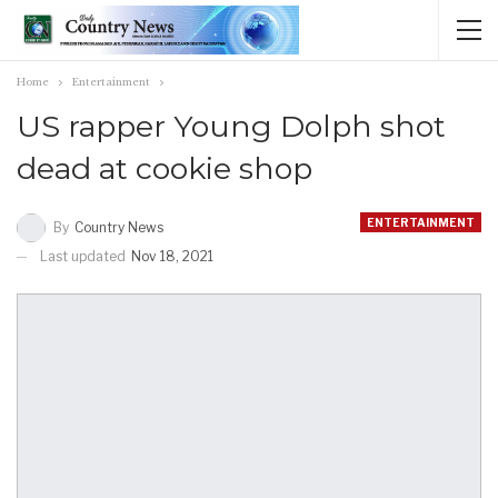
Home
Entertainment
US rapper Young Dolph shot
dead at cookie shop
ENTERTAINMENT
By
Country News
Last updated
Nov 18, 2021