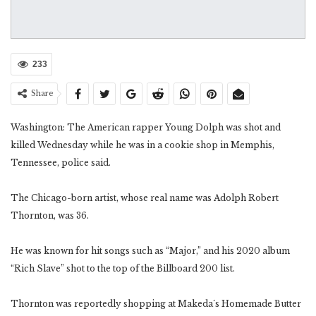
233
Share
Washington: The American rapper Young Dolph was shot and
killed Wednesday while he was in a cookie shop in Memphis,
Tennessee, police said.
The Chicago-born artist, whose real name was Adolph Robert
Thornton, was 36.
He was known for hit songs such as “Major,” and his 2020 album
“Rich Slave” shot to the top of the Billboard 200 list.
Thornton was reportedly shopping at Makeda´s Homemade Butter