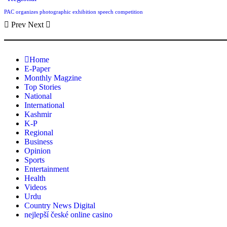
PAC organizes photographic exhibition speech competition
Prev
Next
Home
E-Paper
Monthly Magzine
Top Stories
National
International
Kashmir
K-P
Regional
Business
Opinion
Sports
Entertainment
Health
Videos
Urdu
Country News Digital
nejlepší české online casino