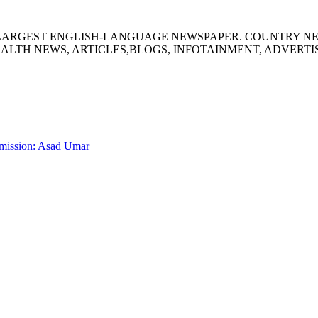
S LARGEST ENGLISH-LANGUAGE NEWSPAPER. COUNTRY N
ALTH NEWS, ARTICLES,BLOGS, INFOTAINMENT, ADVERT
 mission: Asad Umar