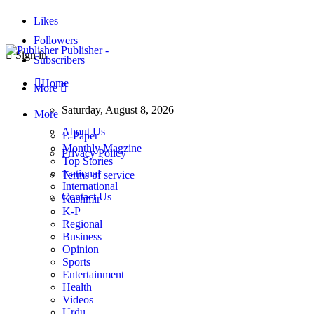
Likes
Followers
Publisher -
Sign in
Subscribers
Home
More
Saturday, August 8, 2026
More
About Us
E-Paper
Monthly Magzine
Privacy Policy
Top Stories
National
Terms of service
International
Contact Us
Kashmir
K-P
Regional
Business
Opinion
Sports
Entertainment
Health
Videos
Urdu