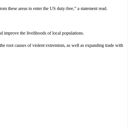
om these areas to enter the US duty-free,” a statement read.
d improve the livelihoods of local populations.
g the root causes of violent extremism, as well as expanding trade with