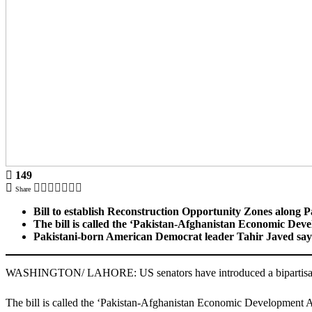
149
Share
Bill to establish Reconstruction Opportunity Zones along 
The bill is called the ‘Pakistan-Afghanistan Economic Dev
Pakistani-born American Democrat leader Tahir Javed says th
WASHINGTON/ LAHORE: US senators have introduced a bipartisan bil
The bill is called the ‘Pakistan-Afghanistan Economic Development Ac