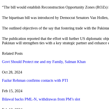
“The bill would establish Reconstruction Opportunity Zones (ROZs) in 
The bipartisan bill was introduced by Democrat Senators Van Holle
The outlined objectives of the say that fostering trade with the Paki
The publication reported that the effort will further US diplomatic obje
Pakistan will strengthen ties with a key strategic partner and enhance
Related Posts
Govt Should Protect me and my Family, Salman Khan
Oct 28, 2024
Fazlur Rehman confirms contacts with PTI
Feb 15, 2024
Bilawal backs PML-N, withdrawas from PM’s slot