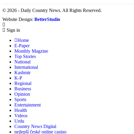
© 2026 - Daily Country News. All Rights Reserved.
Website Design:
BetterStudio
Sign in
Home
E-Paper
Monthly Magzine
Top Stories
National
International
Kashmir
K-P
Regional
Business
Opinion
Sports
Entertainment
Health
Videos
Urdu
Country News Digital
nejlepší české online casino