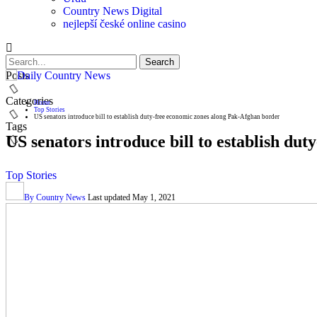
Country News Digital
nejlepší české online casino
Posts
Categories
Home
Top Stories
US senators introduce bill to establish duty-free economic zones along Pak-Afghan border
Tags
US senators introduce bill to establish du
Top Stories
By
Country News
Last updated
May 1, 2021