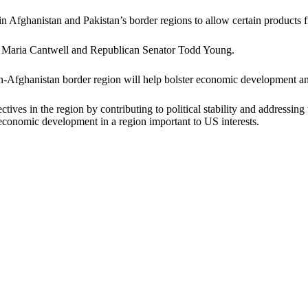
Afghanistan and Pakistan’s border regions to allow certain products fr
n, Maria Cantwell and Republican Senator Todd Young.
stan-Afghanistan border region will help bolster economic development an
ctives in the region by contributing to political stability and addressin
 economic development in a region important to US interests.