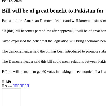
Feb 13, 2024
Bill will be of great benefit to Pakistan f
Pakistani-born American Democrat leader and well-known businessman T
“If [this] bill becomes part of law after approval, it will be of great b
Javed expressed the belief that the legislation will bring economic ben
The democrat leader said the bill has been introduced to promote stabi
The Democrat leader said this bill could mean relations between Pak
Efforts will be made to get 60 votes in making the economic bill a law
149
Share