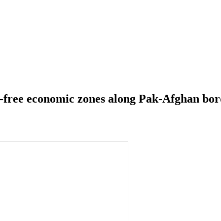
ty-free economic zones along Pak-Afghan bo