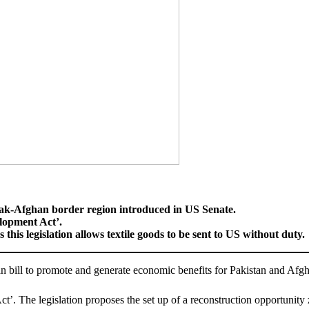
Pak-Afghan border region introduced in US Senate.
elopment Act’.
is legislation allows textile goods to be sent to US without duty.
l to promote and generate economic benefits for Pakistan and Afgh
t’. The legislation proposes the set up of a reconstruction opportunit