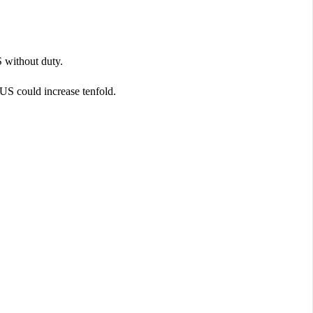
 without duty.
o US could increase tenfold.