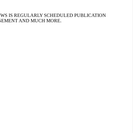
EWS IS REGULARLY SCHEDULED PUBLICATION
ISEMENT AND MUCH MORE.