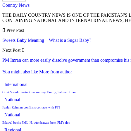
Country News
THE DAILY COUNTRY NEWS IS ONE OF THE PAKISTAN'
CONTAINING NATIONAL AND INTERNATIONAL NEWS, HE
Prev Post
Sweets Baby Meaning – What is a Sugar Baby?
Next Post
PM Imran can more easily dissolve government than compromise his
You might also like
More from author
International
Govt Should Protect me and my Family, Salman Khan
National
Fazlur Rehman confirms contacts with PTI
National
Bilawal backs PML-N, withdrawas from PM’s slot
Regional