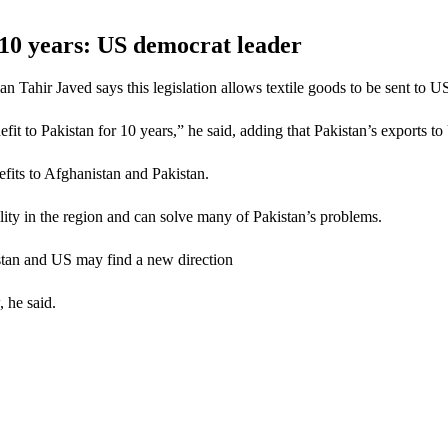
or 10 years: US democrat leader
ahir Javed says this legislation allows textile goods to be sent to US
enefit to Pakistan for 10 years,” he said, adding that Pakistan’s exports t
efits to Afghanistan and Pakistan.
lity in the region and can solve many of Pakistan’s problems.
istan and US may find a new direction
, he said.