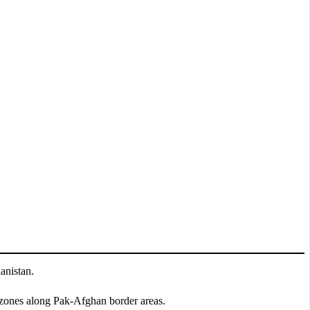
anistan.
y zones along Pak-Afghan border areas.