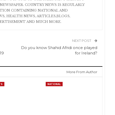
NEWSPAPER. COUNTRY NEWS IS REGULARLY
ATION CONTAINING NATIONAL AND
S, HEALTH NEWS, ARTICLES,BLOGS,
VERTISEMENT AND MUCH MORE.
NEXT POST
Do you know Shahid Afridi once played
19
for Ireland?
More From Author
TS
NATIONAL