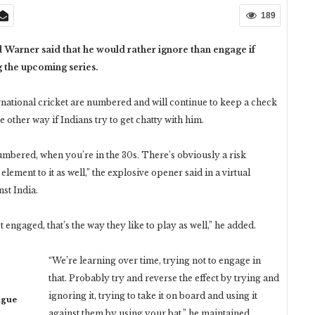
189
d Warner said that he would rather ignore than engage if
g the upcoming series.
ernational cricket are numbered and will continue to keep a check
e other way if Indians try to get chatty with him.
numbered, when you’re in the 30s. There’s obviously a risk
lement to it as well,” the explosive opener said in a virtual
nst India.
t engaged, that’s the way they like to play as well,” he added.
“We’re learning over time, trying not to engage in
that. Probably try and reverse the effect by trying and
ignoring it, trying to take it on board and using it
ague
against them by using your bat,” he maintained.