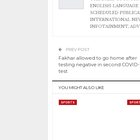
ENGLISH-LANGUAGE 
SCHEDULED PUBLIC
INTERNATIONAL NEW
INFOTAINMENT, AD
PREV POST
Fakhar allowed to go home after
testing negative in second COVID-
test
YOU MIGHT ALSO LIKE
SPORTS
SPOR