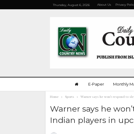
About Us
Privacy Poli
Thursday, August 6, 2026
E-Paper
Monthly M
Home
Sports
Warner says he won’t respond to sle
Warner says he won’
Indian players in up