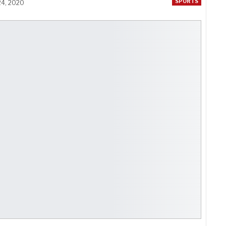
SPORTS
24, 2020