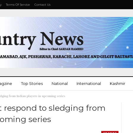
cy
Terms Of Service
Contact Us
agzine
Top Stories
National
International
Kashmir
dging from Indian players in upcoming series
More
t respond to sledging from
coming series