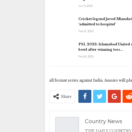
Jun 5, 2023
Cricket legend Javed Mianda
‘admitted to hospital’
Feb 17, 2023
PSL 2023: Islamabad United o
bowl after winning toss…
Feb 16, 2023
all format series against India. Aussies will p
Share
Country News
THE DAILY COUNTRY