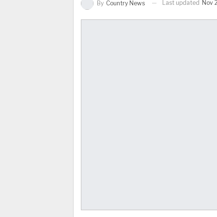
Last updated
Nov 
By
Country News