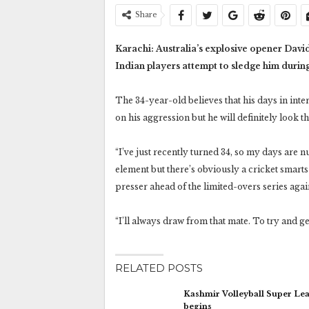
Share
Karachi: Australia’s explosive opener Davi
Indian players attempt to sledge him durin
The 34-year-old believes that his days in int
on his aggression but he will definitely look th
“I’ve just recently turned 34, so my days are 
element but there’s obviously a cricket smarts e
presser ahead of the limited-overs series agai
“I’ll always draw from that mate. To try and ge
RELATED POSTS
Kashmir Volleyball Super Le
begins