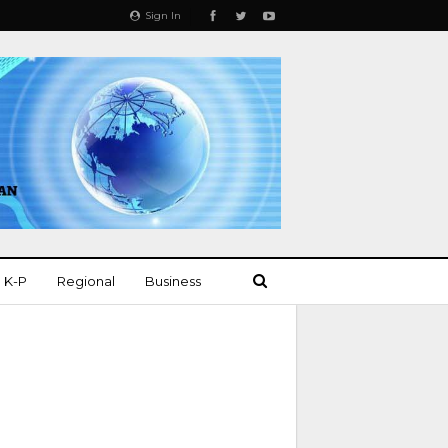
Sign In
K-P
Regional
Business