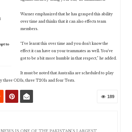
Warner emphasized that he has grasped this ability
d
over time and thinks that it can also effects team
members.
“I’ve learnt this over time and you don’t know the
pt to
effect it can have on your teammates as well. You’ve
got to be a bit more humble in that respect,” he added.
It must be noted that Australia are scheduled to play
lay three ODIs, three T20Is and four Tests.
189
 NEWS IS ONE OF THE PAKISTAN'S LARGEST