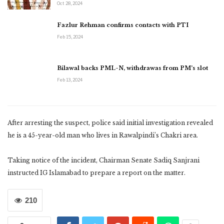
Oct 28, 2024
Fazlur Rehman confirms contacts with PTI
Feb 15, 2024
Bilawal backs PML-N, withdrawas from PM’s slot
Feb 13, 2024
After arresting the suspect, police said initial investigation revealed
he is a 45-year-old man who lives in Rawalpindi’s Chakri area.
Taking notice of the incident, Chairman Senate Sadiq Sanjrani
instructed IG Islamabad to prepare a report on the matter.
210