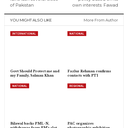
of Pakistan
own interests: Fawad
YOU MIGHT ALSO LIKE
More From Author
INTERNATIONAL
NATIONAL
Govt Should Protect me and
Fazlur Rehman confirms
my Family, Salman Khan
contacts with PTI
NATIONAL
REGIONAL
Bilawal backs PML-N,
PAC organizes
withdrawas from PM’s slot
photographic exhibition