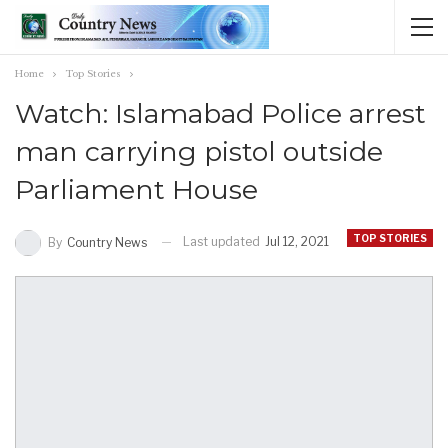
Home
Top Stories
Watch: Islamabad Police arrest
man carrying pistol outside
Parliament House
TOP STORIES
Last updated
Jul 12, 2021
By
Country News