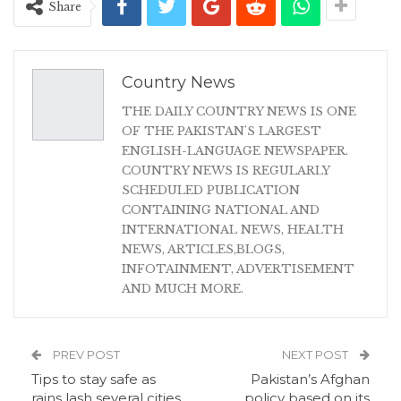
Share
Country News
THE DAILY COUNTRY NEWS IS ONE
OF THE PAKISTAN'S LARGEST
ENGLISH-LANGUAGE NEWSPAPER.
COUNTRY NEWS IS REGULARLY
SCHEDULED PUBLICATION
CONTAINING NATIONAL AND
INTERNATIONAL NEWS, HEALTH
NEWS, ARTICLES,BLOGS,
INFOTAINMENT, ADVERTISEMENT
AND MUCH MORE.
PREV POST
NEXT POST
Tips to stay safe as
Pakistan’s Afghan
rains lash several cities
policy based on its