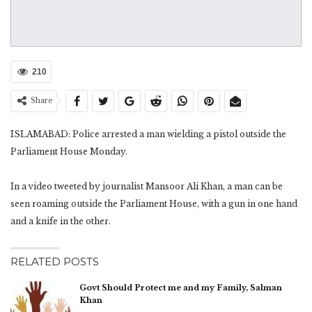
210
Share
ISLAMABAD: Police arrested a man wielding a pistol outside the
Parliament House Monday.
In a video tweeted by journalist Mansoor Ali Khan, a man can be
seen roaming outside the Parliament House, with a gun in one hand
and a knife in the other.
RELATED POSTS
Govt Should Protect me and my Family, Salman
Khan