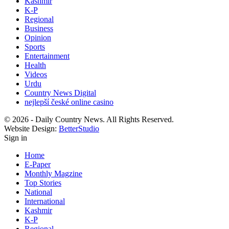
Kashmir
K-P
Regional
Business
Opinion
Sports
Entertainment
Health
Videos
Urdu
Country News Digital
nejlepší české online casino
© 2026 - Daily Country News. All Rights Reserved.
Website Design:
BetterStudio
Sign in
Home
E-Paper
Monthly Magzine
Top Stories
National
International
Kashmir
K-P
Regional