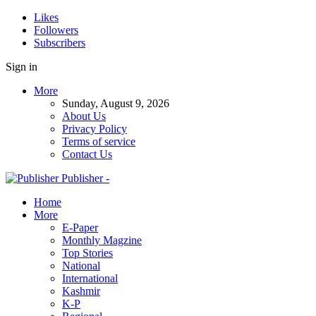
Likes
Followers
Subscribers
Sign in
More
Sunday, August 9, 2026
About Us
Privacy Policy
Terms of service
Contact Us
Publisher -
Home
More
E-Paper
Monthly Magzine
Top Stories
National
International
Kashmir
K-P