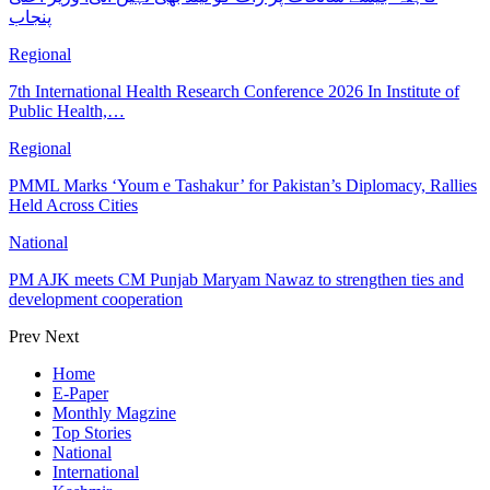
پنجاب
Regional
7th International Health Research Conference 2026 In Institute of
Public Health,…
Regional
PMML Marks ‘Youm e Tashakur’ for Pakistan’s Diplomacy, Rallies
Held Across Cities
National
PM AJK meets CM Punjab Maryam Nawaz to strengthen ties and
development cooperation
Prev
Next
Home
E-Paper
Monthly Magzine
Top Stories
National
International