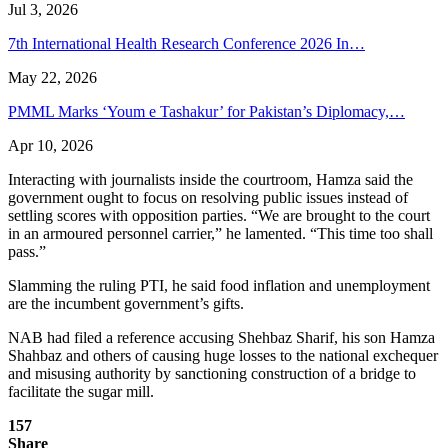
Jul 3, 2026
7th International Health Research Conference 2026 In…
May 22, 2026
PMML Marks ‘Youm e Tashakur’ for Pakistan’s Diplomacy,…
Apr 10, 2026
Interacting with journalists inside the courtroom, Hamza said the
government ought to focus on resolving public issues instead of
settling scores with opposition parties. “We are brought to the court
in an armoured personnel carrier,” he lamented. “This time too shall
pass.”
Slamming the ruling PTI, he said food inflation and unemployment
are the incumbent government’s gifts.
NAB had filed a reference accusing Shehbaz Sharif, his son Hamza
Shahbaz and others of causing huge losses to the national exchequer
and misusing authority by sanctioning construction of a bridge to
facilitate the sugar mill.
157
Share