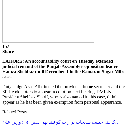
157
Share
LAHORE: An accountability court on Tuesday extended
judicial remand of the Punjab Assembly’s opposition leader
Hamza Shehbaz until December 1 in the Ramazan Sugar Mills
case.
Duty Judge Asad Ali directed the provincial home secretary and the
SP Headquarters to appear in court on next hearing. PML-N
President Shehbaz Sharif, who is also named in this case, didn’t
appear as he has been given exemption from personal appearance.
Related Posts
کاہنہ جیسے سانحات پر رات کو نیند بھی نہیں آتی: وزیر اعلیٰ…