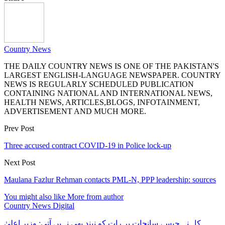
Country News
THE DAILY COUNTRY NEWS IS ONE OF THE PAKISTAN'S
LARGEST ENGLISH-LANGUAGE NEWSPAPER. COUNTRY
NEWS IS REGULARLY SCHEDULED PUBLICATION
CONTAINING NATIONAL AND INTERNATIONAL NEWS,
HEALTH NEWS, ARTICLES,BLOGS, INFOTAINMENT,
ADVERTISEMENT AND MUCH MORE.
Prev Post
Three accused contract COVID-19 in Police lock-up
Next Post
Maulana Fazlur Rehman contacts PML-N, PPP leadership: sources
You might also like
More from author
Country News Digital
کاہنہ جیسے سانحات پر رات کو نیند بھی نہیں آتی: وزیر اعلیٰ