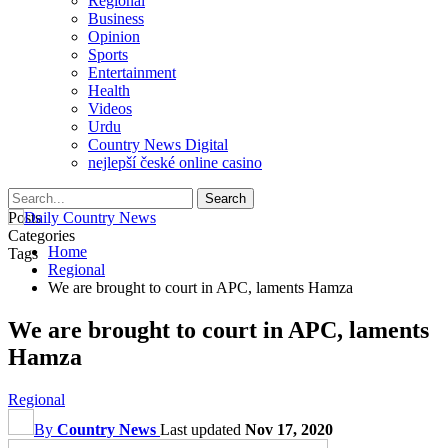
Regional
Business
Opinion
Sports
Entertainment
Health
Videos
Urdu
Country News Digital
nejlepší české online casino
Posts
Categories
Home
Tags
Regional
We are brought to court in APC, laments Hamza
We are brought to court in APC, laments
Hamza
Regional
By
Country News
Last updated
Nov 17, 2020