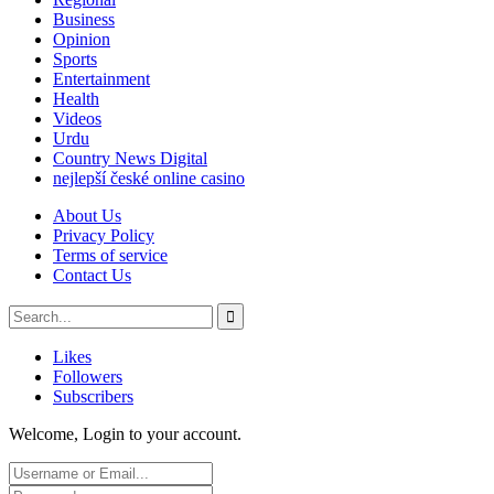
Business
Opinion
Sports
Entertainment
Health
Videos
Urdu
Country News Digital
nejlepší české online casino
About Us
Privacy Policy
Terms of service
Contact Us
Likes
Followers
Subscribers
Welcome, Login to your account.