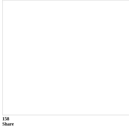
158
Share