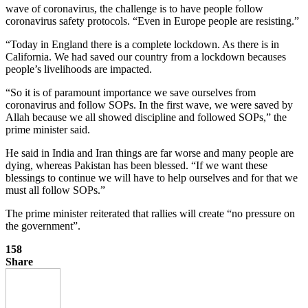
wave of coronavirus, the challenge is to have people follow
coronavirus safety protocols. “Even in Europe people are resisting.”
“Today in England there is a complete lockdown. As there is in
California. We had saved our country from a lockdown becauses
people’s livelihoods are impacted.
“So it is of paramount importance we save ourselves from
coronavirus and follow SOPs. In the first wave, we were saved by
Allah because we all showed discipline and followed SOPs,” the
prime minister said.
He said in India and Iran things are far worse and many people are
dying, whereas Pakistan has been blessed. “If we want these
blessings to continue we will have to help ourselves and for that we
must all follow SOPs.”
The prime minister reiterated that rallies will create “no pressure on
the government”.
158
Share