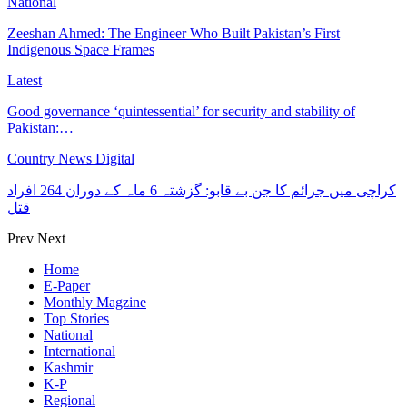
National
Zeeshan Ahmed: The Engineer Who Built Pakistan’s First
Indigenous Space Frames
Latest
Good governance ‘quintessential’ for security and stability of
Pakistan:…
Country News Digital
کراچی میں جرائم کا جن بے قابو: گزشتہ 6 ماہ کے دوران 264 افراد
قتل
Prev
Next
Home
E-Paper
Monthly Magzine
Top Stories
National
International
Kashmir
K-P
Regional