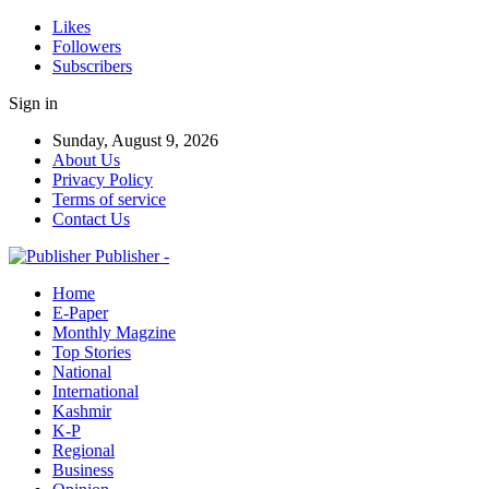
Likes
Followers
Subscribers
Sign in
Sunday, August 9, 2026
About Us
Privacy Policy
Terms of service
Contact Us
Publisher -
Home
E-Paper
Monthly Magzine
Top Stories
National
International
Kashmir
K-P
Regional
Business