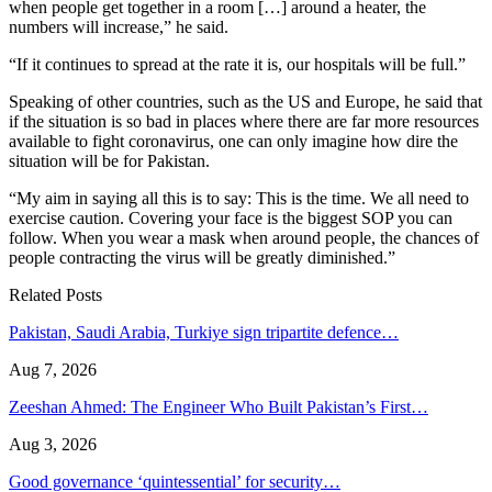
when people get together in a room […] around a heater, the
numbers will increase,” he said.
“If it continues to spread at the rate it is, our hospitals will be full.”
Speaking of other countries, such as the US and Europe, he said that
if the situation is so bad in places where there are far more resources
available to fight coronavirus, one can only imagine how dire the
situation will be for Pakistan.
“My aim in saying all this is to say: This is the time. We all need to
exercise caution. Covering your face is the biggest SOP you can
follow. When you wear a mask when around people, the chances of
people contracting the virus will be greatly diminished.”
Related Posts
Pakistan, Saudi Arabia, Turkiye sign tripartite defence…
Aug 7, 2026
Zeeshan Ahmed: The Engineer Who Built Pakistan’s First…
Aug 3, 2026
Good governance ‘quintessential’ for security…