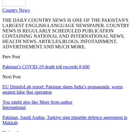
Country News
THE DAILY COUNTRY NEWS IS ONE OF THE PAKISTAN'S
LARGEST ENGLISH-LANGUAGE NEWSPAPER. COUNTRY
NEWS IS REGULARLY SCHEDULED PUBLICATION
CONTAINING NATIONAL AND INTERNATIONAL NEWS,
HEALTH NEWS, ARTICLES,BLOGS, INFOTAINMENT,
ADVERTISEMENT AND MUCH MORE.
Prev Post
Pakistan’s COVID-19 death toll exceeds 8,600
Next Post
EU DisinfoLab report: Pakistan slams India’s propaganda, warns
against false flag operation
You might also like
More from author
International
Pakistan, Saudi Arabia, Turkiye sign tripartite defence agreement in
Makkah