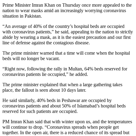
Prime Minister Imran Khan on Thursday once more appealed to the
nation to wear masks amid an increasingly worrying coronavirus
situation in Pakistan.
“An average of 40% of the country’s hospital beds are occupied
with coronavirus patients,” he said, appealing to the nation to strictly
abide by wearing a mask, as it is the easiest precaution and our first
line of defense against the contagious disease.
The prime minister warned that a time will come when the hospital
beds will no longer be vacant.
“Right now, following the rally in Multan, 64% beds reserved for
coronavirus patients lie occupied,” he added.
The prime minister explained that when a large gathering takes
place, the fallout is seen about 10 days later.
He said similarly, 40% beds in Peshawar are occupied by
coronavirus patients and about 50% of Islamabad’s hospital beds
reserved for such patients are occupied.
PM Imran Khan said that with winter upon us, and the temperatures
will continue to drop. “Coronavirus spreads when people get
together. In the open air, there is a reduced chance of its spread but