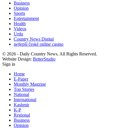
Business
Opinion
Sports
Entertainment
Health
Videos
Urdu
Country News Digital
nejlepší české online casino
© 2026 - Daily Country News. All Rights Reserved.
Website Design:
BetterStudio
Sign in
Home
E-Paper
Monthly Magzine
Top Stories
National
International
Kashmir
K-P
Regional
Business
Opinion