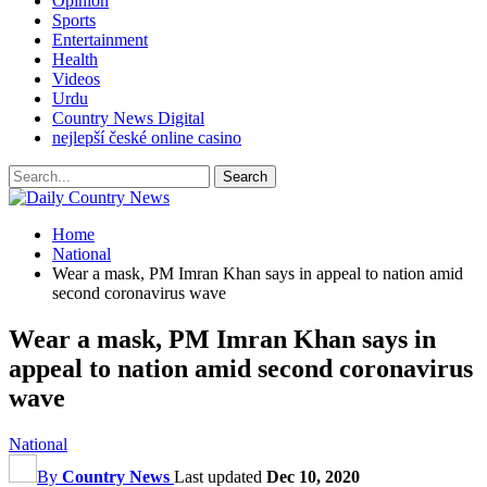
Opinion
Sports
Entertainment
Health
Videos
Urdu
Country News Digital
nejlepší české online casino
Home
National
Wear a mask, PM Imran Khan says in appeal to nation amid
second coronavirus wave
Wear a mask, PM Imran Khan says in
appeal to nation amid second coronavirus
wave
National
By
Country News
Last updated
Dec 10, 2020