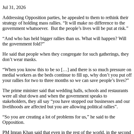
Jul 31, 2026
Addressing Opposition parties, he appealed to them to rethink their
strategy of holding mass rallies. “It will make no difference to the
government whatsoever. But the people’s lives will be put at risk.”
“And who has held bigger rallies than us. What will happen? Will
the government fold?”
He said that people when they congregate for such gatherings, they
don’t wear masks.
“When you know this to be so […] and there is so much pressure on
medial workers as the beds continue to fill up, why don’t you put off
your rallies for two to three months so we can save people’s lives?”
The prime minister said that wedding halls, schools and restaurants
were all shut down and when the government speaks to
stakeholders, they all say “you have stopped our businesses and our
livelihoods are affected but you are allowing political rallies”.
“So you are creating a lot of problems for us,” he said to the
Opposition.
PM Imran Khan said that even in the rest of the world, in the second