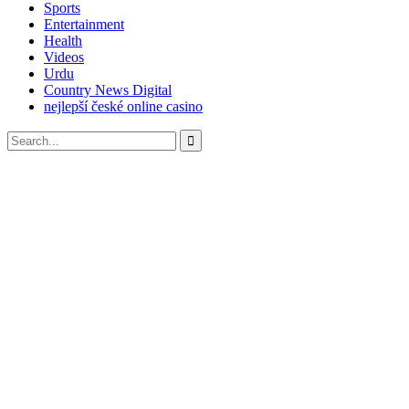
Sports
Entertainment
Health
Videos
Urdu
Country News Digital
nejlepší české online casino