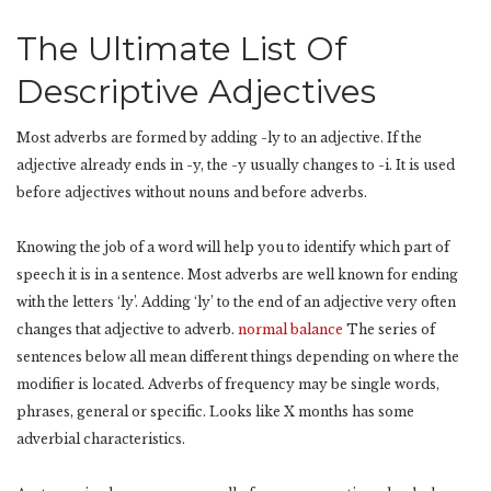
The Ultimate List Of
Descriptive Adjectives
Most adverbs are formed by adding -ly to an adjective. If the
adjective already ends in -y, the -y usually changes to -i. It is used
before adjectives without nouns and before adverbs.
Knowing the job of a word will help you to identify which part of
speech it is in a sentence. Most adverbs are well known for ending
with the letters ‘ly’. Adding ‘ly’ to the end of an adjective very often
changes that adjective to adverb.
normal balance
The series of
sentences below all mean different things depending on where the
modifier is located. Adverbs of frequency may be single words,
phrases, general or specific. Looks like X months has some
adverbial characteristics.