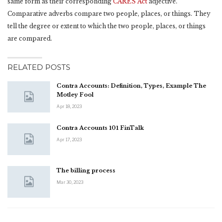
same form as their corresponding
CARES Act
adjective.
Comparative adverbs compare two people, places, or things. They
tell the degree or extent to which the two people, places, or things
are compared.
RELATED POSTS
Contra Accounts: Definition, Types, Example The
Motley Fool
Apr 18, 2023
Contra Accounts 101 FinTalk
Apr 17, 2023
The billing process
Mar 30, 2023