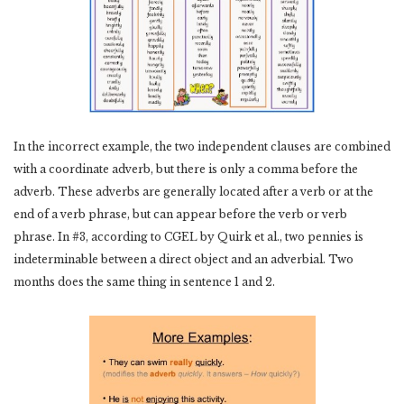
In the incorrect example, the two independent clauses are combined
with a coordinate adverb, but there is only a comma before the
adverb. These adverbs are generally located after a verb or at the
end of a verb phrase, but can appear before the verb or verb
phrase. In #3, according to CGEL by Quirk et al., two pennies is
indeterminable between a direct object and an adverbial. Two
months does the same thing in sentence 1 and 2.