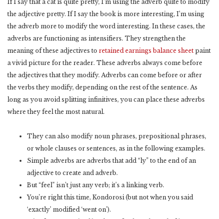
If I say that a cat is quite pretty, I’m using the adverb quite to modify
the adjective pretty. If I say the book is more interesting, I’m using
the adverb more to modify the word interesting. In these cases, the
adverbs are functioning as intensifiers. They strengthen the
meaning of these adjectives to
retained earnings balance sheet
paint
a vivid picture for the reader. These adverbs always come before
the adjectives that they modify. Adverbs can come before or after
the verbs they modify, depending on the rest of the sentence. As
long as you avoid splitting infinitives, you can place these adverbs
where they feel the most natural.
They can also modify noun phrases, prepositional phrases,
or whole clauses or sentences, as in the following examples.
Simple adverbs are adverbs that add “ly” to the end of an
adjective to create and adverb.
But “feel” isn’t just any verb; it’s a linking verb.
You’re right this time, Kondorosi (but not when you said
‘exactly’ modified ‘went on’).