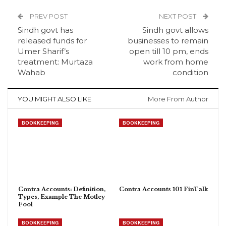
PREV POST
NEXT POST
Sindh govt has
Sindh govt allows
released funds for
businesses to remain
Umer Sharif’s
open till 10 pm, ends
treatment: Murtaza
work from home
Wahab
condition
YOU MIGHT ALSO LIKE
More From Author
BOOKKEEPING
BOOKKEEPING
Contra Accounts: Definition,
Contra Accounts 101 FinTalk
Types, Example The Motley
Fool
BOOKKEEPING
BOOKKEEPING