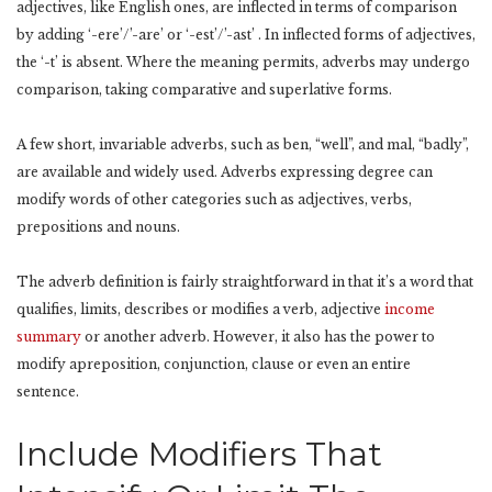
adjectives, like English ones, are inflected in terms of comparison
by adding ‘-ere’/’-are’ or ‘-est’/’-ast’ . In inflected forms of adjectives,
the ‘-t’ is absent. Where the meaning permits, adverbs may undergo
comparison, taking comparative and superlative forms.
A few short, invariable adverbs, such as ben, “well”, and mal, “badly”,
are available and widely used. Adverbs expressing degree can
modify words of other categories such as adjectives, verbs,
prepositions and nouns.
The adverb definition is fairly straightforward in that it’s a word that
qualifies, limits, describes or modifies a verb, adjective
income
summary
or another adverb. However, it also has the power to
modify apreposition, conjunction, clause or even an entire
sentence.
Include Modifiers That