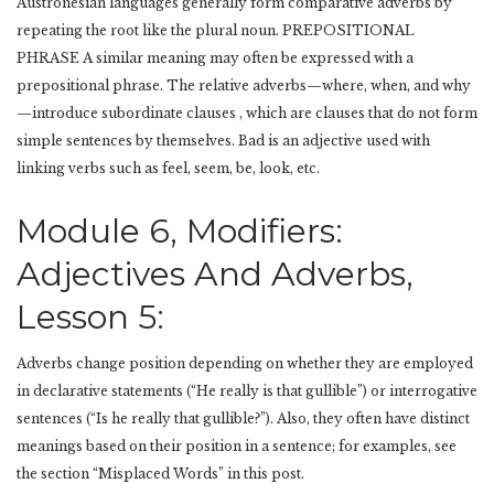
Austronesian languages generally form comparative adverbs by
repeating the root like the plural noun. PREPOSITIONAL
PHRASE A similar meaning may often be expressed with a
prepositional phrase. The relative adverbs—where, when, and why
—introduce subordinate clauses , which are clauses that do not form
simple sentences by themselves. Bad is an adjective used with
linking verbs such as feel, seem, be, look, etc.
Module 6, Modifiers:
Adjectives And Adverbs,
Lesson 5:
Adverbs change position depending on whether they are employed
in declarative statements (“He really is that gullible”) or interrogative
sentences (“Is he really that gullible?”). Also, they often have distinct
meanings based on their position in a sentence; for examples, see
the section “Misplaced Words” in this post.