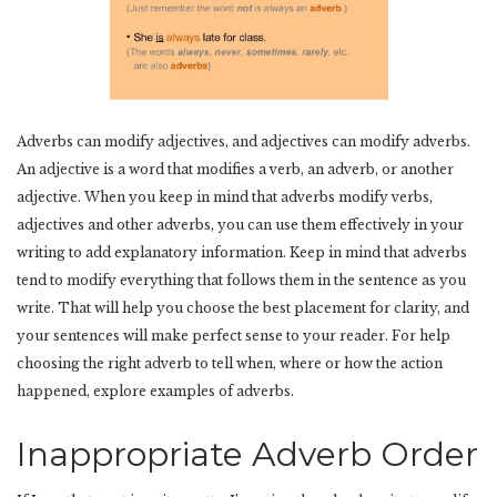
Adverbs can modify adjectives, and adjectives can modify adverbs.
An adjective is a word that modifies a verb, an adverb, or another
adjective. When you keep in mind that adverbs modify verbs,
adjectives and other adverbs, you can use them effectively in your
writing to add explanatory information. Keep in mind that adverbs
tend to modify everything that follows them in the sentence as you
write. That will help you choose the best placement for clarity, and
your sentences will make perfect sense to your reader. For help
choosing the right adverb to tell when, where or how the action
happened, explore examples of adverbs.
Inappropriate Adverb Order