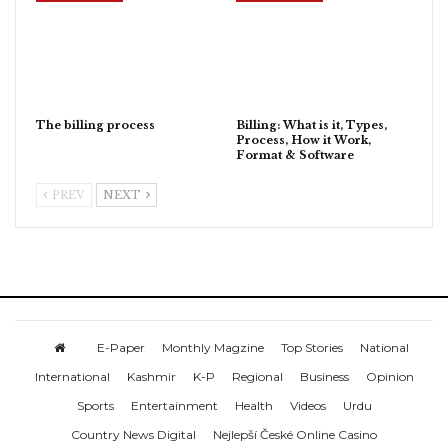
The billing process
Billing: What is it, Types,
Process, How it Work,
Format & Software
PREV
NEXT
E-Paper
Monthly Magzine
Top Stories
National
International
Kashmir
K-P
Regional
Business
Opinion
Sports
Entertainment
Health
Videos
Urdu
Country News Digital
Nejlepší České Online Casino