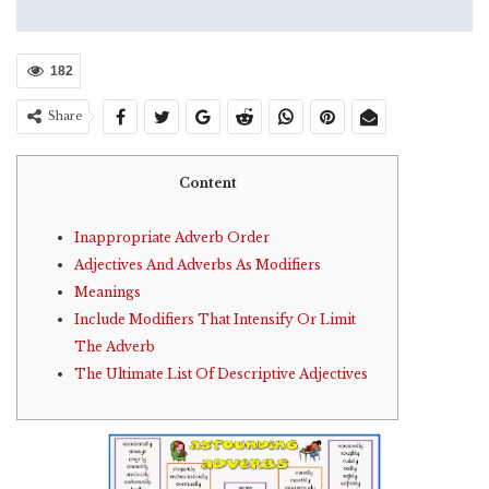
182
Share
Content
Inappropriate Adverb Order
Adjectives And Adverbs As Modifiers
Meanings
Include Modifiers That Intensify Or Limit
The Adverb
The Ultimate List Of Descriptive Adjectives