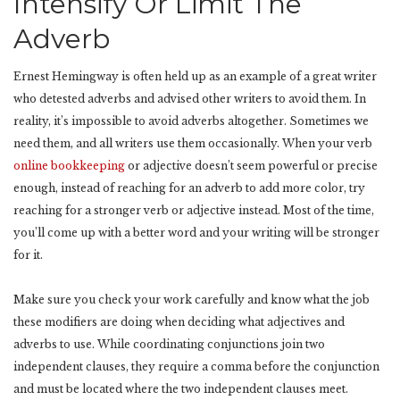
Intensify Or Limit The
Adverb
Ernest Hemingway is often held up as an example of a great writer
who detested adverbs and advised other writers to avoid them. In
reality, it’s impossible to avoid adverbs altogether. Sometimes we
need them, and all writers use them occasionally. When your verb
online bookkeeping
or adjective doesn’t seem powerful or precise
enough, instead of reaching for an adverb to add more color, try
reaching for a stronger verb or adjective instead. Most of the time,
you’ll come up with a better word and your writing will be stronger
for it.
Make sure you check your work carefully and know what the job
these modifiers are doing when deciding what adjectives and
adverbs to use. While coordinating conjunctions join two
independent clauses, they require a comma before the conjunction
and must be located where the two independent clauses meet.