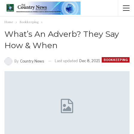
Home
Bookkeeping
What’s An Adverb? They Say
How & When
BOOKKEEPING
Last updated
Dec 8, 2021
By
Country News