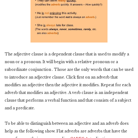
The adjective clause is a dependent clause that is used to modify a
noun or a pronoun. It will begin with a relative pronoun or a
subordinate conjunction . Those are the only words that can be used
to introduce an adjective clause. Click first on an adverb that
modifies an adjective then the adjective it modifies. Repeat for each
adverb that modifies an adjective. A verb clause is an independent
clause that performs a verbal function and that consists of a subject
and a predicate.
To be able to distinguish between an adjective and an adverb does
help as the following show. Flat adverbs are adverbs that have the