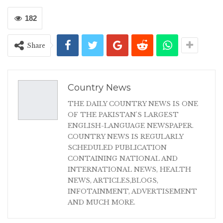
182
Share
Country News
THE DAILY COUNTRY NEWS IS ONE
OF THE PAKISTAN'S LARGEST
ENGLISH-LANGUAGE NEWSPAPER.
COUNTRY NEWS IS REGULARLY
SCHEDULED PUBLICATION
CONTAINING NATIONAL AND
INTERNATIONAL NEWS, HEALTH
NEWS, ARTICLES,BLOGS,
INFOTAINMENT, ADVERTISEMENT
AND MUCH MORE.