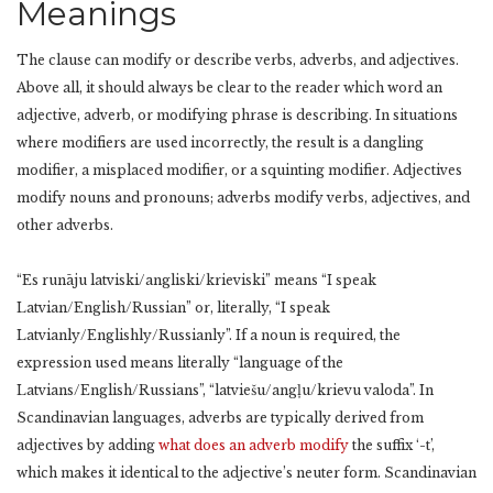
Meanings
The clause can modify or describe verbs, adverbs, and adjectives.
Above all, it should always be clear to the reader which word an
adjective, adverb, or modifying phrase is describing. In situations
where modifiers are used incorrectly, the result is a dangling
modifier, a misplaced modifier, or a squinting modifier. Adjectives
modify nouns and pronouns; adverbs modify verbs, adjectives, and
other adverbs.
“Es runāju latviski/angliski/krieviski” means “I speak
Latvian/English/Russian” or, literally, “I speak
Latvianly/Englishly/Russianly”. If a noun is required, the
expression used means literally “language of the
Latvians/English/Russians”, “latviešu/angļu/krievu valoda”. In
Scandinavian languages, adverbs are typically derived from
adjectives by adding
what does an adverb modify
the suffix ‘-t’,
which makes it identical to the adjective’s neuter form. Scandinavian