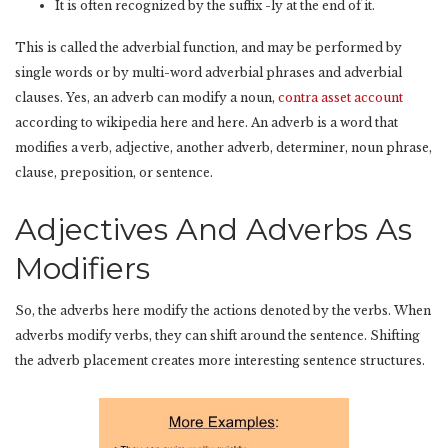
It is often recognized by the suffix -ly at the end of it.
This is called the adverbial function, and may be performed by
single words or by multi-word adverbial phrases and adverbial
clauses. Yes, an adverb can modify a noun,
contra asset account
according to wikipedia here and here. An adverb is a word that
modifies a verb, adjective, another adverb, determiner, noun phrase,
clause, preposition, or sentence.
Adjectives And Adverbs As
Modifiers
So, the adverbs here modify the actions denoted by the verbs. When
adverbs modify verbs, they can shift around the sentence. Shifting
the adverb placement creates more interesting sentence structures.