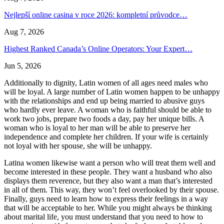
Nejlepší online casina v roce 2026: kompletní průvodce…
Aug 7, 2026
Highest Ranked Canada’s Online Operators: Your Expert…
Jun 5, 2026
Additionally to dignity, Latin women of all ages need males who
will be loyal. A large number of Latin women happen to be unhappy
with the relationships and end up being married to abusive guys
who hardly ever leave. A woman who is faithful should be able to
work two jobs, prepare two foods a day, pay her unique bills. A
woman who is loyal to her man will be able to preserve her
independence and complete her children. If your wife is certainly
not loyal with her spouse, she will be unhappy.
Latina women likewise want a person who will treat them well and
become interested in these people. They want a husband who also
displays them reverence, but they also want a man that’s interested
in all of them. This way, they won’t feel overlooked by their spouse.
Finally, guys need to learn how to express their feelings in a way
that will be acceptable to her. While you might always be thinking
about marital life, you must understand that you need to how to