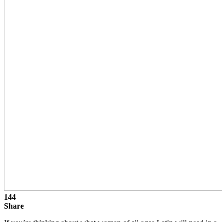
144
Share