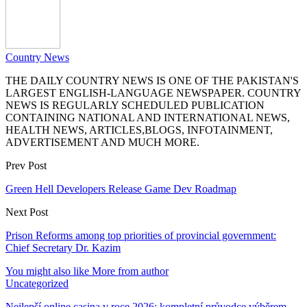
Country News
THE DAILY COUNTRY NEWS IS ONE OF THE PAKISTAN'S
LARGEST ENGLISH-LANGUAGE NEWSPAPER. COUNTRY
NEWS IS REGULARLY SCHEDULED PUBLICATION
CONTAINING NATIONAL AND INTERNATIONAL NEWS,
HEALTH NEWS, ARTICLES,BLOGS, INFOTAINMENT,
ADVERTISEMENT AND MUCH MORE.
Prev Post
Green Hell Developers Release Game Dev Roadmap
Next Post
Prison Reforms among top priorities of provincial government:
Chief Secretary Dr. Kazim
You might also like
More from author
Uncategorized
Nejlepší online casina v roce 2026: kompletní průvodce výběrem