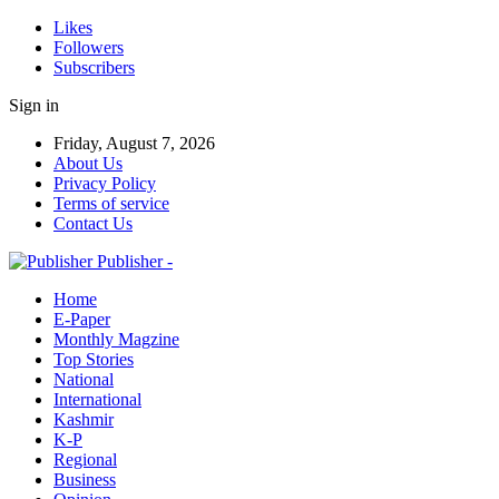
Likes
Followers
Subscribers
Sign in
Friday, August 7, 2026
About Us
Privacy Policy
Terms of service
Contact Us
Publisher -
Home
E-Paper
Monthly Magzine
Top Stories
National
International
Kashmir
K-P
Regional
Business