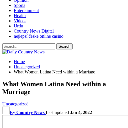
Opinion
Sports
Entertainment
Health
Videos
Urdu
Country News Digital
nejlepší české online casino
Home
Uncategorized
What Women Latina Need within a Marriage
What Women Latina Need within a
Marriage
Uncategorized
By
Country News
Last updated
Jan 4, 2022