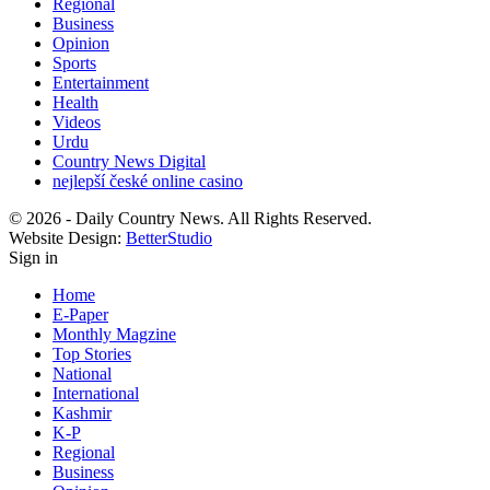
Regional
Business
Opinion
Sports
Entertainment
Health
Videos
Urdu
Country News Digital
nejlepší české online casino
© 2026 - Daily Country News. All Rights Reserved.
Website Design:
BetterStudio
Sign in
Home
E-Paper
Monthly Magzine
Top Stories
National
International
Kashmir
K-P
Regional
Business