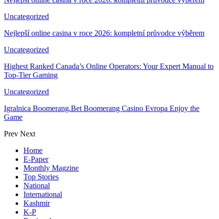
Uncategorized
Nejlepší online casina v roce 2026: kompletní průvodce výběrem
Uncategorized
Highest Ranked Canada’s Online Operators: Your Expert Manual to
Top-Tier Gaming
Uncategorized
Igralnica Boomerang.Bet Boomerang Casino Evropa Enjoy the
Game
Prev
Next
Home
E-Paper
Monthly Magzine
Top Stories
National
International
Kashmir
K-P