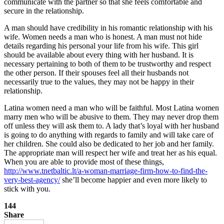
communicate with the partner so that she feels comfortable and
secure in the relationship.
A man should have credibility in his romantic relationship with his
wife. Women needs a man who is honest. A man must not hide
details regarding his personal your life from his wife. This girl
should be available about every thing with her husband. It is
necessary pertaining to both of them to be trustworthy and respect
the other person. If their spouses feel all their husbands not
necessarily true to the values, they may not be happy in their
relationship.
Latina women need a man who will be faithful. Most Latina women
marry men who will be abusive to them. They may never drop them
off unless they will ask them to. A lady that’s loyal with her husband
is going to do anything with regards to family and will take care of
her children. She could also be dedicated to her job and her family.
The appropriate man will respect her wife and treat her as his equal.
When you are able to provide most of these things,
http://www.tnetbaltic.lt/a-woman-marriage-firm-how-to-find-the-
very-best-agency/
she’ll become happier and even more likely to
stick with you.
144
Share