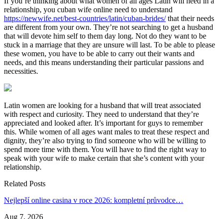
If you’re thinking about what women of all ages Latin will need in a
relationship, you cuban wife online need to understand
https://newwife.net/best-countries/latin/cuban-brides/
that their needs
are different from your own. They’re not searching to get a husband
that will devote him self to them day long. Not do they want to be
stuck in a marriage that they are unsure will last. To be able to please
these women, you have to be able to carry out their wants and
needs, and this means understanding their particular passions and
necessities.
Latin women are looking for a husband that will treat associated
with respect and curiosity. They need to understand that they’re
appreciated and looked after. It’s important for guys to remember
this. While women of all ages want males to treat these respect and
dignity, they’re also trying to find someone who will be willing to
spend more time with them. You will have to find the right way to
speak with your wife to make certain that she’s content with your
relationship.
Related Posts
Nejlepší online casina v roce 2026: kompletní průvodce…
Aug 7, 2026