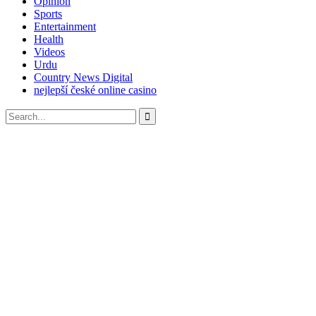
Opinion
Sports
Entertainment
Health
Videos
Urdu
Country News Digital
nejlepší české online casino