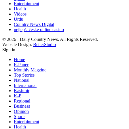
Entertainment
Health
Videos
Urdu
Country News Digital
nejlepší české online casino
© 2026 - Daily Country News. All Rights Reserved.
Website Design:
BetterStudio
Sign in
Home
E-Paper
Monthly Magzine
Top Stories
National
International
Kashmir
K-P
Regional
Business
Opinion
Sports
Entertainment
Health