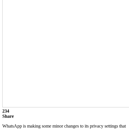
234
Share
WhatsApp is making some minor changes to its privacy settings that