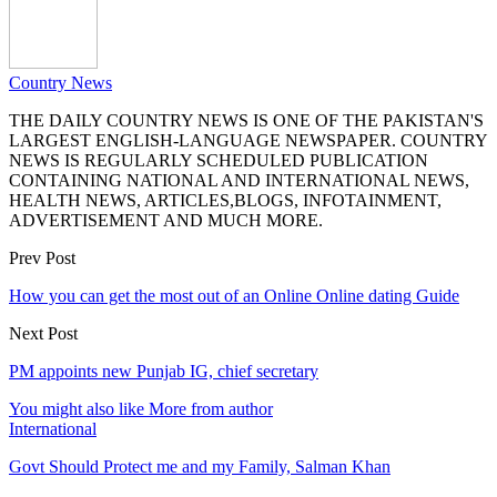
Country News
THE DAILY COUNTRY NEWS IS ONE OF THE PAKISTAN'S
LARGEST ENGLISH-LANGUAGE NEWSPAPER. COUNTRY
NEWS IS REGULARLY SCHEDULED PUBLICATION
CONTAINING NATIONAL AND INTERNATIONAL NEWS,
HEALTH NEWS, ARTICLES,BLOGS, INFOTAINMENT,
ADVERTISEMENT AND MUCH MORE.
Prev Post
How you can get the most out of an Online Online dating Guide
Next Post
PM appoints new Punjab IG, chief secretary
You might also like
More from author
International
Govt Should Protect me and my Family, Salman Khan