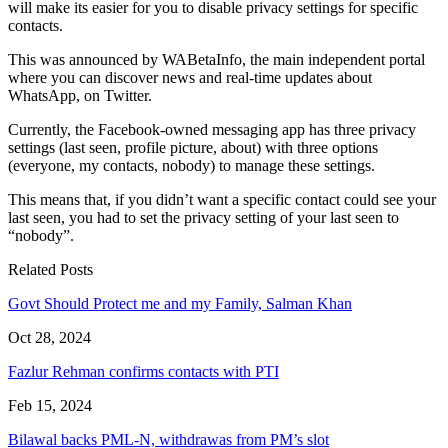
will make its easier for you to disable privacy settings for specific
contacts.
This was announced by WABetaInfo, the main independent portal
where you can discover news and real-time updates about
WhatsApp, on Twitter.
Currently, the Facebook-owned messaging app has three privacy
settings (last seen, profile picture, about) with three options
(everyone, my contacts, nobody) to manage these settings.
This means that, if you didn’t want a specific contact could see your
last seen, you had to set the privacy setting of your last seen to
“nobody”.
Related Posts
Govt Should Protect me and my Family, Salman Khan
Oct 28, 2024
Fazlur Rehman confirms contacts with PTI
Feb 15, 2024
Bilawal backs PML-N, withdrawas from PM’s slot