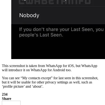
This screenshot is taken from WhatsApp for iOS, but WhatsApp
will introduce it on WhatsApp for Android too.
You can see “My contacts except” for last seen in this screenshot,
but it will be usable for other privacy settings as well, such as
‘profile picture’ and ‘about’.
234
Share