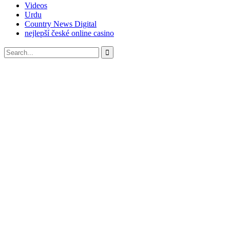
Videos
Urdu
Country News Digital
nejlepší české online casino