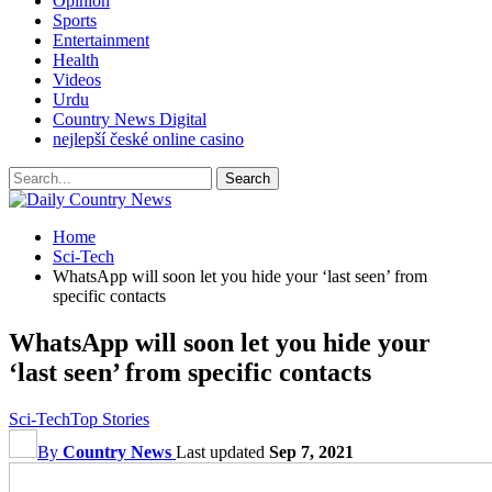
Opinion
Sports
Entertainment
Health
Videos
Urdu
Country News Digital
nejlepší české online casino
Home
Sci-Tech
WhatsApp will soon let you hide your ‘last seen’ from
specific contacts
WhatsApp will soon let you hide your
‘last seen’ from specific contacts
Sci-Tech
Top Stories
By
Country News
Last updated
Sep 7, 2021