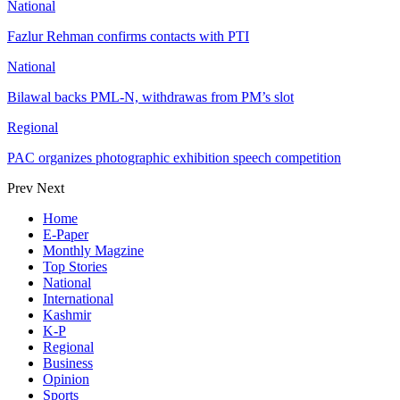
National
Fazlur Rehman confirms contacts with PTI
National
Bilawal backs PML-N, withdrawas from PM’s slot
Regional
PAC organizes photographic exhibition speech competition
Prev
Next
Home
E-Paper
Monthly Magzine
Top Stories
National
International
Kashmir
K-P
Regional
Business
Opinion
Sports