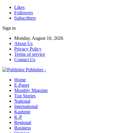
Likes
Followers
Subscribers
Sign in
Monday, August 10, 2026
About Us
Privacy Policy
Terms of service
Contact Us
Publisher -
Home
E-Paper
Monthly Magzine
Top Stories
National
International
Kashmir
K-P
Regional
Business