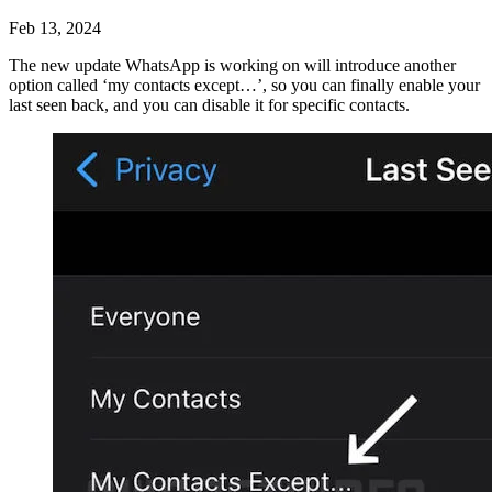
Feb 13, 2024
The new update WhatsApp is working on will introduce another
option called ‘my contacts except…’, so you can finally enable your
last seen back, and you can disable it for specific contacts.