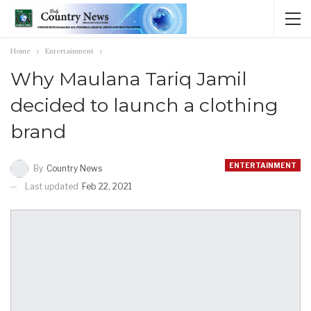
Home
Entertainment
Why Maulana Tariq Jamil
decided to launch a clothing
brand
ENTERTAINMENT
By
Country News
Last updated
Feb 22, 2021