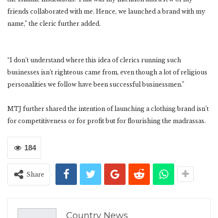
friends collaborated with me. Hence, we launched a brand with my
name,” the cleric further added.
“I don’t understand where this idea of clerics running such
businesses isn’t righteous came from, even though a lot of religious
personalities we follow have been successful businessmen.”
MTJ further shared the intention of launching a clothing brand isn’t
for competitiveness or for profit but for flourishing the madrassas.
184
Share
Country News