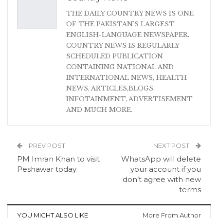
THE DAILY COUNTRY NEWS IS ONE
OF THE PAKISTAN'S LARGEST
ENGLISH-LANGUAGE NEWSPAPER.
COUNTRY NEWS IS REGULARLY
SCHEDULED PUBLICATION
CONTAINING NATIONAL AND
INTERNATIONAL NEWS, HEALTH
NEWS, ARTICLES,BLOGS,
INFOTAINMENT, ADVERTISEMENT
AND MUCH MORE.
PREV POST
NEXT POST
PM Imran Khan to visit
WhatsApp will delete
Peshawar today
your account if you
don’t agree with new
terms
YOU MIGHT ALSO LIKE
More From Author