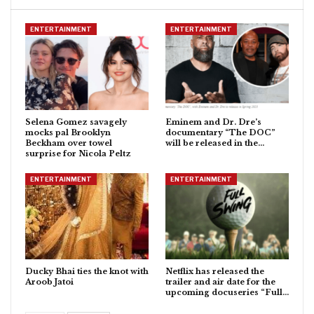
ENTERTAINMENT
ENTERTAINMENT
Selena Gomez savagely
Eminem and Dr. Dre’s
mocks pal Brooklyn
documentary “The DOC”
Beckham over towel
will be released in the…
surprise for Nicola Peltz
ENTERTAINMENT
ENTERTAINMENT
Ducky Bhai ties the knot with
Netflix has released the
Aroob Jatoi
trailer and air date for the
upcoming docuseries “Full…