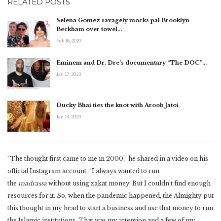
RELATED POSTS
Selena Gomez savagely mocks pal Brooklyn
Beckham over towel…
Feb 16, 2023
Eminem and Dr. Dre’s documentary “The DOC”…
Jan 17, 2023
Ducky Bhai ties the knot with Aroob Jatoi
Jan 14, 2023
“The thought first came to me in 2000,” he shared in a video on his
official Instagram account. “I always wanted to run
the
madrassa
without using zakat money. But I couldn’t find enough
resources for it. So, when the pandemic happened, the Almighty put
this thought in my head to start a business and use that money to run
the Islamic institutions. That was my intention and a few of my