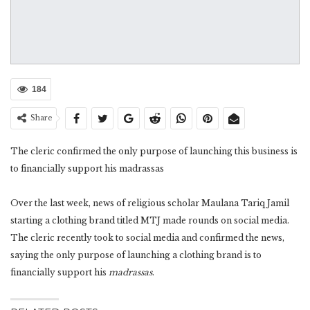
184
Share
The cleric confirmed the only purpose of launching this business is
to financially support his madrassas
Over the last week, news of religious scholar Maulana Tariq Jamil
starting a clothing brand titled MTJ made rounds on social media.
The cleric recently took to social media and confirmed the news,
saying the only purpose of launching a clothing brand is to
financially support his
madrassas
.